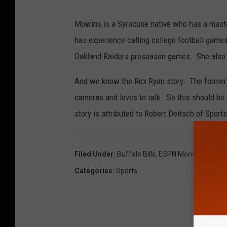
Mowins is a Syracuse native who has a maste
has experience calling college football game
Oakland Raiders preseason games. She also h
And we know the Rex Ryan story. The former 
cameras and loves to talk. So this should be a
story is attributed to Robert Deitsch of Sports
Filed Under
:
Buffalo Bills
,
ESPN Monday Night F
Categories
:
Sports