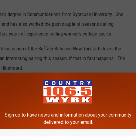
r's degree in Communications from Syracuse University. She
s and has also worked the past couple of seasons calling
as years of experience calling women's college sports.
head coach of the Buffalo Bills and New York Jets loves the
n interesting pairing this season, if that in fact happens. The
 Illustrated.
ootball
,
Rex Ryan
Sign up to have news and information about your community
delivered to your email.