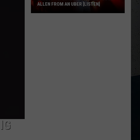
ALLEN FROM AN UBER [LISTEN]
EXCLUSIVE:
Luke
M
Bryan
Calls
Josh
Allen
From
An
Uber
[LISTEN]
IG