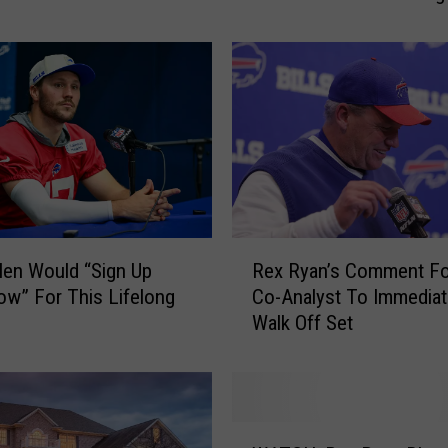
Stadium
i
c
a
l
R
u
s
h
”
F
R
e
len Would “Sign Up
Rex Ryan’s Comment F
e
a
w” For This Lifelong
Co-Analyst To Immediat
x
t
Walk Off Set
R
u
y
r
a
e
n
W
’
W
i