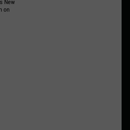
ts New
h on