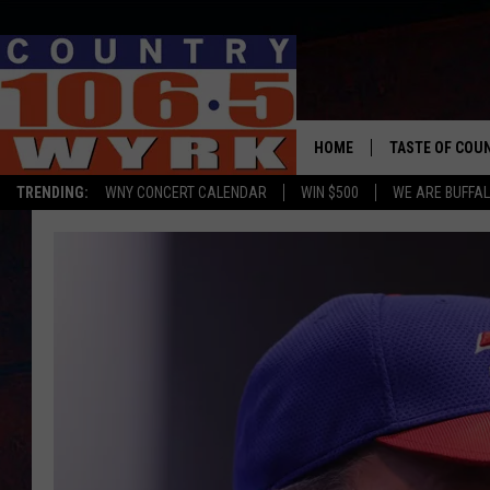
HOME
TASTE OF COU
TRENDING:
WNY CONCERT CALENDAR
WIN $500
WE ARE BUFFAL