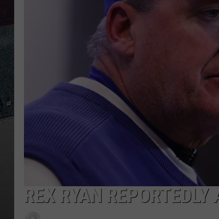
REX RYAN REPORTEDLY 