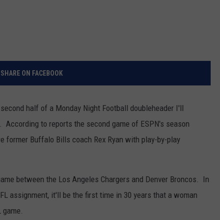
SHARE ON FACEBOOK
he second half of a Monday Night Football doubleheader I'll
alf. According to reports the second game of ESPN's season
e former Buffalo Bills coach Rex Ryan with play-by-play
 game between the Los Angeles Chargers and Denver Broncos. In
FL assignment, it'll be the first time in 30 years that a woman
L game.