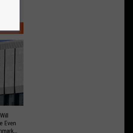
Will
ke Even
hmark