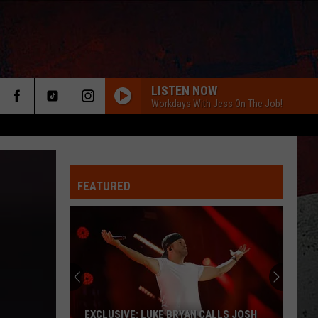
LISTEN NOW
Workdays With Jess On The Job!
FEATURED
ER
EXCLUSIVE: LUKE BRYAN CALLS JOSH