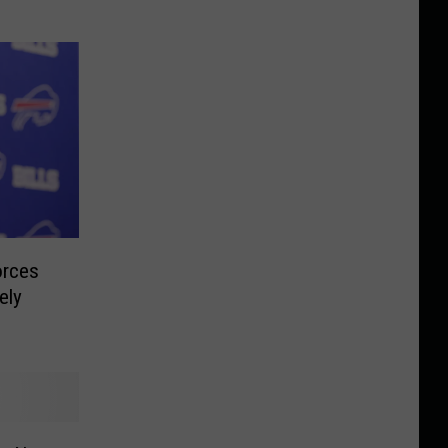
orces
ely