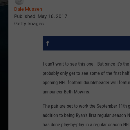
Dale Mussen
Published: May 16, 2017
Getty Images
I can't wait to see this one. But since it's t
probably only get to see some of the first h
opening NFL football doubleheader will featur
announcer Beth Mowins.
The pair are set to work the September 11th
addition to being Ryan's first regular season N
has done play-by-play in a regular season NF