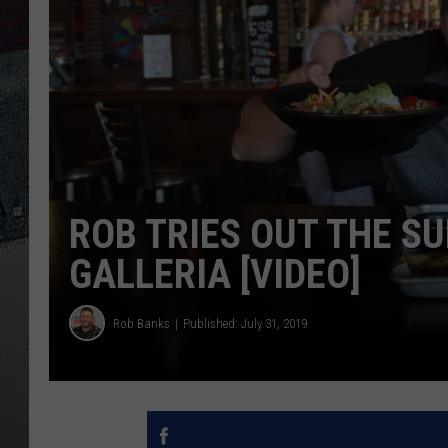
ROB TRIES OUT THE S
GALLERIA [VIDEO]
Rob Banks
Published: July 31, 2019