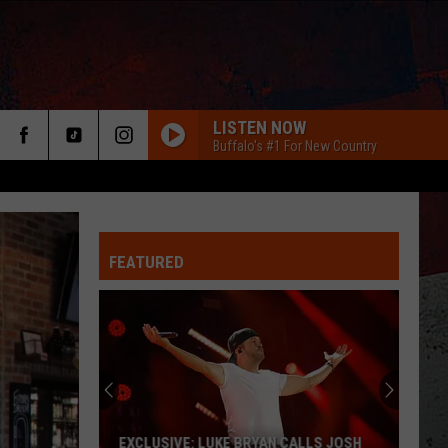
LISTEN NOW
Buffalo's #1 For New Country
FEATURED
ER
EXCLUSIVE: LUKE BRYAN CALLS JOSH