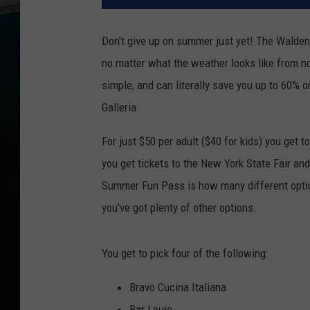
Don't give up on summer just yet! The Walden
no matter what the weather looks like from now 
simple, and can literally save you up to 60% 
Galleria.
For just $50 per adult ($40 for kids) you get 
you get tickets to the New York State Fair an
Summer Fun Pass is how many different options 
you've got plenty of other options.
You get to pick four of the following:
Bravo Cucina Italiana
Bar Louie