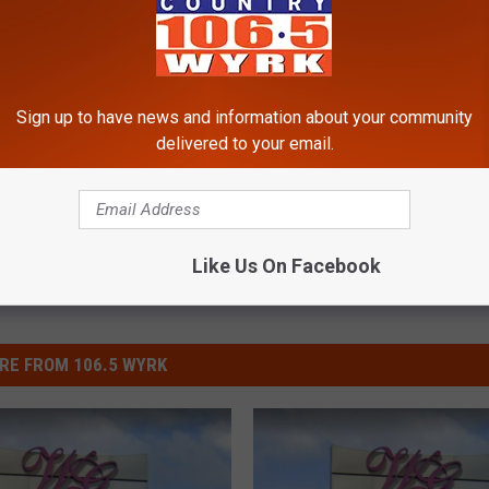
Sign up to have news and information about your community
delivered to your email.
Like Us On Facebook
RE FROM 106.5 WYRK