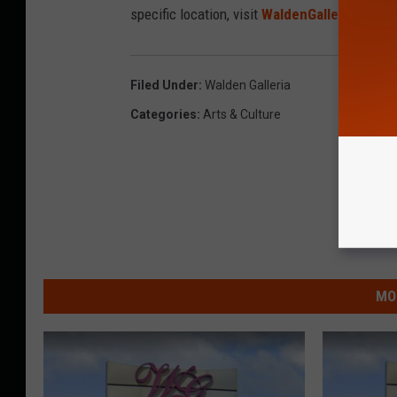
specific location, visit
WaldenGalleria.com
.
Filed Under
:
Walden Galleria
Categories
:
Arts & Culture
MO