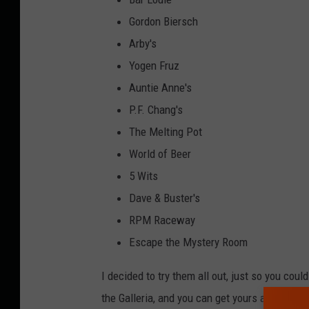
Gordon Biersch
Arby's
Yogen Fruz
Auntie Anne's
P.F. Chang's
The Melting Pot
World of Beer
5 Wits
Dave & Buster's
RPM Raceway
Escape the Mystery Room
I decided to try them all out, just so you coul
the Galleria, and you can get yours at 5 Wits 