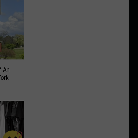
f An
York