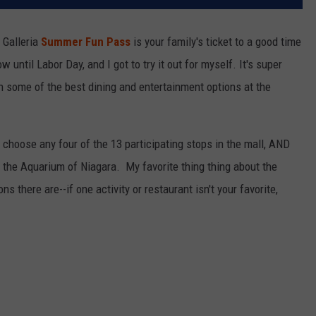
 Galleria
Summer Fun Pass
is your family's ticket to a good time
until Labor Day, and I got to try it out for myself. It's super
on some of the best dining and entertainment options at the
to choose any four of the 13 participating stops in the mall, AND
d the Aquarium of Niagara. My favorite thing thing about the
there are--if one activity or restaurant isn't your favorite,