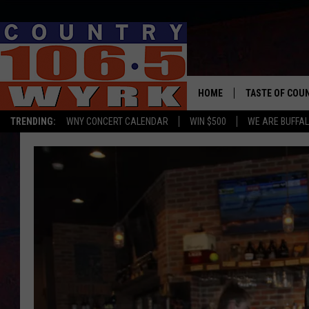
HOME
TASTE OF COU
TRENDING:
WNY CONCERT CALENDAR
WIN $500
WE ARE BUFFAL