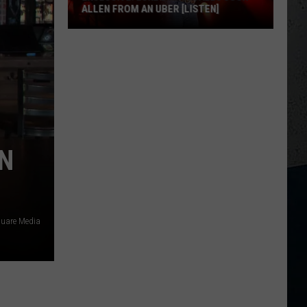
ALLEN FROM AN UBER [LISTEN]
EXCLUSIVE:
Luke
M
Bryan
Calls
Josh
Allen
From
EN
An
Uber
[LISTEN]
uare Media