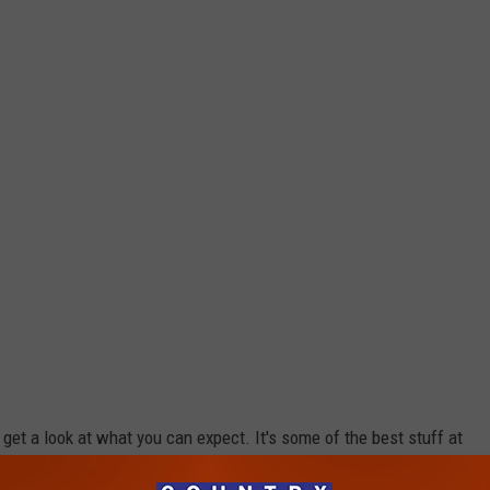
d get a look at what you can expect. It's some of the best stuff at
right in the mall. For more info about what is included at each