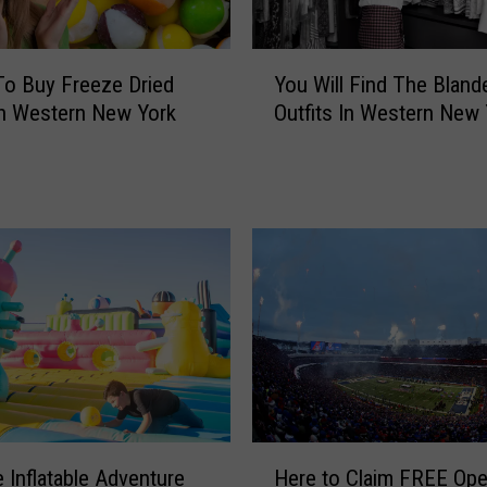
a
r
k
Y
o Buy Freeze Dried
You Will Find The Bland
s
o
n Western New York
Outfits In Western New 
E
u
n
W
d
i
O
l
f
l
A
F
n
i
E
n
r
d
a
T
F
h
o
e
r
B
H
C
l
 Inflatable Adventure
Here to Claim FREE Op
e