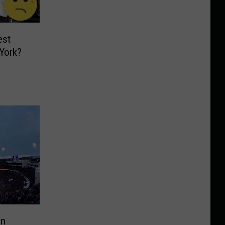
est
York?
en