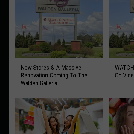
N
W
New Stores & A Massive
WATCH:
e
A
Renovation Coming To The
On Vide
w
T
Walden Galleria
S
C
t
H
o
:
r
A
e
n
s
o
&
t