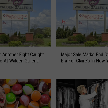
M
 Another Fight Caught
Major Sale Marks End O
a
o At Walden Galleria
Era For Claire’s In New 
j
o
r
S
a
l
e
M