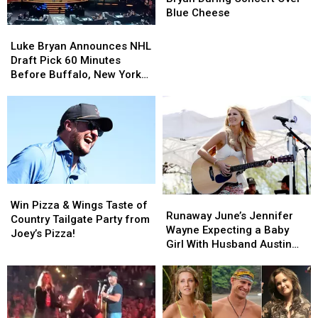
Luke
Luke
Blue Cheese
Bryan
Bryan
Luke
Luke
During
During
Bryan
Bryan
Luke Bryan Announces NHL
Concert
Concert
Announces
Announces
Draft Pick 60 Minutes
Over
Over
NHL
NHL
Before Buffalo, New York
Blue
Blue
Draft
Draft
Concert
Cheese
Cheese
Pick
Pick
60
60
Minutes
Minutes
Before
Before
Buffalo,
Buffalo,
New
New
York
York
Win
Win
Runaway
Runaway
Concert
Concert
Pizza
Pizza
Win Pizza & Wings Taste of
June’s
June’s
Runaway June’s Jennifer
&
&
Country Tailgate Party from
Jennifer
Jennifer
Wayne Expecting a Baby
Wings
Wings
Joey’s Pizza!
Wayne
Wayne
Girl With Husband Austin
Taste
Taste
Expecting
Expecting
Moody
of
of
a
a
Country
Country
Baby
Baby
Tailgate
Tailgate
Girl
Girl
Party
Party
With
With