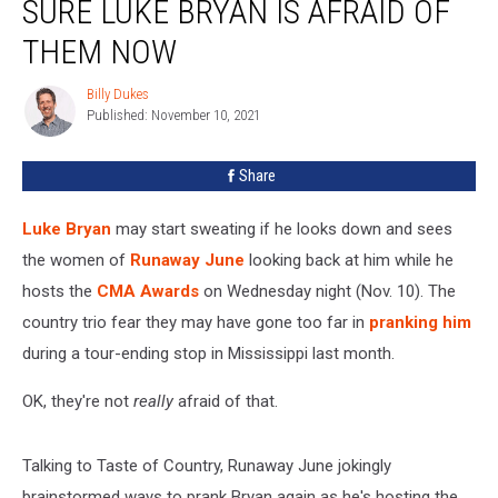
SURE LUKE BRYAN IS AFRAID OF
Pretty
Sure
THEM NOW
Luke
Bryan
Billy Dukes
Billy
Is
Published: November 10, 2021
Dukes
Afraid
of
Share
Them
Now
Luke Bryan
may start sweating if he looks down and sees
the women of
Runaway June
looking back at him while he
hosts the
CMA Awards
on Wednesday night (Nov. 10). The
country trio fear they may have gone too far in
pranking him
during a tour-ending stop in Mississippi last month.
OK, they're not
really
afraid of that.
Talking to Taste of Country, Runaway June jokingly
brainstormed ways to prank Bryan again as he's hosting the