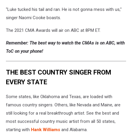
"Luke tucked his tail and ran. He is not gonna mess with us,"
singer Naomi Cooke boasts.
The 2021 CMA Awards will air on ABC at 8PM ET.
Remember: The best way to watch the CMAs is on ABC, with
ToC on your phone!
THE BEST COUNTRY SINGER FROM
EVERY STATE
Some states, like Oklahoma and Texas, are loaded with
famous country singers. Others, like Nevada and Maine, are
still looking for a real breakthrough artist. See the best and
most successful country music artist from all 50 states,
starting with
Hank Williams
and Alabama.