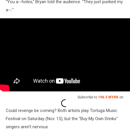
"You a--holes," Bryan told the audience. "They just punked my
a--."
Subscribe to
106.5 WYRK
on
Could revenge be coming? Both artists play Tortuga Music
Festival on Saturday (Nov. 13), but the "Buy My Own Drinks"
singers aren't nervous.