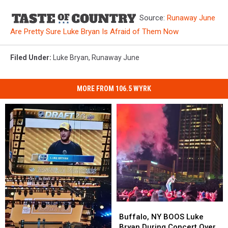
Source:
Runaway June
Are Pretty Sure Luke Bryan Is Afraid of Them Now
Filed Under
:
Luke Bryan
,
Runaway June
MORE FROM 106.5 WYRK
Buffalo,
Buffalo,
NY
NY
Buffalo, NY BOOS Luke
BOOS
BOOS
Bryan During Concert Over