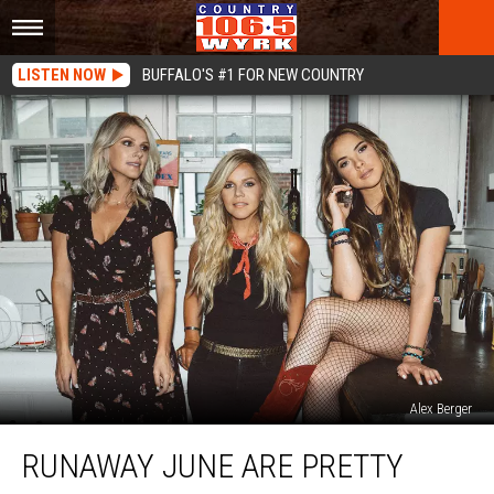
LISTEN NOW
BUFFALO'S #1 FOR NEW COUNTRY
Alex Berger
Runaway
RUNAWAY JUNE ARE PRETTY
June
Are