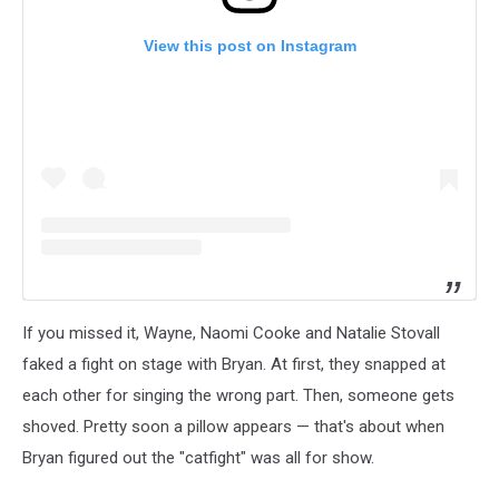
View this post on Instagram
If you missed it, Wayne, Naomi Cooke and Natalie Stovall
faked a fight on stage with Bryan. At first, they snapped at
each other for singing the wrong part. Then, someone gets
shoved. Pretty soon a pillow appears — that's about when
Bryan figured out the "catfight" was all for show.