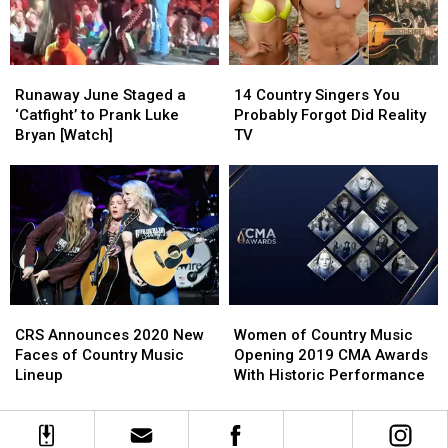
from
from
Husband
Husband
Joey’s
Joey’s
Austin
Austin
Pizza!
Pizza!
Moody
Moody
Runaway
Runaway
14
14
June
June
Country
Country
Runaway June Staged a
14 Country Singers You
Staged
Staged
Singers
Singers
‘Catfight’ to Prank Luke
Probably Forgot Did Reality
a
a
You
You
Bryan [Watch]
TV
‘Catfight’
‘Catfight’
Probably
Probably
to
to
Forgot
Forgot
Prank
Prank
Did
Did
Luke
Luke
Reality
Reality
Bryan
Bryan
TV
TV
[Watch]
[Watch]
CRS
CRS
Women
Women
Announces
Announces
of
of
CRS Announces 2020 New
Women of Country Music
2020
2020
Country
Country
Faces of Country Music
Opening 2019 CMA Awards
New
New
Music
Music
Lineup
With Historic Performance
Faces
Faces
Opening
Opening
of
of
2019
2019
Country
Country
CMA
CMA