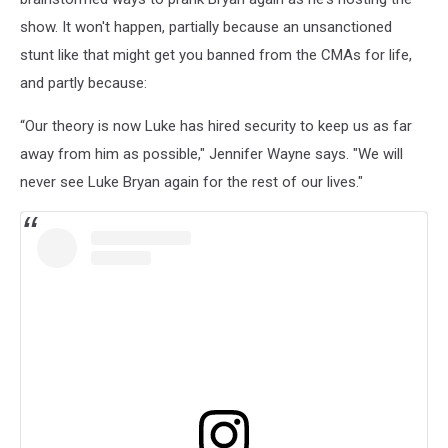
show. It won't happen, partially because an unsanctioned
stunt like that might get you banned from the CMAs for life,
and partly because:
“Our theory is now Luke has hired security to keep us as far
away from him as possible," Jennifer Wayne says. "We will
never see Luke Bryan again for the rest of our lives."