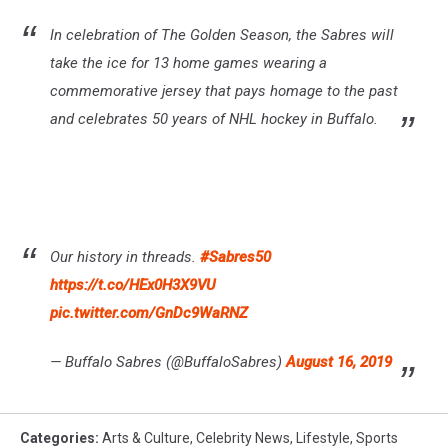
In celebration of The Golden Season, the Sabres will
take the ice for 13 home games wearing a
commemorative jersey that pays homage to the past
and celebrates 50 years of NHL hockey in Buffalo.
Our history in threads.
#Sabres50
https://t.co/HEx0H3X9VU
pic.twitter.com/GnDc9WaRNZ
— Buffalo Sabres (@BuffaloSabres)
August 16, 2019
Categories
:
Arts & Culture
,
Celebrity News
,
Lifestyle
,
Sports