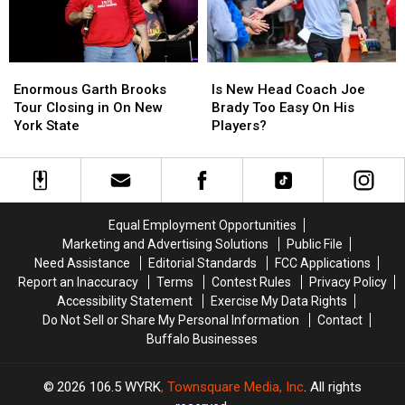
Family
Family
Event
Event
Tonight
Tonight
Enormous
Enormous
Is
Is
Garth
Garth
New
New
Enormous Garth Brooks
Is New Head Coach Joe
Brooks
Brooks
Head
Head
Tour Closing in On New
Brady Too Easy On His
Tour
Tour
Coach
Coach
York State
Players?
Closing
Closing
Joe
Joe
in
in
Brady
Brady
On
On
Too
Too
New
New
Easy
Easy
York
York
On
On
Equal Employment Opportunities
State
State
His
His
Marketing and Advertising Solutions
Public File
Players?
Players?
Need Assistance
Editorial Standards
FCC Applications
Report an Inaccuracy
Terms
Contest Rules
Privacy Policy
Accessibility Statement
Exercise My Data Rights
Do Not Sell or Share My Personal Information
Contact
Buffalo Businesses
2026
106.5 WYRK
, Townsquare Media, Inc
. All rights