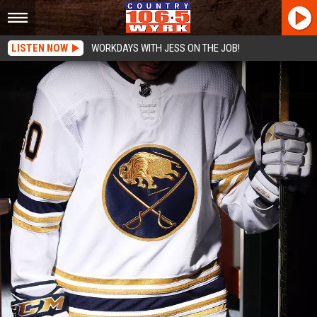
LISTEN NOW
WORKDAYS WITH JESS ON THE JOB!