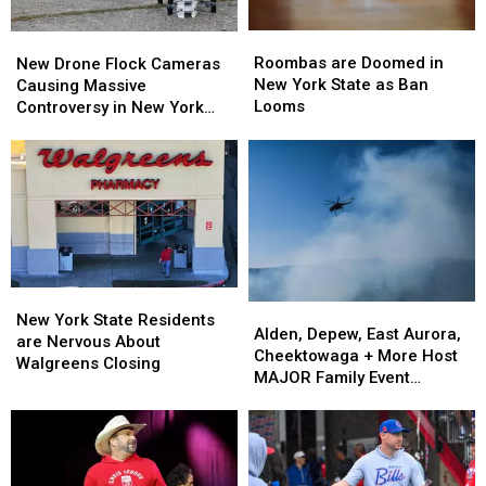
Wear
Wear
Them
Them
Roombas
Roombas
New
New
are
are
Drone
Drone
Roombas are Doomed in
New Drone Flock Cameras
Doomed
Doomed
Flock
Flock
New York State as Ban
Causing Massive
in
in
Cameras
Cameras
Looms
Controversy in New York
New
New
Causing
Causing
State
York
York
Massive
Massive
State
State
Controversy
Controversy
as
as
in
in
Ban
Ban
New
New
Looms
Looms
York
York
State
State
New
New
Alden,
Alden,
York
York
New York State Residents
Depew,
Depew,
Alden, Depew, East Aurora,
State
State
are Nervous About
East
East
Cheektowaga + More Host
Residents
Residents
Walgreens Closing
Aurora,
Aurora,
MAJOR Family Event
are
are
Cheektowaga
Cheektowaga
Tonight
Nervous
Nervous
+
+
About
About
More
More
Walgreens
Walgreens
Host
Host
Closing
Closing
MAJOR
MAJOR