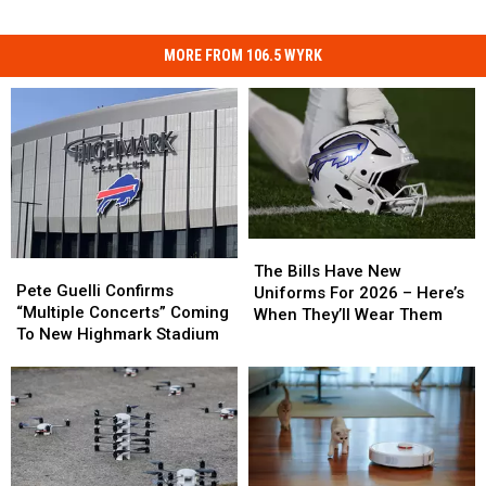
MORE FROM 106.5 WYRK
The
The
Pete
Pete
Bills
Bills
The Bills Have New
Guelli
Guelli
Pete Guelli Confirms
Have
Have
Uniforms For 2026 – Here’s
Confirms
Confirms
“Multiple Concerts” Coming
New
New
When They’ll Wear Them
“Multiple
“Multiple
To New Highmark Stadium
Uniforms
Uniforms
Concerts”
Concerts”
For
For
Coming
Coming
2026
2026
To
To
–
–
New
New
Here’s
Here’s
Highmark
Highmark
When
When
Stadium
Stadium
They’ll
They’ll