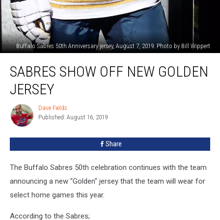
Buffalo Sabres 50th Anniversary jersey, August 7, 2019. Photo by Bill Wippert
Sabres
SABRES SHOW OFF NEW GOLDEN
Show
Off
JERSEY
New
Golden
Dave Fields
Dave
Jersey
Published: August 16, 2019
Fields
Share
The Buffalo Sabres 50th celebration continues with the team
announcing a new "Golden" jersey that the team will wear for
select home games this year.
According to the Sabres;