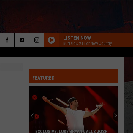
LISTEN NOW
Buffalo's #1 For New Country
FEATURED
ER
EXCLUSIVE: LUKE BRYAN CALLS JOSH