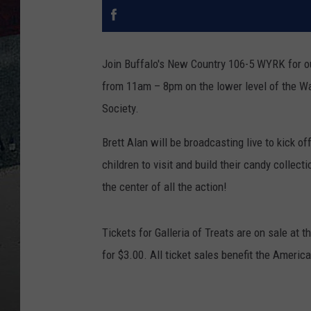
Join Buffalo's New Country 106-5 WYRK for our
from 11am – 8pm
on the lower level of the W
Society.
Brett Alan will be broadcasting live to kick of
children to visit and build their candy collec
the center of all the action!
Tickets for Galleria of Treats are on sale at
for $3.00. All ticket sales benefit the Americ