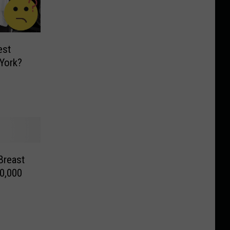
est
York?
Breast
0,000