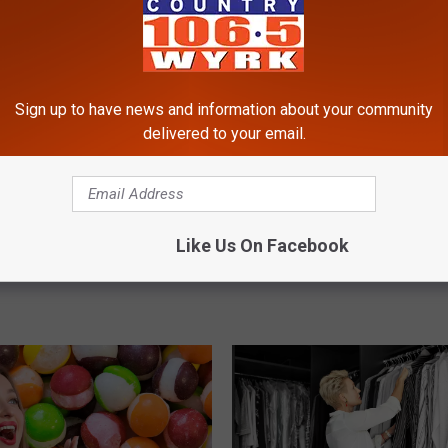
Sign up to have news and information about your community
delivered to your email.
M
 Another Fight Caught
Major Sale Marks End O
Like Us On Facebook
a
o At Walden Galleria
Era For Claire’s In New 
j
o
r
S
a
l
e
M