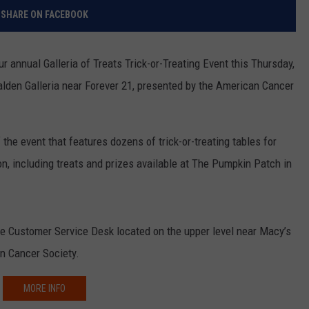
RELEASE
SHARE ON FACEBOOK
TASTE OF COUNTRY NIGHTS
CONTEST RULES
SEND FEEDBACK
 annual Galleria of Treats Trick-or-Treating Event this Thursday,
ON-AIR SCHEDULE
CAREERS
JOIN OUR WYRK STREET TEA
alden Galleria near Forever 21, presented by the American Cancer
ADVERTISE
f the event that features dozens of trick-or-treating tables for
tion, including treats and prizes available at The Pumpkin Patch in
 the Customer Service Desk located on the upper level near Macy’s
an Cancer Society.
MORE INFO