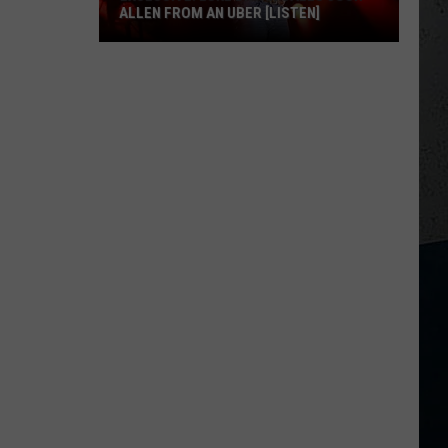
ALLEN FROM AN UBER [LISTEN]
EXCLUSIVE:
Luke
M
Bryan
Calls
Josh
Allen
From
An
Uber
[LISTEN]