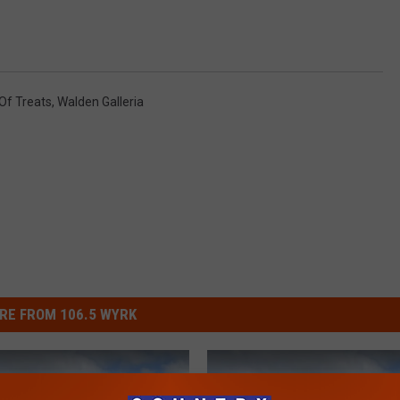
 Of Treats
,
Walden Galleria
RE FROM 106.5 WYRK