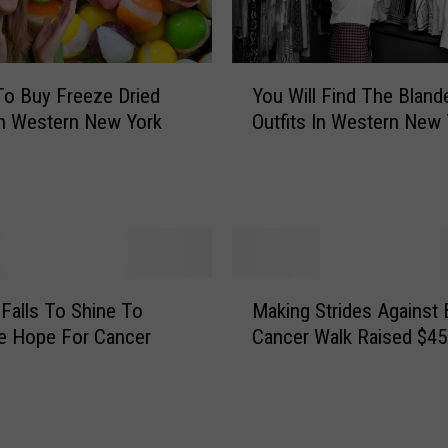
a
r
k
Y
o Buy Freeze Dried
You Will Find The Bland
s
o
n Western New York
Outfits In Western New 
E
u
n
W
d
i
O
l
f
l
A
F
n
i
M
E
n
 Falls To Shine To
Making Strides Against 
a
r
d
e Hope For Cancer
Cancer Walk Raised $45
k
a
T
i
F
h
n
o
e
g
r
B
S