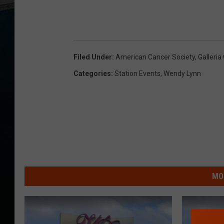
Filed Under
:
American Cancer Society
,
Galleria
Categories
:
Station Events
,
Wendy Lynn
MO