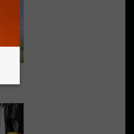
f An
York