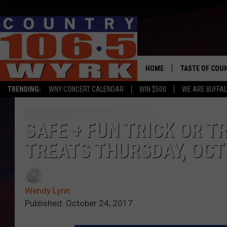
HOME
TASTE OF COU
TRENDING:
WNY CONCERT CALENDAR
WIN $500
WE ARE BUFFAL
SAFE + FUN TRICK OR T
TREATS THURSDAY, OCT
Wendy Lynn
Published: October 24, 2017