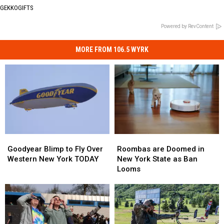
GEKKOGIFTS
Powered by RevContent
MORE FROM 106.5 WYRK
Roombas
Roombas
Goodyear
Goodyear
are
are
Blimp
Blimp
Roombas are Doomed in
Goodyear Blimp to Fly Over
Doomed
Doomed
to
to
New York State as Ban
Western New York TODAY
in
in
Fly
Fly
Looms
New
New
Over
Over
York
York
Western
Western
State
State
New
New
as
as
York
York
Ban
Ban
TODAY
TODAY