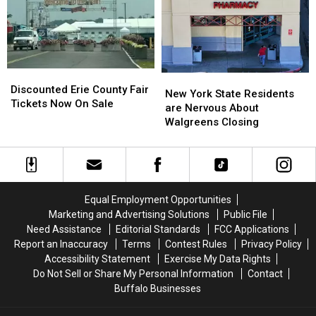
To
To
Fair
Fair
His
His
Show:
Show:
ARRIVE
ARRIVE
EARLY
EARLY
Discounted
Discounted
New
New
Erie
Erie
Discounted Erie County Fair
York
York
New York State Residents
County
County
Tickets Now On Sale
State
State
are Nervous About
Fair
Fair
Residents
Residents
Walgreens Closing
Tickets
Tickets
are
are
Now
Now
Nervous
Nervous
On
On
About
About
Sale
Sale
Walgreens
Walgreens
Closing
Closing
Equal Employment Opportunities
Marketing and Advertising Solutions
Public File
Need Assistance
Editorial Standards
FCC Applications
Report an Inaccuracy
Terms
Contest Rules
Privacy Policy
Accessibility Statement
Exercise My Data Rights
Do Not Sell or Share My Personal Information
Contact
Buffalo Businesses