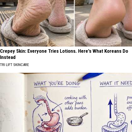
Crepey Skin: Everyone Tries Lotions. Here's What Koreans Do
Instead
TRI LIFT SKINCARE