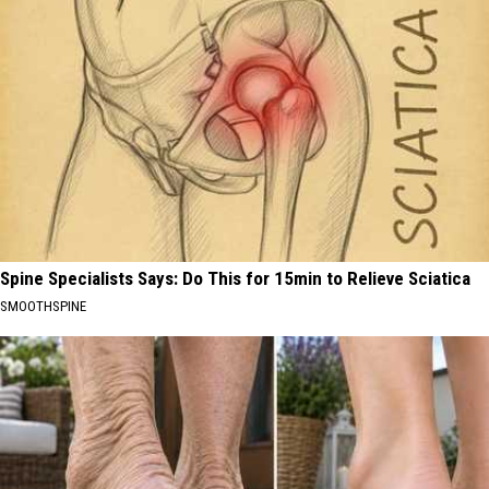
Spine Specialists Says: Do This for 15min to Relieve Sciatica
SMOOTHSPINE