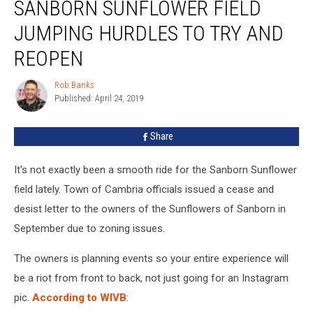
SANBORN SUNFLOWER FIELD
Sunflower
Field
JUMPING HURDLES TO TRY AND
Jumping
Hurdles
REOPEN
To
Try
Rob Banks
Rob
and
Published: April 24, 2019
Banks
Reopen
Share
It's not exactly been a smooth ride for the Sanborn Sunflower
field lately. Town of Cambria officials issued a cease and
desist letter to the owners of the Sunflowers of Sanborn in
September due to zoning issues.
The owners is planning events so your entire experience will
be a riot from front to back, not just going for an Instagram
pic.
According to WIVB
: