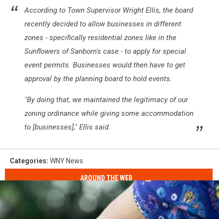
According to Town Supervisor Wright Ellis, the board
recently decided to allow businesses in different
zones - specifically residential zones like in the
Sunflowers of Sanborn's case - to apply for special
event permits. Businesses would then have to get
approval by the planning board to hold events.
"By doing that, we maintained the legitimacy of our
zoning ordinance while giving some accommodation
to [businesses]," Ellis said.
Categories
:
WNY News
AROUND THE WEB