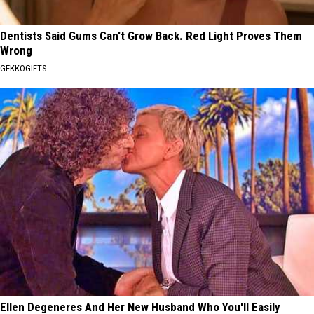
Dentists Said Gums Can't Grow Back. Red Light Proves Them
Wrong
GEKKOGIFTS
Ellen Degeneres And Her New Husband Who You'll Easily