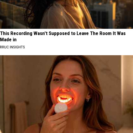
This Recording Wasn't Supposed to Leave The Room It Was
Made in
RRUC INSIGHTS