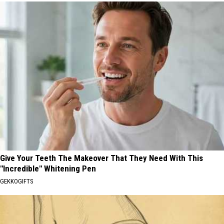
Give Your Teeth The Makeover That They Need With This
"Incredible" Whitening Pen
GEKKOGIFTS