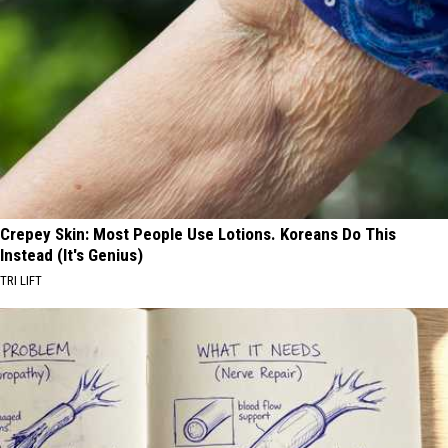
Crepey Skin: Most People Use Lotions. Koreans Do This
Instead (It's Genius)
TRI LIFT