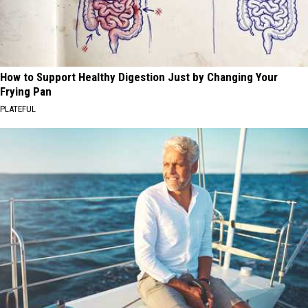
How to Support Healthy Digestion Just by Changing Your
Frying Pan
PLATEFUL