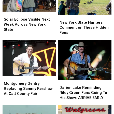
Looms
Looms
Solar
Solar
New
New
Eclipse
Eclipse
Solar Eclipse Visible Next
York
York
New York State Hunters
Visible
Visible
Week Across New York
State
State
Comment on These Hidden
Next
Next
State
Hunters
Hunters
Fees
Week
Week
Comment
Comment
Across
Across
on
on
New
New
These
These
York
York
Hidden
Hidden
State
State
Fees
Fees
Montgomery
Montgomery
Darien
Darien
Gentry
Gentry
Montgomery Gentry
Lake
Lake
Darien Lake Reminding
Replacing
Replacing
Replacing Sammy Kershaw
Reminding
Reminding
Riley Green Fans Going To
Sammy
Sammy
At Catt County Fair
Riley
Riley
His Show: ARRIVE EARLY
Kershaw
Kershaw
Green
Green
At
At
Fans
Fans
Catt
Catt
Going
Going
County
County