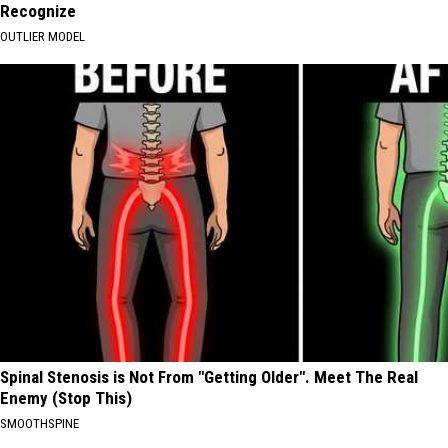
Recognize
OUTLIER MODEL
Spinal Stenosis is Not From "Getting Older". Meet The Real
Enemy (Stop This)
SMOOTHSPINE