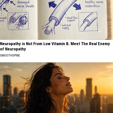
Neuropathy is Not From Low Vitamin B. Meet The Real Enemy
of Neuropathy
SMOOTHSPINE