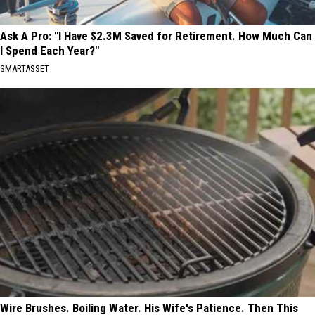
Ask A Pro: "I Have $2.3M Saved for Retirement. How Much Can
I Spend Each Year?"
SMARTASSET
Wire Brushes. Boiling Water. His Wife's Patience. Then This