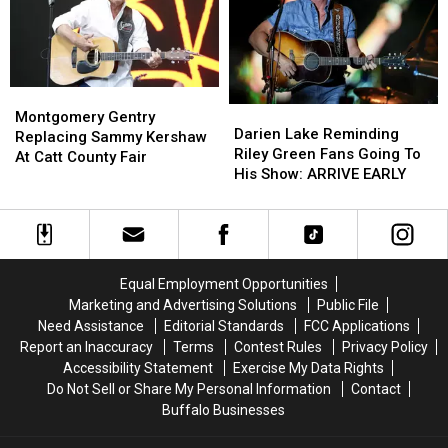
State
State
Fees
Fees
Montgomery
Montgomery
Darien
Darien
Gentry
Gentry
Montgomery Gentry
Lake
Lake
Darien Lake Reminding
Replacing
Replacing
Replacing Sammy Kershaw
Reminding
Reminding
Riley Green Fans Going To
Sammy
Sammy
At Catt County Fair
Riley
Riley
His Show: ARRIVE EARLY
Kershaw
Kershaw
Green
Green
At
At
Fans
Fans
Catt
Catt
Going
Going
County
County
To
To
Fair
Fair
His
His
Equal Employment Opportunities
Show:
Show:
Marketing and Advertising Solutions
Public File
ARRIVE
ARRIVE
Need Assistance
Editorial Standards
FCC Applications
EARLY
EARLY
Report an Inaccuracy
Terms
Contest Rules
Privacy Policy
Accessibility Statement
Exercise My Data Rights
Do Not Sell or Share My Personal Information
Contact
Buffalo Businesses