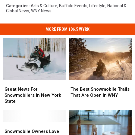
Categories
:
Arts & Culture
,
Buffalo Events
,
Lifestyle
,
National &
Global News
,
WNY News
MORE FROM 106.5 WYRK
Great
Great
The
The
News
News
Best
Best
Great News For
The Best Snowmobile Trails
For
For
Snowmobile
Snowmobile
Snowmobilers In New York
That Are Open In WNY
Snowmobilers
Snowmobilers
Trails
Trails
State
In
In
That
That
New
New
Are
Are
York
York
Open
Open
State
State
Snowmobile
Snowmobile
In
In
Owners
Owners
WNY
WNY
Snowmobile Owners Love