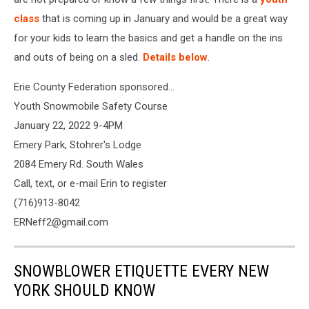
class
that is coming up in January and would be a great way
for your kids to learn the basics and get a handle on the ins
and outs of being on a sled.
Details below
.
Erie County Federation sponsored...
Youth Snowmobile Safety Course
January 22, 2022 9-4PM
Emery Park, Stohrer's Lodge
2084 Emery Rd. South Wales
Call, text, or e-mail Erin to register
(716)913-8042
ERNeff2@gmail.com
SNOWBLOWER ETIQUETTE EVERY NEW
YORK SHOULD KNOW