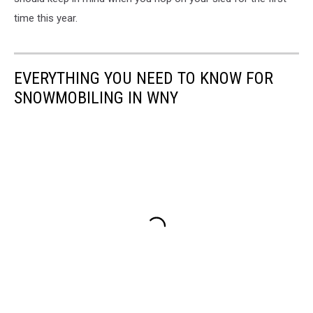
time this year.
EVERYTHING YOU NEED TO KNOW FOR
SNOWMOBILING IN WNY