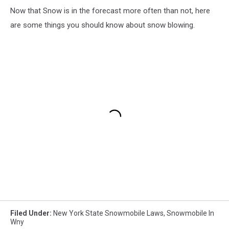
Now that Snow is in the forecast more often than not, here
are some things you should know about snow blowing.
Filed Under
:
New York State Snowmobile Laws
,
Snowmobile In
Wny