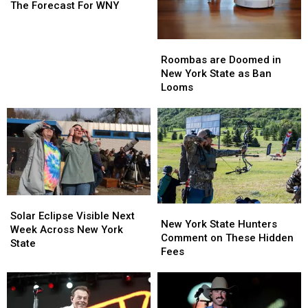
Love
Love
The Forecast For WNY
The
The
Forecast
Forecast
Roombas
Roombas
For
For
are
are
Roombas are Doomed in
WNY
WNY
Doomed
Doomed
New York State as Ban
in
in
Looms
New
New
York
York
State
State
as
as
Ban
Ban
Looms
Looms
Solar
Solar
New
New
Eclipse
Eclipse
Solar Eclipse Visible Next
York
York
New York State Hunters
Visible
Visible
Week Across New York
State
State
Comment on These Hidden
Next
Next
State
Hunters
Hunters
Fees
Week
Week
Comment
Comment
Across
Across
on
on
New
New
These
These
York
York
Hidden
Hidden