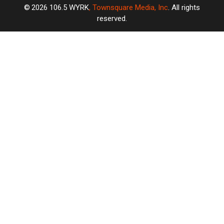
2026
106.5 WYRK
, Townsquare Media, Inc
. All rights
reserved.