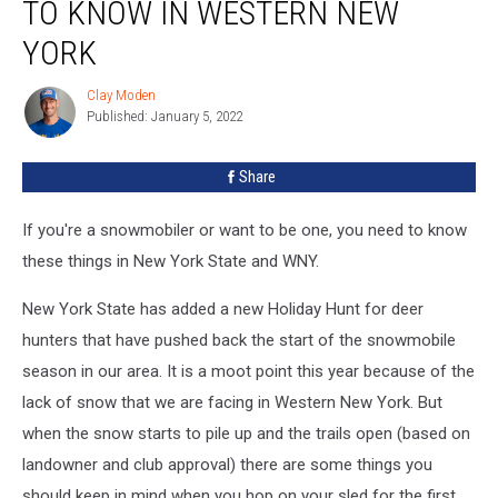
TO KNOW IN WESTERN NEW
Need
to
YORK
Know
in
Clay Moden
Clay
Western
Published: January 5, 2022
Moden
New
York
Share
If you're a snowmobiler or want to be one, you need to know
these things in New York State and WNY.
New York State has added a new Holiday Hunt for deer
hunters that have pushed back the start of the snowmobile
season in our area. It is a moot point this year because of the
lack of snow that we are facing in Western New York. But
when the snow starts to pile up and the trails open (based on
landowner and club approval) there are some things you
should keep in mind when you hop on your sled for the first