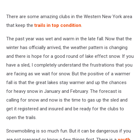
There are some amazing clubs in the Western New York area
that keep the
trails in top condition
.
The past year was wet and warm in the late fall. Now that the
winter has officially arrived, the weather pattern is changing
and there is hope for a good round of lake effect snow. If you
have a sled, I completely understand the frustrations that you
are facing as we wait for snow. But the positive of a warmer
fall is that the great lakes stay warmer and up the chances
for heavy snow in January and February. The forecast is
calling for snow and now is the time to gas up the sled and
get it registered and insured and be ready for the clubs to
open the trails.
Snowmobiling is so much fun. But it can be dangerous if you
are not prepared or know a few things first. There is a
youth