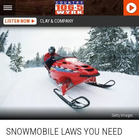
LISTEN NOW
CLAY & COMPANY
Getty Images
Snowmobile
SNOWMOBILE LAWS YOU NEED
Laws
You