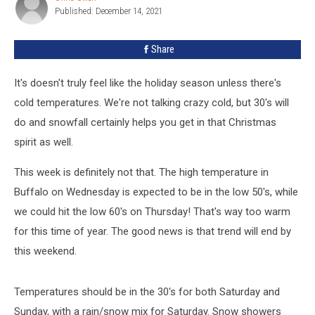
White
Published: December 14, 2021
Owen
Christmas
in
Share
Buffalo
It's doesn't truly feel like the holiday season unless there's
cold temperatures. We're not talking crazy cold, but 30's will
do and snowfall certainly helps you get in that Christmas
spirit as well.
This week is definitely not that. The high temperature in
Buffalo on Wednesday is expected to be in the low 50's, while
we could hit the low 60's on Thursday! That's way too warm
for this time of year. The good news is that trend will end by
this weekend.
Temperatures should be in the 30's for both Saturday and
Sunday, with a rain/snow mix for Saturday. Snow showers