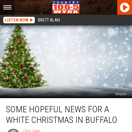
LISTEN NOW
BRETT ALAN
winyuu
Some
SOME HOPEFUL NEWS FOR A
Hopeful
News
WHITE CHRISTMAS IN BUFFALO
For
a
Chris Owen
Chris