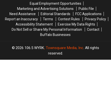
Now
Now
Equal Employment Opportunities
Marketing and Advertising Solutions
Public File
Need Assistance
Editorial Standards
FCC Applications
Report an Inaccuracy
Terms
Contest Rules
Privacy Policy
Accessibility Statement
Exercise My Data Rights
Do Not Sell or Share My Personal Information
Contact
Buffalo Businesses
2026
106.5 WYRK
, Townsquare Media, Inc
. All rights
reserved.