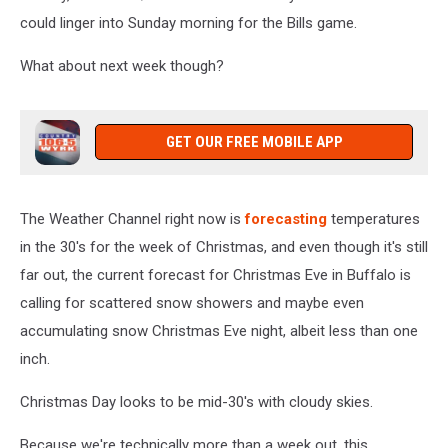
could linger into Sunday morning for the Bills game.
What about next week though?
GET OUR FREE MOBILE APP
The Weather Channel right now is
forecasting
temperatures
in the 30's for the week of Christmas, and even though it's still
far out, the current forecast for Christmas Eve in Buffalo is
calling for scattered snow showers and maybe even
accumulating snow Christmas Eve night, albeit less than one
inch.
Christmas Day looks to be mid-30's with cloudy skies.
Because we're technically more than a week out, this