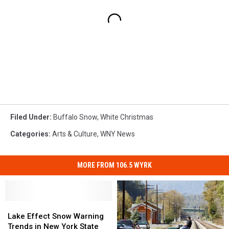
Filed Under
:
Buffalo Snow
,
White Christmas
Categories
:
Arts & Culture
,
WNY News
MORE FROM 106.5 WYRK
Lake
Lake
Effect
Effect
Lake Effect Snow Warning
Snow
Snow
Trends in New York State