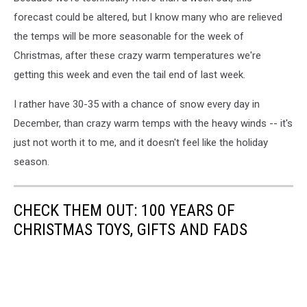
forecast could be altered, but I know many who are relieved
the temps will be more seasonable for the week of
Christmas, after these crazy warm temperatures we're
getting this week and even the tail end of last week.
I rather have 30-35 with a chance of snow every day in
December, than crazy warm temps with the heavy winds -- it's
just not worth it to me, and it doesn't feel like the holiday
season.
CHECK THEM OUT: 100 YEARS OF
CHRISTMAS TOYS, GIFTS AND FADS