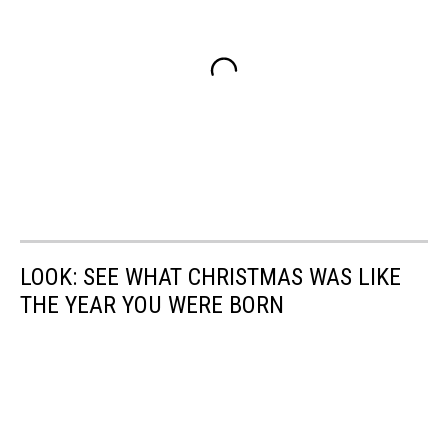
LOOK: SEE WHAT CHRISTMAS WAS LIKE
THE YEAR YOU WERE BORN