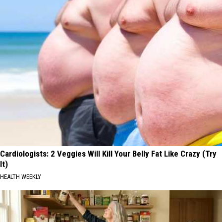
Cardiologists: 2 Veggies Will Kill Your Belly Fat Like Crazy (Try
It)
HEALTH WEEKLY