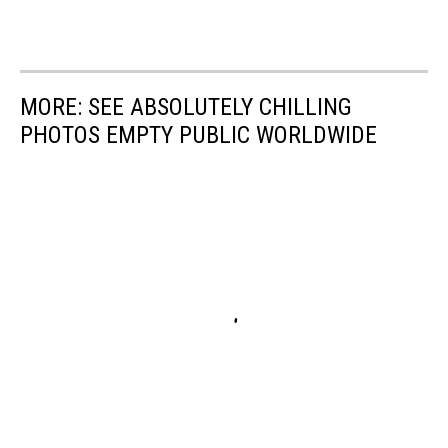
MORE: SEE ABSOLUTELY CHILLING
PHOTOS EMPTY PUBLIC WORLDWIDE