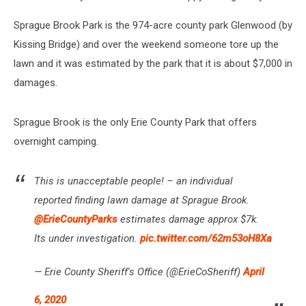
Sprague Brook Park is the 974-acre county park Glenwood (by
Kissing Bridge) and over the weekend someone tore up the
lawn and it was estimated by the park that it is about $7,000 in
damages.
Sprague Brook is the only Erie County Park that offers
overnight camping.
This is unacceptable people! – an individual
reported finding lawn damage at Sprague Brook.
@ErieCountyParks
estimates damage approx $7k.
Its under investigation.
pic.twitter.com/62m53oH8Xa
— Erie County Sheriff's Office (@ErieCoSheriff)
April
6, 2020