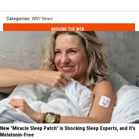
Categories
:
WNY News
AROUND THE WEB
New "Miracle Sleep Patch" is Shocking Sleep Experts, and It's
Melatonin-Free