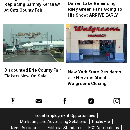
Lake
Lake
Darien Lake Reminding
Replacing
Replacing
Replacing Sammy Kershaw
Reminding
Reminding
Riley Green Fans Going To
Sammy
Sammy
At Catt County Fair
Riley
Riley
His Show: ARRIVE EARLY
Kershaw
Kershaw
Green
Green
At
At
Fans
Fans
Catt
Catt
Going
Going
County
County
To
To
Fair
Fair
His
His
Show:
Show:
ARRIVE
ARRIVE
EARLY
EARLY
Discounted
Discounted
New
New
Erie
Erie
Discounted Erie County Fair
York
York
New York State Residents
County
County
Tickets Now On Sale
State
State
are Nervous About
Fair
Fair
Residents
Residents
Walgreens Closing
Tickets
Tickets
are
are
Now
Now
Nervous
Nervous
On
On
About
About
Sale
Sale
Walgreens
Walgreens
Closing
Closing
Equal Employment Opportunities
Marketing and Advertising Solutions
Public File
Need Assistance
Editorial Standards
FCC Applications