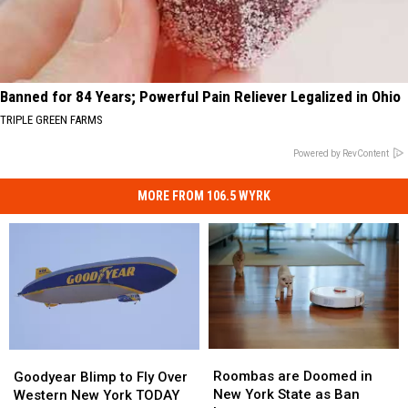
Banned for 84 Years; Powerful Pain Reliever Legalized in Ohio
TRIPLE GREEN FARMS
Powered by RevContent
MORE FROM 106.5 WYRK
Roombas
Roombas
Goodyear
Goodyear
are
are
Blimp
Blimp
Roombas are Doomed in
Goodyear Blimp to Fly Over
Doomed
Doomed
to
to
New York State as Ban
Western New York TODAY