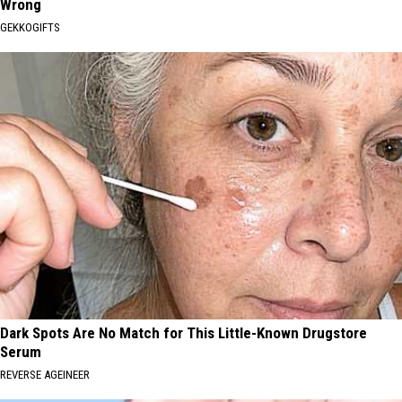
Wrong
GEKKOGIFTS
Dark Spots Are No Match for This Little-Known Drugstore
Serum
REVERSE AGEINEER