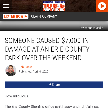
LISTEN NOW
CLAY & COMPANY
Townsquare Media
Someone
SOMEONE CAUSED $7,000 IN
Caused
$7,000
DAMAGE AT AN ERIE COUNTY
in
Damage
PARK OVER THE WEEKEND
At
An
Rob Banks
Rob
Erie
Published: April 6, 2020
Banks
County
Park
Share
Over
The
How ridiculous.
Weekend
The Erie County Sheriff's office isn't happy and rightfully so.