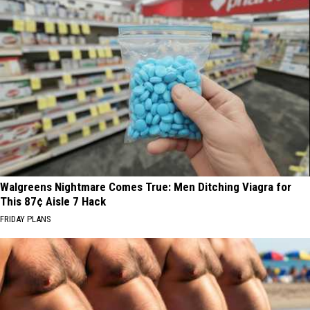
Walgreens Nightmare Comes True: Men Ditching Viagra for
This 87¢ Aisle 7 Hack
FRIDAY PLANS