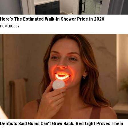
Here's The Estimated Walk-In Shower Price in 2026
HOMEBUDDY
Dentists Said Gums Can't Grow Back. Red Light Proves Them