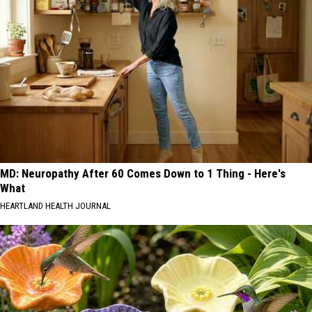
MD: Neuropathy After 60 Comes Down to 1 Thing - Here's
What
HEARTLAND HEALTH JOURNAL