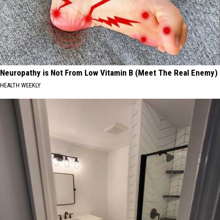
Neuropathy is Not From Low Vitamin B (Meet The Real Enemy)
HEALTH WEEKLY