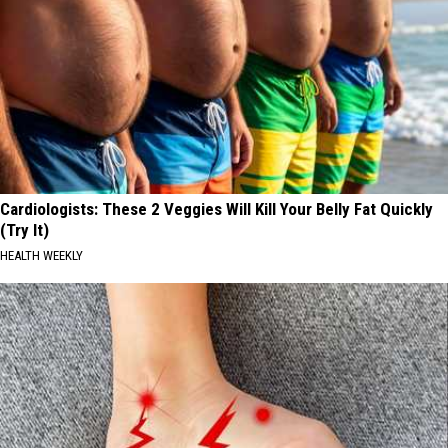
Cardiologists: These 2 Veggies Will Kill Your Belly Fat Quickly
(Try It)
HEALTH WEEKLY