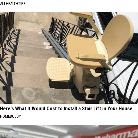
ALLHEALTHTIPS
Here's What It Would Cost to Install a Stair Lift in Your House
HOMEBUDDY