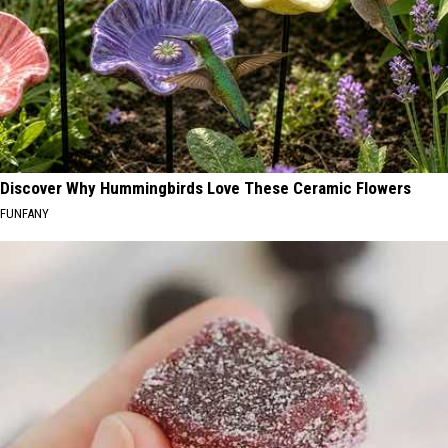
Discover Why Hummingbirds Love These Ceramic Flowers
FUNFANY