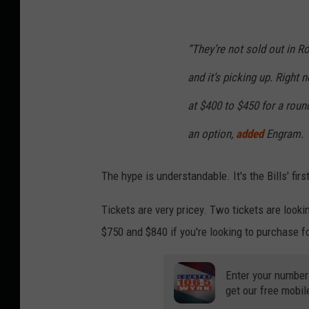
“They’re not sold out in Ro
and it’s picking up. Right 
at $400 to $450 for a round
an option,
added
Engram.
The hype is understandable. It's the Bills' f
Tickets are very pricey. Two tickets are looki
$750 and $840 if you're looking to purchase f
Enter your number
get our free mobil