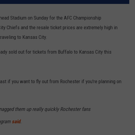
owhead Stadium on Sunday for the AFC Championship
y Chiefs and the resale ticket prices are extremely high in
traveling to Kansas City.
eady sold out for tickets from Buffalo to Kansas City this
st if you want to fly out from Rochester if you're planning on
nagged them up really quickly Rochester fans
Engram
said
.