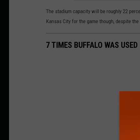
The stadium capacity will be roughly 22 percen
Kansas City for the game though, despite the p
7 TIMES BUFFALO WAS USED