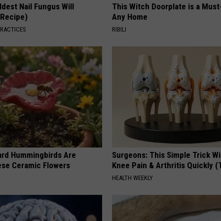
dest Nail Fungus Will
This Witch Doorplate is a Must
(Recipe)
Any Home
PRACTICES
RIBILI
ard Hummingbirds Are
Surgeons: This Simple Trick Wi
ese Ceramic Flowers
Knee Pain & Arthritis Quickly (T
HEALTH WEEKLY