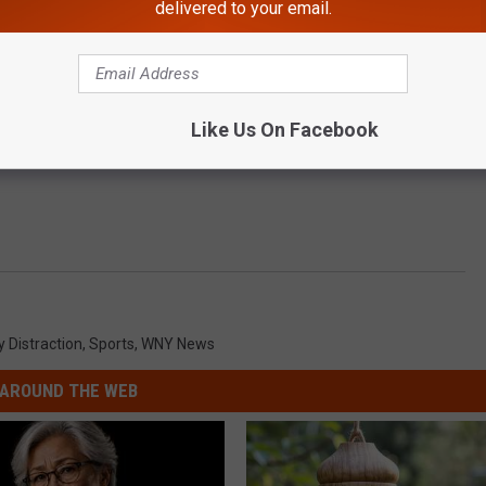
delivered to your email.
Like Us On Facebook
y Distraction
,
Sports
,
WNY News
AROUND THE WEB