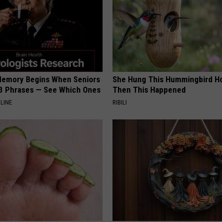
Memory Begins When Seniors
She Hung This Hummingbird H
3 Phrases — See Which Ones
Then This Happened
LINE
RIBILI