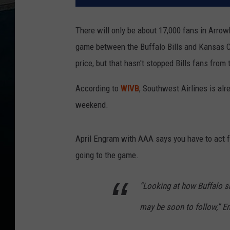
There will only be about 17,000 fans in Arr
game between the Buffalo Bills and Kansas Cit
price, but that hasn't stopped Bills fans from 
According to
WIVB
, Southwest Airlines is alr
weekend.
April Engram with AAA says you have to act fa
going to the game.
“Looking at how Buffalo s
may be soon to follow,” 