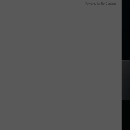
Powered by RevContent