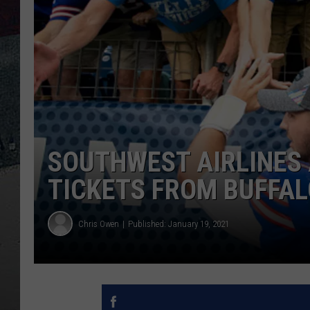
SOUTHWEST AIRLINES 
TICKETS FROM BUFFAL
Chris Owen
Published: January 19, 2021