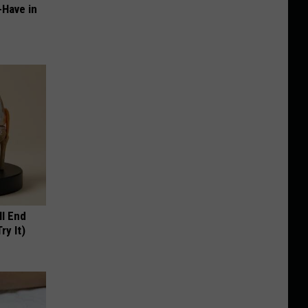
-Have in
ll End
ry It)