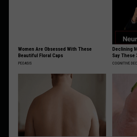
Women Are Obsessed With These
Declining 
Beautiful Floral Caps
Say These 
PEOASIS
COGNITIVE DEC