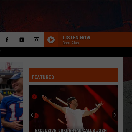
LISTEN NOW
Brett Alan
S
FEATURED
ER
EXCLUSIVE: LUKE BRYAN CALLS JOSH