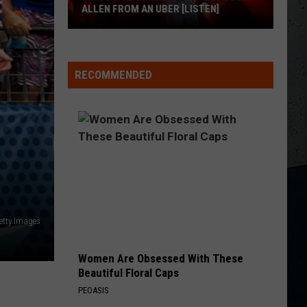
ALLEN FROM AN UBER [LISTEN]
EXCLUSIVE:
Luke
RECOMMENDED
M
Bryan
Calls
Josh
Allen
From
An
Uber
[LISTEN]
etty Images
Women Are Obsessed With These
Beautiful Floral Caps
PEOASIS