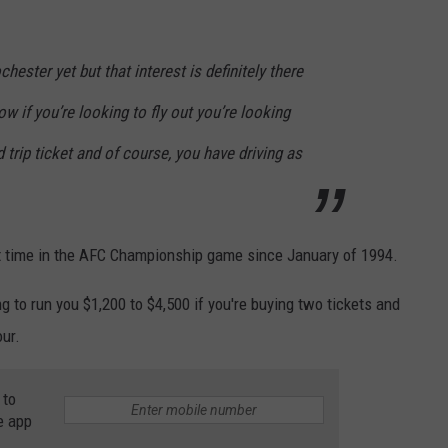
chester yet but that interest is definitely there
now if you’re looking to fly out you’re looking
 trip ticket and of course, you have driving as
irst time in the AFC Championship game since January of 1994.
ng to run you $1,200 to $4,500 if you're buying two tickets and
our.
 to
e app