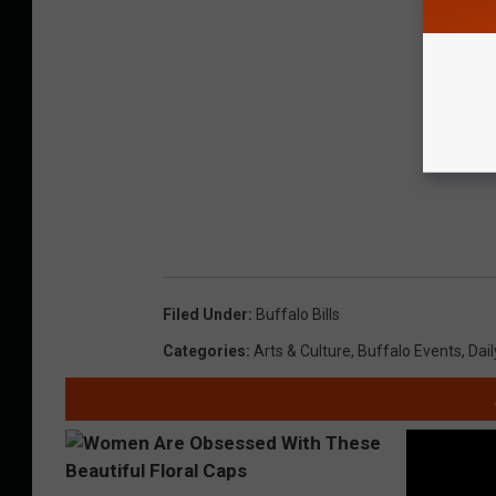
Filed Under
:
Buffalo Bills
Categories
:
Arts & Culture
,
Buffalo Events
,
Dail