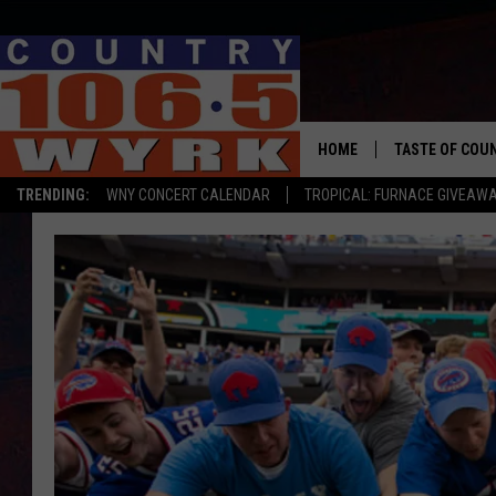
HOME
TASTE OF COU
TRENDING:
WNY CONCERT CALENDAR
TROPICAL: FURNACE GIVEAW