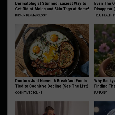
Dermatologist Stunned: Easiest Way to
Even The Ol
Get Rid of Moles and Skin Tags at Home!
Disappear 
BHSKIN DERMATOLOGY
TRUE HEALTH 
Doctors Just Named 6 Breakfast Foods
Why Backy
Tied to Cognitive Decline (See The List)
Finding Th
COGNITIVE DECLINE
FUNFANY