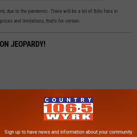
t, due to the pandemic. There will be a lot of Bills fans in
rices and limitations, that's for certain.
 ON JEOPARDY!
Sign up to have news and information about your community