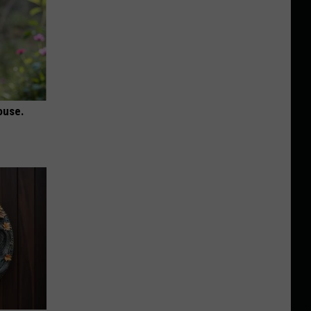
ouse.