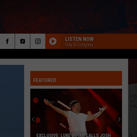
LISTEN NOW
Clay & Company
FEATURED
ER
EXCLUSIVE: LUKE BRYAN CALLS JOSH