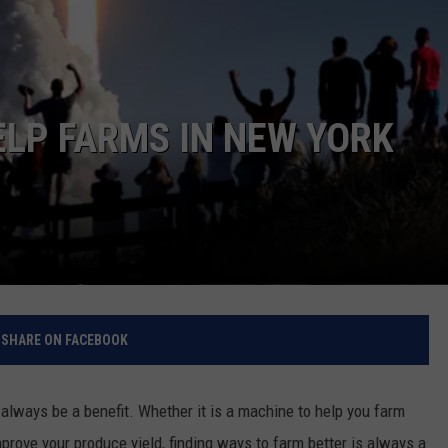
RELEASE
TASTE OF COUNTRY NIGHTS
CONTEST RULES
SEND FEEDBACK
ON-AIR SCHEDULE
CAREERS
JOIN OUR WYRK STREET TEA
ELP FARMS IN NEW YORK
ADVERTISE
SHARE ON FACEBOOK
lways be a benefit. Whether it is a machine to help you farm
improve your produce yield, finding ways to farm better is always a