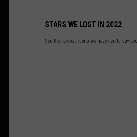
STARS WE LOST IN 2022
See the famous icons we have had to say goo