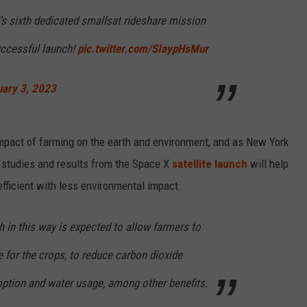
s sixth dedicated smallsat rideshare mission
uccessful launch!
pic.twitter.com/SIaypHsMur
uary 3, 2023
impact of farming on the earth and environment, and as New York
t studies and results from the Space X
satellite launch
will help
ficient with less environmental impact.
h in this way is expected to allow farmers to
e for the crops, to reduce carbon dioxide
ption and water usage, among other benefits.