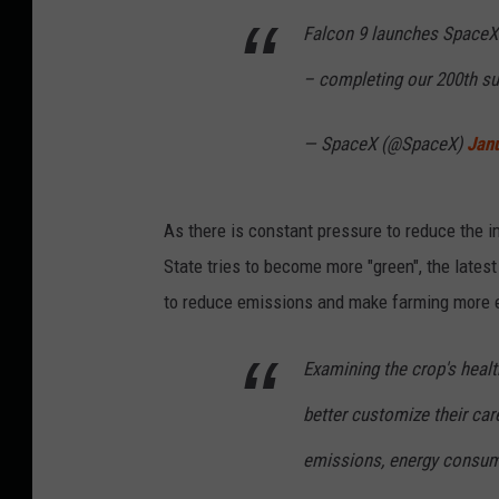
Falcon 9 launches SpaceX’
– completing our 200th s
— SpaceX (@SpaceX)
Jan
As there is constant pressure to reduce the 
State tries to become more "green", the lates
to reduce emissions and make farming more ef
Examining the crop's healt
better customize their car
emissions, energy consum