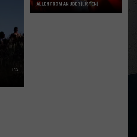
ALLEN FROM AN UBER [LISTEN]
EXCLUSIVE:
Luke
M
Bryan
Calls
Josh
Allen
From
TNS
An
Uber
[LISTEN]