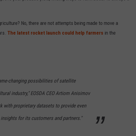
riculture? No, there are not attempts being made to move a
ars.
The latest rocket launch could help farmers
in the
me-changing possibilities of satellite
ultural industry," EOSDA CEO Artiom Anisimov
 with proprietary datasets to provide even
nsights for its customers and partners."