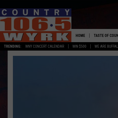
HOME
TASTE OF COU
TRENDING:
WNY CONCERT CALENDAR
WIN $500
WE ARE BUFFAL