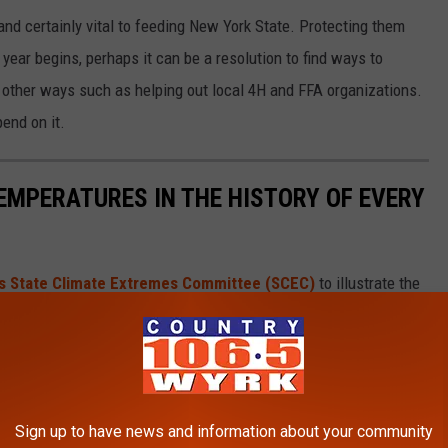
nd certainly vital to feeding New York State. Protecting them
year begins, perhaps it can be a resolution to find ways to
 other ways such as helping out local 4H and FFA organizations.
end on it.
EMPERATURES IN THE HISTORY OF EVERY
s State Climate Extremes Committee (SCEC)
to illustrate the
d in each state. Each slide also reveals the all-time highest 24-
 24-hour snowfall.
ds in alphabetical order.
Sign up to have news and information about your community