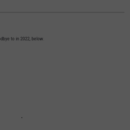
dbye to in 2022, below.