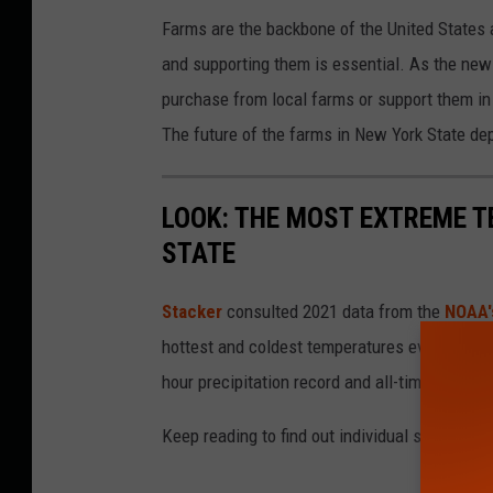
Farms are the backbone of the United States a
and supporting them is essential. As the new 
purchase from local farms or support them in
The future of the farms in New York State dep
LOOK: THE MOST EXTREME T
STATE
Stacker
consulted 2021 data from the
NOAA'
hottest and coldest temperatures ever recorde
hour precipitation record and all-time highest
Keep reading to find out individual state recor