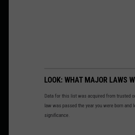
LOOK: WHAT MAJOR LAWS W
Data for this list was acquired from trusted
law was passed the year you were born and le
significance.