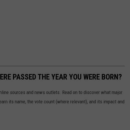
ERE PASSED THE YEAR YOU WERE BORN?
 online sources and news outlets. Read on to discover what major
arn its name, the vote count (where relevant), and its impact and