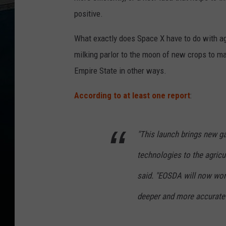
positive.
What exactly does Space X have to do with ag
milking parlor to the moon of new crops to m
Empire State in other ways.
According to at least one report
:
"This launch brings new ga
technologies to the agric
said. "EOSDA will now work
deeper and more accurate i