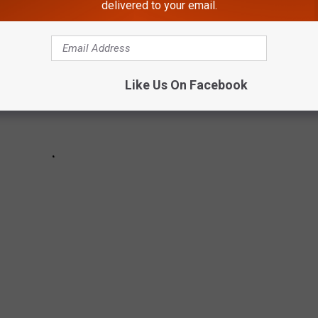
delivered to your email.
Like Us On Facebook