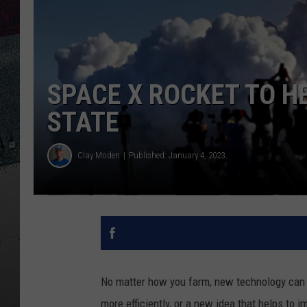
SPACE X ROCKET TO H
STATE
Clay Moden
Published: January 4, 2023
No matter how you farm, new technology can a
more efficiently, or a new idea that helps to 