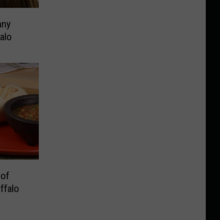
nny
alo
 of
ffalo