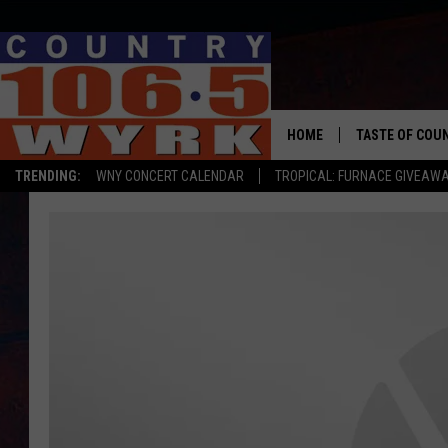
HOME
TASTE OF COU
TRENDING:
WNY CONCERT CALENDAR
TROPICAL: FURNACE GIVEAW