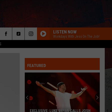
LISTEN NOW
Workdays With Jess On The Job!
S
FEATURED
ER
EXCLUSIVE: LUKE BRYAN CALLS JOSH