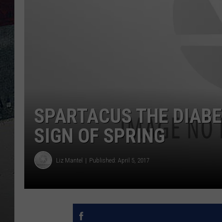
SPARTACUS THE DIABE
SIGN OF SPRING
Liz Mantel
Published: April 5, 2017