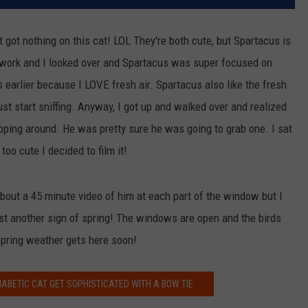
t got nothing on this cat! LOL They're both cute, but Spartacus is
 work and I looked over and Spartacus was super focused on
earlier because I LOVE fresh air. Spartacus also like the fresh
just start sniffing. Anyway, I got up and walked over and realized
pping around. He was pretty sure he was going to grab one. I sat
too cute I decided to film it!
bout a 45 minute video of him at each part of the window but I
just another sign of spring! The windows are open and the birds
 spring weather gets here soon!
ABETIC CAT GET SOPHISTICATED WITH A BOW TIE