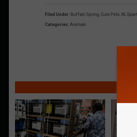
Filed Under
:
Buffalo Spring
,
Cute Pets
,
Nl
,
Spar
Categories
:
Animals
MO