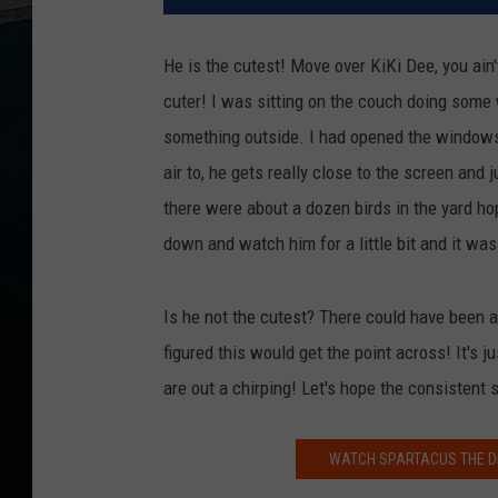
He is the cutest! Move over KiKi Dee, you ain'
cuter! I was sitting on the couch doing some
something outside. I had opened the windows 
air to, he gets really close to the screen and 
there were about a dozen birds in the yard ho
down and watch him for a little bit and it was 
Is he not the cutest? There could have been a
figured this would get the point across! It's 
are out a chirping! Let's hope the consistent
WATCH SPARTACUS THE DI