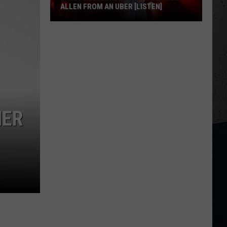
ALLEN FROM AN UBER [LISTEN]
EXCLUSIVE:
Luke
M
Bryan
Calls
Josh
Allen
From
HER
An
Uber
[LISTEN]