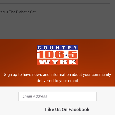
tacus The Diabetic Cat
RE FROM 106.5 WYRK
Sign up to have news and information about your community
delivered to your email.
Like Us On Facebook