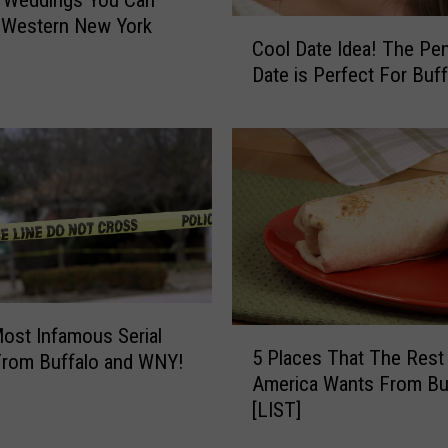
u
 Western New York
C
n
Cool Date Idea! The Pe
o
d
Date is Perfect For Buff
o
I
l
n
D
O
a
r
t
c
e
h
I
a
d
r
e
d
a
P
!
ost Infamous Serial
5
a
T
5 Places That The Rest
 From Buffalo and WNY!
P
r
h
America Wants From Bu
l
k
e
[LIST]
a
,
P
c
N