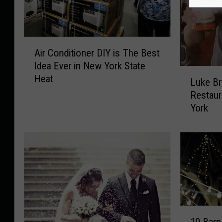
A
Air Conditioner DIY is The Best
i
Idea Ever in New York State
r
L
Heat
C
Luke Br
u
o
Restaur
k
n
York
e
d
B
i
r
t
y
i
a
o
n
n
a
e
t
r
C
1
D
h
10 Bar