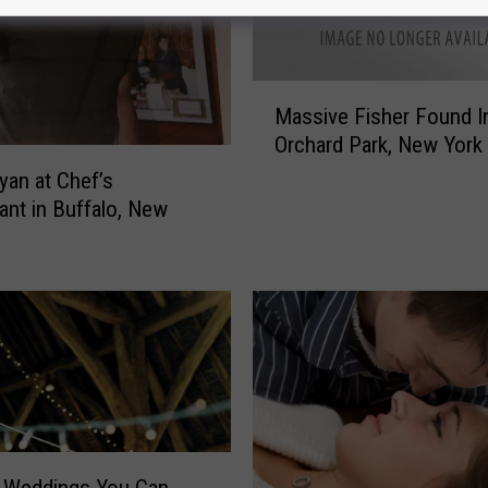
M
Massive Fisher Found I
a
Orchard Park, New York
s
s
yan at Chef’s
i
ant in Buffalo, New
v
e
F
i
s
h
e
r
F
o
n Weddings You Can