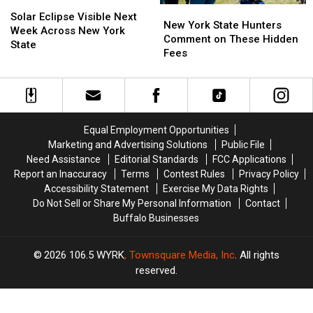
Solar
Solar
New
New
Eclipse
Eclipse
Solar Eclipse Visible Next
York
York
New York State Hunters
Visible
Visible
Week Across New York
State
State
Comment on These Hidden
Next
Next
State
Hunters
Hunters
Fees
Week
Week
Comment
Comment
Across
Across
on
on
New
New
These
These
York
York
Hidden
Hidden
State
State
Fees
Fees
Equal Employment Opportunities
Marketing and Advertising Solutions
Public File
Need Assistance
Editorial Standards
FCC Applications
Report an Inaccuracy
Terms
Contest Rules
Privacy Policy
Accessibility Statement
Exercise My Data Rights
Do Not Sell or Share My Personal Information
Contact
Buffalo Businesses
2026
106.5 WYRK
, Townsquare Media, Inc
. All rights
reserved.