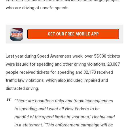
Dave
who are driving at unsafe speeds.
Fields
Mon-
Fri
6am-
10am
GET OUR FREE MOBILE APP
Last year during Speed Awareness week, over 55,000 tickets
were issued for speeding and other driving violations. 23,087
people received tickets for speeding and 32,170 received
traffic law violations, which also included impaired and
distracted driving.
"There are countless risks and tragic consequences
to speeding, and I want all New Yorkers to be
mindful of the speed limits in your area," Hochul said
in a statement. "This enforcement campaign will be