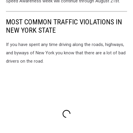
Speed Awareness week will continue through August 21st.
MOST COMMON TRAFFIC VIOLATIONS IN
NEW YORK STATE
If you have spent any time driving along the roads, highways,
and byways of New York you know that there are a lot of bad
drivers on the road.