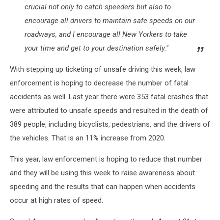
crucial not only to catch speeders but also to
encourage all drivers to maintain safe speeds on our
roadways, and I encourage all New Yorkers to take
your time and get to your destination safely."
With stepping up ticketing of unsafe driving this week, law
enforcement is hoping to decrease the number of fatal
accidents as well. Last year there were 353 fatal crashes that
were attributed to unsafe speeds and resulted in the death of
389 people, including bicyclists, pedestrians, and the drivers of
the vehicles. That is an 11% increase from 2020.
This year, law enforcement is hoping to reduce that number
and they will be using this week to raise awareness about
speeding and the results that can happen when accidents
occur at high rates of speed.