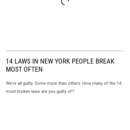
14 LAWS IN NEW YORK PEOPLE BREAK
MOST OFTEN
We're all guilty. Some more than others. How many of the 14
most broken laws are you guilty of?