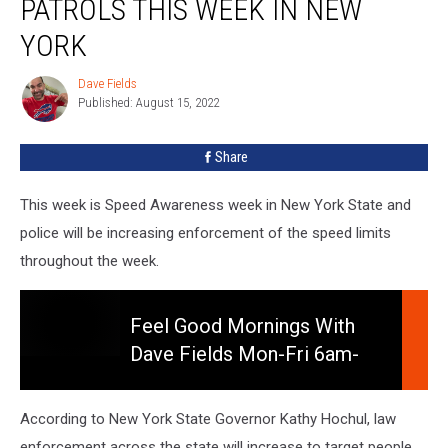
PATROLS THIS WEEK IN NEW
Patrols
This
YORK
Week
In
Dave Fields
Dave
New
Published: August 15, 2022
Fields
York
Share
This week is Speed Awareness week in New York State and
police will be increasing enforcement of the speed limits
throughout the week.
Feel Good Mornings With
Dave Fields Mon-Fri 6am-
Feel
10am
Good
Mornings
According to New York State Governor Kathy Hochul, law
With
enforcement across the state will increase to target people