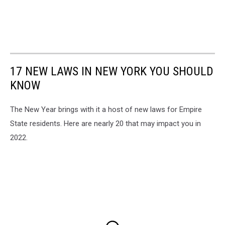
17 NEW LAWS IN NEW YORK YOU SHOULD
KNOW
The New Year brings with it a host of new laws for Empire
State residents. Here are nearly 20 that may impact you in
2022.