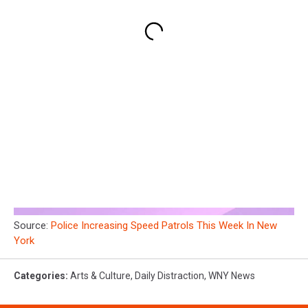
Source:
Police Increasing Speed Patrols This Week In New
York
Categories
:
Arts & Culture
,
Daily Distraction
,
WNY News