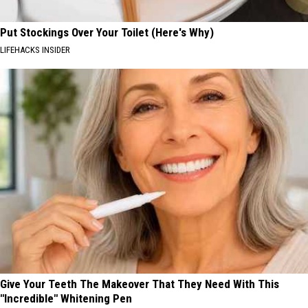
Put Stockings Over Your Toilet (Here's Why)
LIFEHACKS INSIDER
Give Your Teeth The Makeover That They Need With This
"Incredible" Whitening Pen