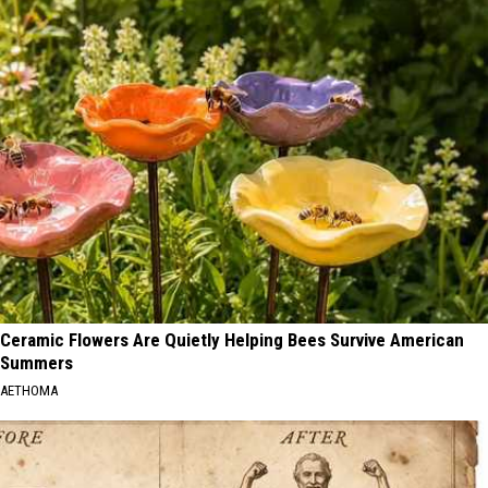
Ceramic Flowers Are Quietly Helping Bees Survive American
Summers
AETHOMA