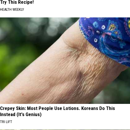
Try This Recipe!
HEALTH WEEKLY
Crepey Skin: Most People Use Lotions. Koreans Do This
Instead (It's Genius)
TRI LIFT