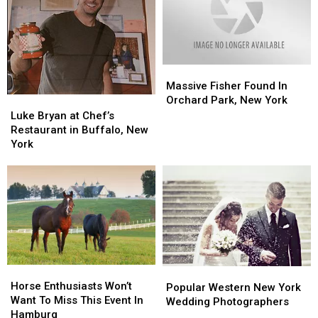
Massive
Massive
Fisher
Fisher
Massive Fisher Found In
Found
Found
Orchard Park, New York
Luke
Luke
In
In
Bryan
Bryan
Luke Bryan at Chef’s
Orchard
Orchard
at
at
Restaurant in Buffalo, New
Park,
Park,
Chef’s
Chef’s
York
New
New
Restaurant
Restaurant
York
York
in
in
Buffalo,
Buffalo,
New
New
York
York
Horse
Horse
Popular
Popular
Enthusiasts
Enthusiasts
Horse Enthusiasts Won’t
Western
Western
Popular Western New York
Won’t
Won’t
Want To Miss This Event In
New
New
Wedding Photographers
Want
Want
Hamburg
York
York