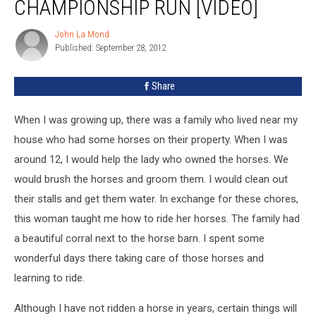
CHAMPIONSHIP RUN [VIDEO]
John La Mond
John
Published: September 28, 2012
La
Mond
Share
When I was growing up, there was a family who lived near my
house who had some horses on their property. When I was
around 12, I would help the lady who owned the horses. We
would brush the horses and groom them. I would clean out
their stalls and get them water. In exchange for these chores,
this woman taught me how to ride her horses. The family had
a beautiful corral next to the horse barn. I spent some
wonderful days there taking care of those horses and
learning to ride.
Although I have not ridden a horse in years, certain things will