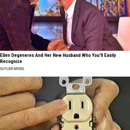
Ellen Degeneres And Her New Husband Who You'll Easily
Recognize
OUTLIER MODEL