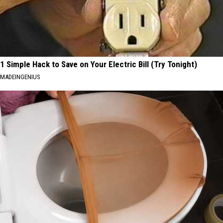
1 Simple Hack to Save on Your Electric Bill (Try Tonight)
MADEINGENIUS