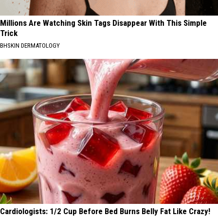
Millions Are Watching Skin Tags Disappear With This Simple
Trick
BHSKIN DERMATOLOGY
Cardiologists: 1/2 Cup Before Bed Burns Belly Fat Like Crazy!