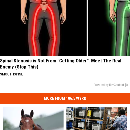
Spinal Stenosis is Not From "Getting Older". Meet The Real
Enemy (Stop This)
SMOOTHSPINE
Powered by RevContent
MORE FROM 106.5 WYRK