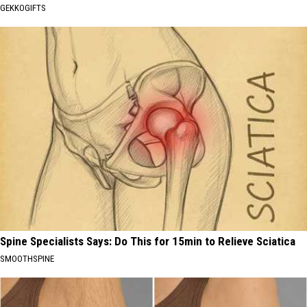
GEKKOGIFTS
Spine Specialists Says: Do This for 15min to Relieve Sciatica
SMOOTHSPINE