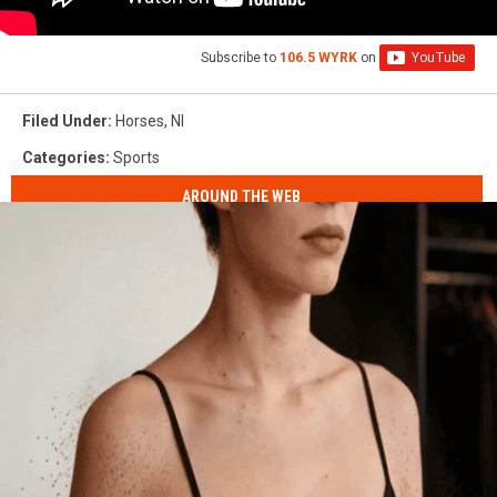
Subscribe to
106.5 WYRK
on
Filed Under
:
Horses
,
Nl
Categories
:
Sports
AROUND THE WEB