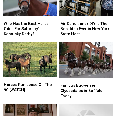
Who
Who
Air
Air
Has
Has
Conditioner
Conditioner
Who Has the Best Horse
Air Conditioner DIY is The
the
the
DIY
DIY
Odds For Saturday’s
Best Idea Ever in New York
Best
Best
is
is
Kentucky Derby?
State Heat
Horse
Horse
The
The
Odds
Odds
Best
Best
For
For
Idea
Idea
Saturday’s
Saturday’s
Ever
Ever
Kentucky
Kentucky
in
in
Derby?
Derby?
New
New
York
York
State
State
Horses
Horses
Famous
Famous
Heat
Heat
Run
Run
Horses Run Loose On The
Budweiser
Budweiser
Famous Budweiser
Loose
Loose
90 [WATCH]
Clydesdales
Clydesdales
Clydesdales in Buffalo
On
On
in
in
Today
The
The
Buffalo
Buffalo
90
90
Today
Today
[WATCH]
[WATCH]