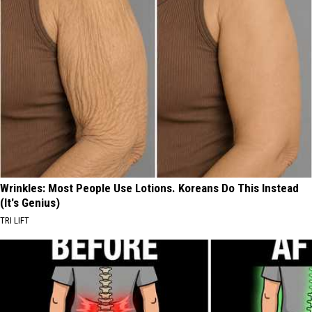
Wrinkles: Most People Use Lotions. Koreans Do This Instead
(It's Genius)
TRI LIFT