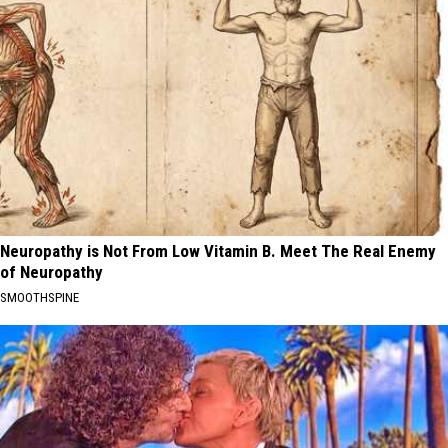
Neuropathy is Not From Low Vitamin B. Meet The Real Enemy
of Neuropathy
SMOOTHSPINE