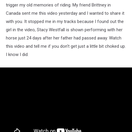
trigger my old memories of riding. My friend Brittney in
Canada sent me this video yesterday and I wanted to share it
with you. It stopped me in my tracks because I found out the
girl in the video, Stacy Westfall is shown performing with her
horse just 24 days after her father had passed away. Watch
this video and tell me if you don't get just a little bit choked up.
I know I did.