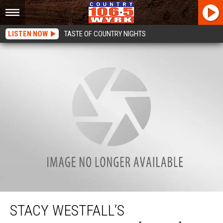
LISTEN NOW
TASTE OF COUNTRY NIGHTS
Stacy Westfall’s Championship Run [VIDEO]
STACY WESTFALL’S