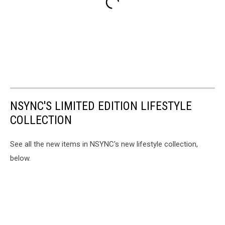
NSYNC'S LIMITED EDITION LIFESTYLE
COLLECTION
See all the new items in NSYNC's new lifestyle collection,
below.