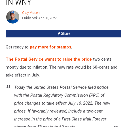
IN WNY
Stamps
Now
Clay Moden
Clay
In
Published: April 8, 2022
Moden
WNY
Share
Get ready to
pay more for stamps
.
The Postal Service wants to raise the price
two cents,
mostly due to inflation. The new rate would be 60-cents and
take effect in July.
Today the United States Postal Service filed notice
with the Postal Regulatory Commission (PRC) of
price changes to take effect July 10, 2022. The new
prices, if favorably reviewed, include a two-cent
increase in the price of a First-Class Mail Forever