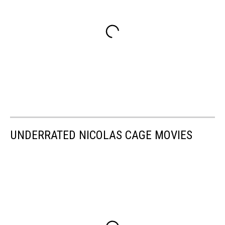
UNDERRATED NICOLAS CAGE MOVIES