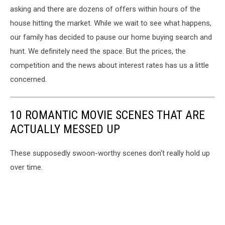
asking and there are dozens of offers within hours of the
house hitting the market. While we wait to see what happens,
our family has decided to pause our home buying search and
hunt. We definitely need the space. But the prices, the
competition and the news about interest rates has us a little
concerned.
10 ROMANTIC MOVIE SCENES THAT ARE
ACTUALLY MESSED UP
These supposedly swoon-worthy scenes don't really hold up
over time.