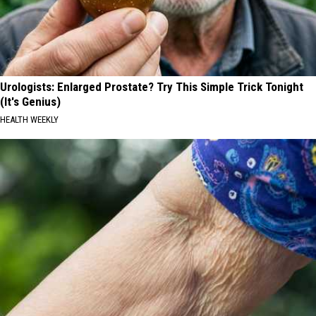
Urologists: Enlarged Prostate? Try This Simple Trick Tonight
(It's Genius)
HEALTH WEEKLY