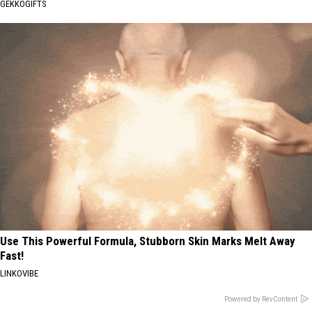
GEKKOGIFTS
Use This Powerful Formula, Stubborn Skin Marks Melt Away
Fast!
LINKOVIBE
Powered by RevContent