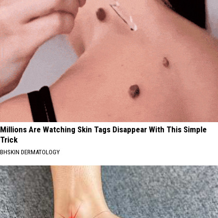
Millions Are Watching Skin Tags Disappear With This Simple
Trick
BHSKIN DERMATOLOGY