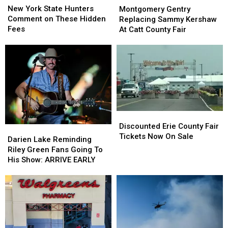
York
York
Gentry
Gentry
New York State Hunters
Montgomery Gentry
State
State
Replacing
Replacing
Comment on These Hidden
Replacing Sammy Kershaw
Hunters
Hunters
Sammy
Sammy
Fees
At Catt County Fair
Comment
Comment
Kershaw
Kershaw
on
on
At
At
These
These
Catt
Catt
Hidden
Hidden
County
County
Fees
Fees
Fair
Fair
Discounted
Discounted
Erie
Erie
Discounted Erie County Fair
Darien
Darien
County
County
Tickets Now On Sale
Lake
Lake
Darien Lake Reminding
Fair
Fair
Reminding
Reminding
Riley Green Fans Going To
Tickets
Tickets
Riley
Riley
His Show: ARRIVE EARLY
Now
Now
Green
Green
On
On
Fans
Fans
Sale
Sale
Going
Going
To
To
His
His
Show:
Show: