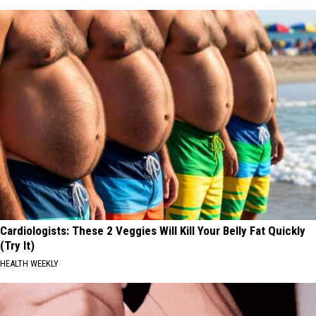
Cardiologists: These 2 Veggies Will Kill Your Belly Fat Quickly
(Try It)
HEALTH WEEKLY