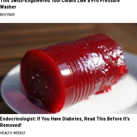
This Swiss-Engineered Tool Cleans Like a Pro Pressure
Washer
BESYNER
Endocrinologist: If You Have Diabetes, Read This Before It's
Removed!
HEALTH WEEKLY