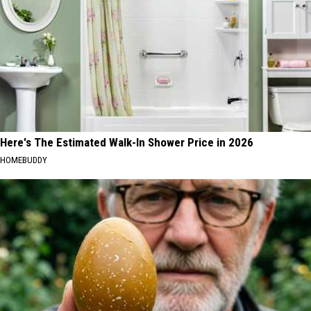
Here's The Estimated Walk-In Shower Price in 2026
HOMEBUDDY