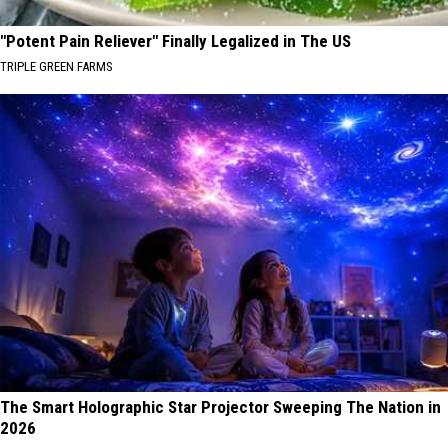
"Potent Pain Reliever" Finally Legalized in The US
TRIPLE GREEN FARMS
The Smart Holographic Star Projector Sweeping The Nation in
2026