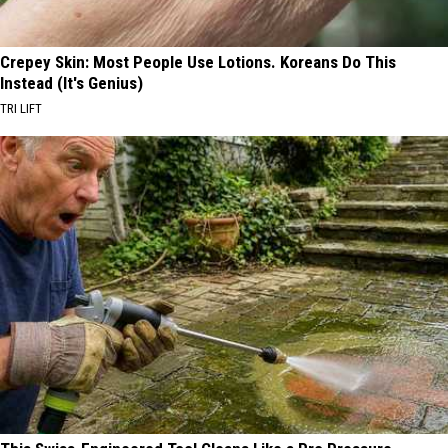
Crepey Skin: Most People Use Lotions. Koreans Do This
Instead (It's Genius)
TRI LIFT