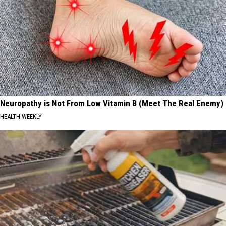
Neuropathy is Not From Low Vitamin B (Meet The Real Enemy)
HEALTH WEEKLY