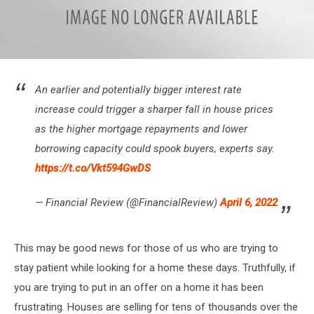
Google
Finance
An earlier and potentially bigger interest rate
increase could trigger a sharper fall in house prices
as the higher mortgage repayments and lower
borrowing capacity could spook buyers, experts say.
https://t.co/Vkt594GwDS
— Financial Review (@FinancialReview)
April 6, 2022
This may be good news for those of us who are trying to
stay patient while looking for a home these days. Truthfully, if
you are trying to put in an offer on a home it has been
frustrating. Houses are selling for tens of thousands over the