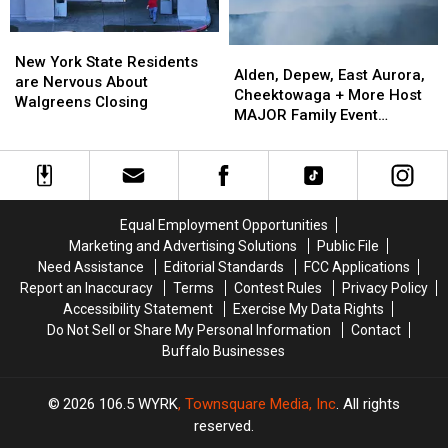
ARRIVE
ARRIVE
EARLY
EARLY
New
New
Alden,
Alden,
York
York
New York State Residents
Depew,
Depew,
Alden, Depew, East Aurora,
State
State
are Nervous About
East
East
Cheektowaga + More Host
Residents
Residents
Walgreens Closing
Aurora,
Aurora,
MAJOR Family Event
are
are
Cheektowaga
Cheektowaga
Tonight
Nervous
Nervous
+
+
About
About
More
More
Walgreens
Walgreens
Host
Host
Closing
Closing
MAJOR
MAJOR
Equal Employment Opportunities
Family
Family
Marketing and Advertising Solutions
Public File
Event
Event
Need Assistance
Editorial Standards
FCC Applications
Tonight
Tonight
Report an Inaccuracy
Terms
Contest Rules
Privacy Policy
Accessibility Statement
Exercise My Data Rights
Do Not Sell or Share My Personal Information
Contact
Buffalo Businesses
2026
106.5 WYRK
, Townsquare Media, Inc
. All rights
reserved.