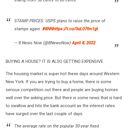
stamp from 58 cents to 60 cents.
STAMP PRICES: USPS plans to raise the price of
stamps again.
#8NN
https://t.co/0uL07fm1gt
— 8 News Now (@8NewsNow)
April 8, 2022
BUYING A HOUSE? IT IS ALSO GETTING EXPENSIVE
The housing market is super hot these days around Western
New York. If you are trying to buy a home, there is some
serious competition out there and people are buying homes
well over the asking price. But there is some news that is hard
to swallow and hits the bank account as the interest rates
have surged over the last couple of days.
The average rate on the popular 30-year fixed