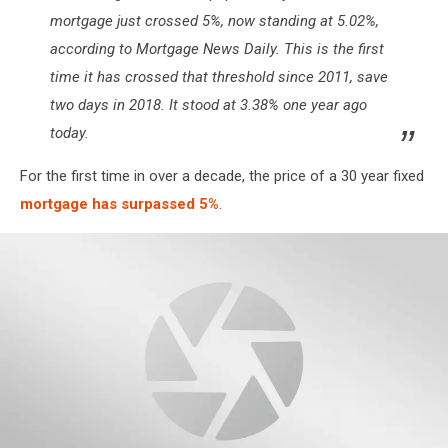
mortgage just crossed 5%, now standing at 5.02%,
according to Mortgage News Daily. This is the first
time it has crossed that threshold since 2011, save
two days in 2018. It stood at 3.38% one year ago
today.
For the first time in over a decade, the price of a 30 year fixed
mortgage has surpassed 5%
.