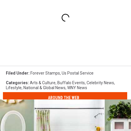
Filed Under
:
Forever Stamps
,
Us Postal Service
Categories
:
Arts & Culture
,
Buffalo Events
,
Celebrity News
,
Lifestyle
,
National & Global News
,
WNY News
AROUND THE WEB