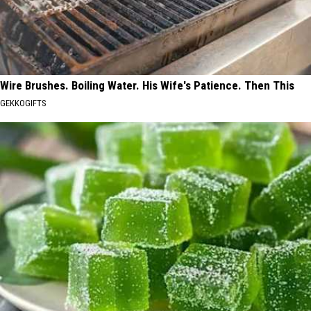
Wire Brushes. Boiling Water. His Wife's Patience. Then This
GEKKOGIFTS