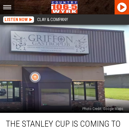
LISTEN NOW
CLAY & COMPANY
Photo Credit: Google Maps
The
THE STANLEY CUP IS COMING TO
Stanley
Cup