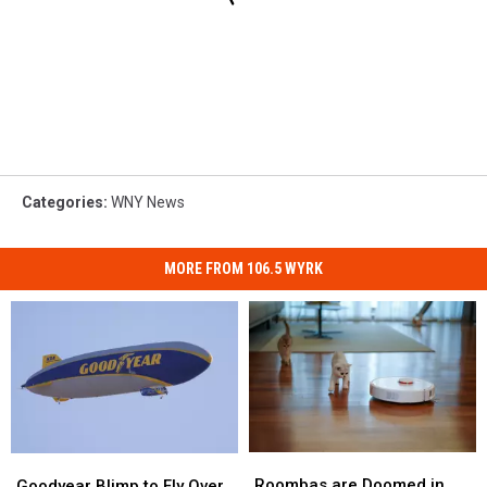
Categories
:
WNY News
MORE FROM 106.5 WYRK
Roombas
Roombas
Goodyear
Goodyear
are
are
Blimp
Blimp
Roombas are Doomed in
Goodyear Blimp to Fly Over