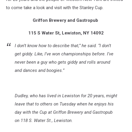
to come take a look and visit with the Stanley Cup.
Griffon Brewery and Gastropub
115 S Water St, Lewiston, NY 14092
I don’t know how to describe that,” he said. “I don’t
get giddy. Like, I’ve won championships before. I’ve
never been a guy who gets giddy and rolls around
and dances and boogies.”
Dudley, who has lived in Lewiston for 20 years, might
leave that to others on Tuesday when he enjoys his
day with the Cup at Griffon Brewery and Gastropub
on 118 S. Water St., Lewiston.