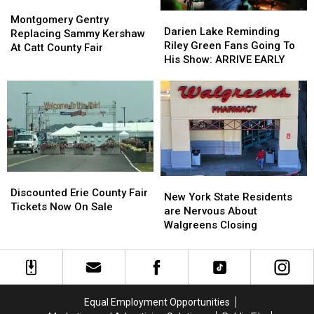
Montgomery
Montgomery
Darien
Darien
Gentry
Gentry
Montgomery Gentry
Lake
Lake
Darien Lake Reminding
Replacing
Replacing
Replacing Sammy Kershaw
Reminding
Reminding
Riley Green Fans Going To
Sammy
Sammy
At Catt County Fair
Riley
Riley
His Show: ARRIVE EARLY
Kershaw
Kershaw
Green
Green
At
At
Fans
Fans
Catt
Catt
Going
Going
County
County
To
To
Fair
Fair
His
His
Show:
Show:
ARRIVE
ARRIVE
EARLY
EARLY
Discounted
Discounted
New
New
Erie
Erie
Discounted Erie County Fair
York
York
New York State Residents
County
County
Tickets Now On Sale
State
State
are Nervous About
Fair
Fair
Residents
Residents
Walgreens Closing
Tickets
Tickets
are
are
Now
Now
Nervous
Nervous
On
On
About
About
Sale
Sale
Walgreens
Walgreens
Closing
Closing
Equal Employment Opportunities