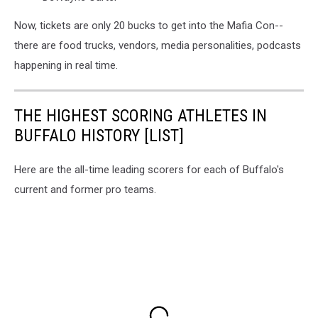
Now, tickets are only 20 bucks to get into the Mafia Con--
there are food trucks, vendors, media personalities, podcasts
happening in real time.
THE HIGHEST SCORING ATHLETES IN
BUFFALO HISTORY [LIST]
Here are the all-time leading scorers for each of Buffalo's
current and former pro teams.