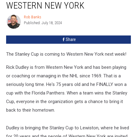
WESTERN NEW YORK
is
Coming
Rob Banks
Rob
to
Published: July 18, 2024
Banks
Western
New
Share
York
The Stanley Cup is coming to Western New York next week!
Rick Dudley is from Western New York and has been playing
or coaching or managing in the NHL since 1969. That is a
seriously long time. He's 75 years old and he FINALLY won a
cup with the Florida Panthers. When a team wins the Stanley
Cup, everyone in the organization gets a chance to bring it
back to their hometown.
Dudley is bringing the Stanley Cup to Lewiston, where he lived
for 20 years and the people of Western New York are invited