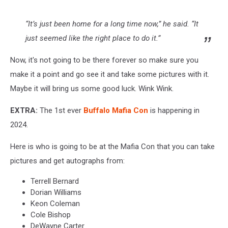
“It’s just been home for a long time now,” he said. “It
just seemed like the right place to do it.”
Now, it's not going to be there forever so make sure you
make it a point and go see it and take some pictures with it.
Maybe it will bring us some good luck. Wink Wink.
EXTRA:
The 1st ever
Buffalo Mafia Con
is happening in
2024.
Here is who is going to be at the Mafia Con that you can take
pictures and get autographs from:
Terrell Bernard
Dorian Williams
Keon Coleman
Cole Bishop
DeWayne Carter