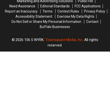
Marketing and Advertising Solutions
Public File
Need Assistance
Editorial Standards
FCC Applications
Report an Inaccuracy
Terms
Contest Rules
Privacy Policy
Accessibility Statement
Exercise My Data Rights
Do Not Sell or Share My Personal Information
Contact
Buffalo Businesses
2026
106.5 WYRK
, Townsquare Media, Inc
. All rights
reserved.