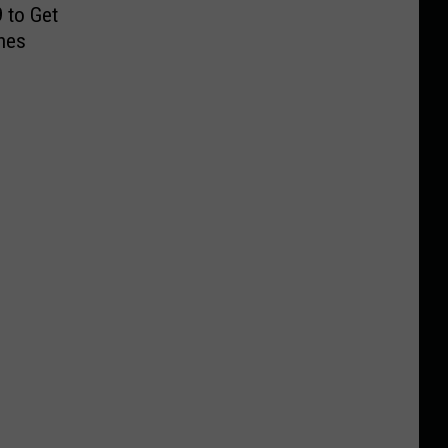
 to Get
hes