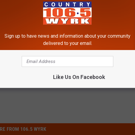
Sign up to have news and information about your community
delivered to your email.
s
Like Us On Facebook
RE FROM 106.5 WYRK