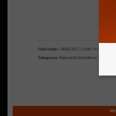
Filed Under
:
CARES ACT
,
COVID-19 Coronaviru
Categories
:
National & Global News
,
WNY News
MO