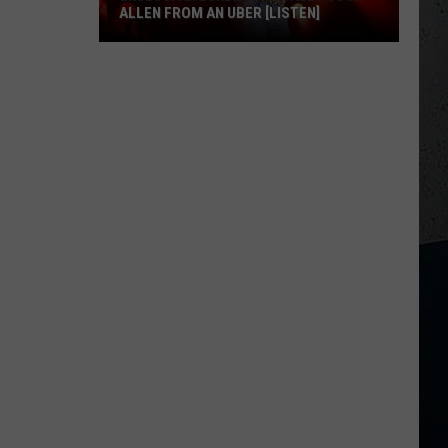
ALLEN FROM AN UBER [LISTEN]
EXCLUSIVE:
Luke
M
Bryan
Calls
Josh
Allen
From
An
Uber
[LISTEN]