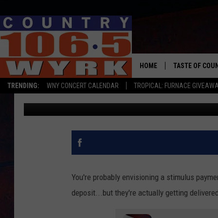
STIMULUS PAYMENTS A
MILLIONS OF PEOPLE 
HOME
TASTE OF COU
TRENDING:
WNY CONCERT CALENDAR
TROPICAL: FURNACE GIVEAW
Chris Owen
Updated: May 27, 2020
You're probably envisioning a stimulus payment
deposit...but they're actually getting deliver