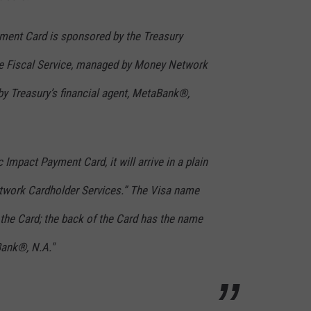
ent Card is sponsored by the Treasury
he Fiscal Service, managed by Money Network
by Treasury’s financial agent, MetaBank®,
Impact Payment Card, it will arrive in a plain
work Cardholder Services.” The Visa name
f the Card; the back of the Card has the name
Bank®, N.A."