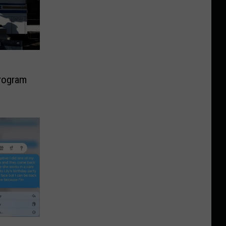
rogram