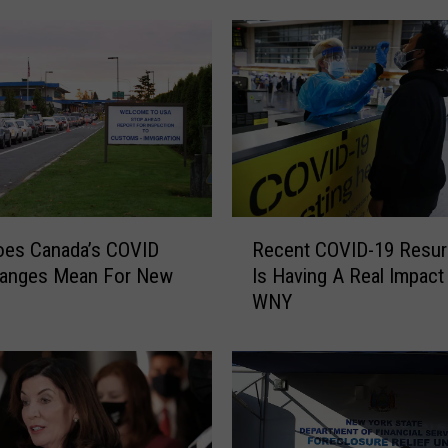
R
oes Canada’s COVID
Recent COVID-19 Resu
e
hanges Mean For New
Is Having A Real Impact
c
WNY
e
n
t
C
O
V