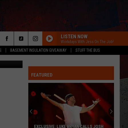
LISTEN NOW
Workdays With Jess On The Job!
S
BASEMENT INSULATION GIVEAWAY
STUFF THE BUS
edia Center
FEATURED
ER
EXCLUSIVE: LUKE BRYAN CALLS JOSH