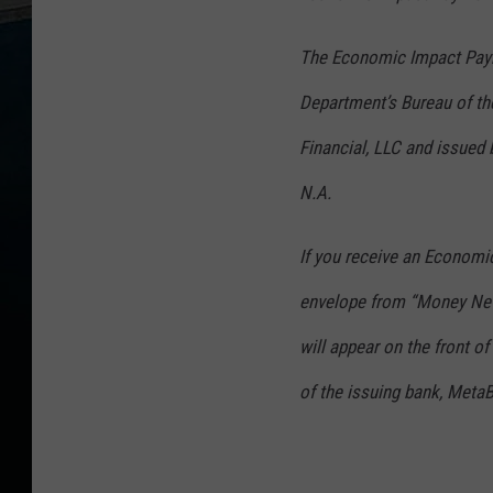
The Economic Impact Paym
Department’s Bureau of t
Financial, LLC and issued 
N.A.
If you receive an Economic 
envelope from “Money Net
will appear on the front o
of the issuing bank, Meta