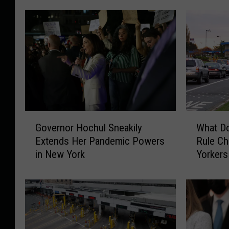
G
W
Governor Hochul Sneakily
What D
o
h
Extends Her Pandemic Powers
Rule C
v
a
in New York
Yorkers
e
t
r
D
n
o
o
e
r
s
H
C