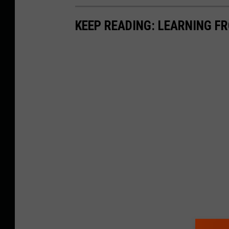
KEEP READING: LEARNING F