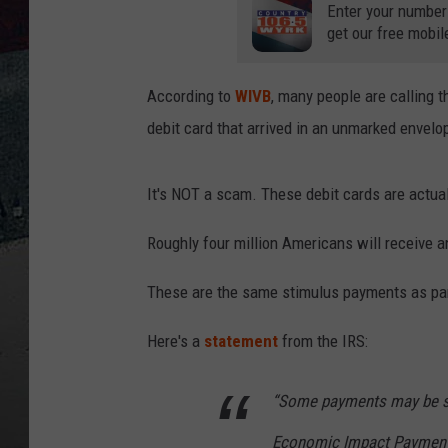
Enter your number
get our free mobil
According to
WIVB
, many people are calling 
debit card that arrived in an unmarked envelo
It's NOT a scam. These debit cards are actua
Roughly four million Americans will receive 
These are the same stimulus payments as par
Here's a
statement
from the IRS:
“Some payments may be se
Economic Impact Payment