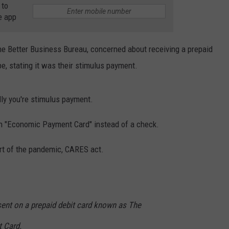
 to
RELEASE
e app
TASTE OF COUNTRY NIGHTS
CONTEST RULES
SEND FEEDBACK
ON-AIR SCHEDULE
the Better Business Bureau, concerned about receiving a prepaid
CAREERS
JOIN OUR WYRK STREET TEA
pe, stating it was their stimulus payment.
ADVERTISE
lly you're stimulus payment.
an "Economic Payment Card" instead of a check.
t of the pandemic, CARES act.
nt on a prepaid debit card known as The
 Card.