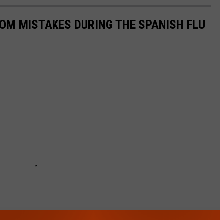
ROM MISTAKES DURING THE SPANISH FLU