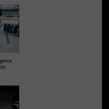
rgence
 On