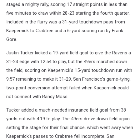
staged a mighty rally, scoring 17 straight points in less than
five minutes to draw within 28-23 starting the fourth quarter.
Included in the flurry was a 31-yard touchdown pass from
Kaepernick to Crabtree and a 6-yard scoring run by Frank
Gore.
Justin Tucker kicked a 19-yard field goal to give the Ravens a
31-23 edge with 12:54 to play, but the 49ers marched down
the field, scoring on Kaepernick's 15-yard touchdown run with
9:57 remaining to make it 31-29. San Francisco's game-tying,
two-point conversion attempt failed when Kaepernick could
not connect with Randy Moss.
Tucker added a much-needed insurance field goal from 38
yards out with 4:19 to play. The 49ers drove down field again,
setting the stage for their final chance, which went awry when
Kaepernick's passes to Crabtree fell incomplete. San