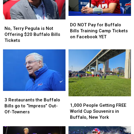
By
By
Home
Home
Josh
Josh
Opener?
Opener?
Allen
Allen
DO
DO
This
This
No,
No,
NOT
NOT
Season
Season
DO NOT Pay for Buffalo
Terry
Terry
No, Terry Pegula is Not
Pay
Pay
Bills Training Camp Tickets
Pegula
Pegula
Offering $20 Buffalo Bills
for
for
on Facebook YET
is
is
Tickets
Buffalo
Buffalo
Not
Not
Bills
Bills
Offering
Offering
Training
Training
$20
$20
Camp
Camp
Buffalo
Buffalo
Tickets
Tickets
Bills
Bills
on
on
Tickets
Tickets
Facebook
Facebook
YET
YET
3
3
1,000
1,000
Restaurants
Restaurants
3 Restaurants the Buffalo
People
People
1,000 People Getting FREE
the
the
Bills go to “Impress” Out-
Getting
Getting
World Cup Souvenirs in
Buffalo
Buffalo
Of-Towners
FREE
FREE
Buffalo, New York
Bills
Bills
World
World
go
go
Cup
Cup
to
to