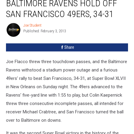
BALTIMORE RAVENS HOLD OFF
Recap
—
SAN FRANCISCO 49ERS, 34-31
Baltimore
Ravens
Joe Student
Joe
Hold
Published: February 3, 2013
Student
Off
San
Share
Francisco
49ers,
Joe Flacco threw three touchdown passes, and the Baltimore
34-
31
Ravens withstood a stadium power outage and a furious
49ers' rally to beat San Francisco, 34-31, at Super Bowl XLVII
in New Orleans on Sunday night.
The 49ers advanced to the
Ravens' five-yard line with 1:55 to play, but Colin Kaepernick
threw three consecutive incomplete passes, all intended for
receiver Michael Crabtree, and San Francisco turned the ball
over to Baltimore on downs.
It was the second Super Bowl victory in the history of the