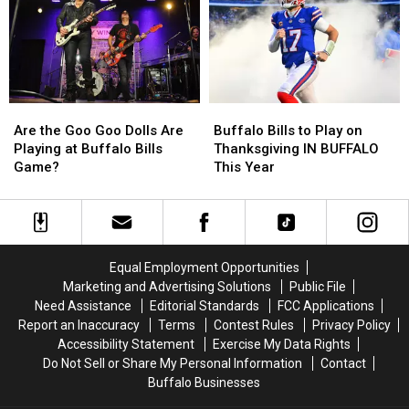
Souvenirs
Souvenirs
“Impress”
“Impress”
in
in
Out-
Out-
Buffalo,
Buffalo,
Of-
Of-
New
New
Towners
Towners
York
York
Are
Are
Buffalo
Buffalo
the
the
Bills
Bills
Are the Goo Goo Dolls Are
Buffalo Bills to Play on
Goo
Goo
to
to
Playing at Buffalo Bills
Thanksgiving IN BUFFALO
Goo
Goo
Play
Play
Game?
This Year
Dolls
Dolls
on
on
Are
Are
Thanksgiving
Thanksgiving
Playing
Playing
IN
IN
at
at
BUFFALO
BUFFALO
Buffalo
Buffalo
This
This
Equal Employment Opportunities
Bills
Bills
Year
Year
Marketing and Advertising Solutions
Public File
Game?
Game?
Need Assistance
Editorial Standards
FCC Applications
Report an Inaccuracy
Terms
Contest Rules
Privacy Policy
Accessibility Statement
Exercise My Data Rights
Do Not Sell or Share My Personal Information
Contact
Buffalo Businesses