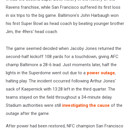
Ravens franchise, while San Francisco suffered its first loss
in six trips to the big game. Baltimore's John Harbaugh won
his first Super Bowl as head coach by beating younger brother
Jim, the 49ers' head coach.
The game seemed decided when Jacoby Jones returned the
second-half kickoff 108 yards for a touchdown, giving AFC
champ Baltimore a 28-6 lead. Just moments later, half the
lights in the Superdome went out due to a
power outage
,
halting play. The incident occurred following Arthur Jones'
sack of Kaepernick with 13:28 left in the third quarter. The
teams stayed on the field throughout a 34-minute delay.
Stadium authorities were still
investigating the cause
of the
outage after the game.
After power had been restored, NFC champion San Francisco