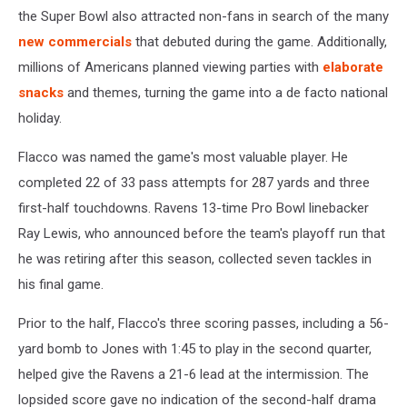
the Super Bowl also attracted non-fans in search of the many
new commercials
that debuted during the game. Additionally,
millions of Americans planned viewing parties with
elaborate
snacks
and themes, turning the game into a de facto national
holiday.
Flacco was named the game's most valuable player. He
completed 22 of 33 pass attempts for 287 yards and three
first-half touchdowns. Ravens 13-time Pro Bowl linebacker
Ray Lewis, who announced before the team's playoff run that
he was retiring after this season, collected seven tackles in
his final game.
Prior to the half, Flacco's three scoring passes, including a 56-
yard bomb to Jones with 1:45 to play in the second quarter,
helped give the Ravens a 21-6 lead at the intermission. The
lopsided score gave no indication of the second-half drama