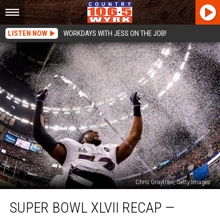
LISTEN NOW
WORKDAYS WITH JESS ON THE JOB!
Chris Graythen, Getty Images
Super
SUPER BOWL XLVII RECAP —
Bowl
XLVII