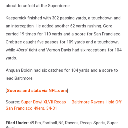
about to unfold at the Superdome.
Kaepernick finished with 302 passing yards, a touchdown and
an interception. He added another 62 yards rushing. Gore
carried 19 times for 110 yards and a score for San Francisco.
Crabtree caught five passes for 109 yards and a touchdown,
while 49ers' tight end Vernon Davis had six receptions for 104
yards.
Anquan Boldin had six catches for 104 yards and a score to
lead Baltimore.
[
Scores and stats via NFL.com
]
Source:
Super Bowl XLVII Recap — Baltimore Ravens Hold Off
San Francisco 49ers, 34-31
Filed Under
:
49 Ers
,
Football
,
Nfl
,
Ravens
,
Recap
,
Sports
,
Super
Bowl