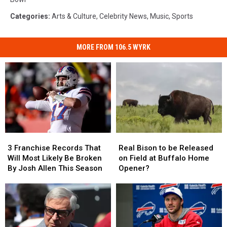
Categories
:
Arts & Culture
,
Celebrity News
,
Music
,
Sports
MORE FROM 106.5 WYRK
3
3
Real
Real
Franchise
Franchise
Bison
Bison
3 Franchise Records That
Real Bison to be Released
Records
Records
to
to
Will Most Likely Be Broken
on Field at Buffalo Home
That
That
be
be
By Josh Allen This Season
Opener?
Will
Will
Released
Released
Most
Most
on
on
Likely
Likely
Field
Field
Be
Be
at
at
Broken
Broken
Buffalo
Buffalo