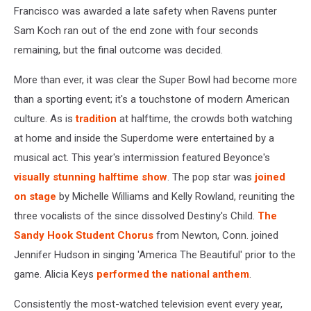
Francisco was awarded a late safety when Ravens punter
Sam Koch ran out of the end zone with four seconds
remaining, but the final outcome was decided.
More than ever, it was clear the Super Bowl had become more
than a sporting event; it's a touchstone of modern American
culture. As is
tradition
at halftime, the crowds both watching
at home and inside the Superdome were entertained by a
musical act. This year's intermission featured Beyonce's
visually stunning halftime show
. The pop star was
joined
on stage
by Michelle Williams and Kelly Rowland, reuniting the
three vocalists of the since dissolved Destiny's Child.
The
Sandy Hook Student Chorus
from Newton, Conn. joined
Jennifer Hudson in singing 'America The Beautiful' prior to the
game. Alicia Keys
performed the national anthem
.
Consistently the most-watched television event every year,