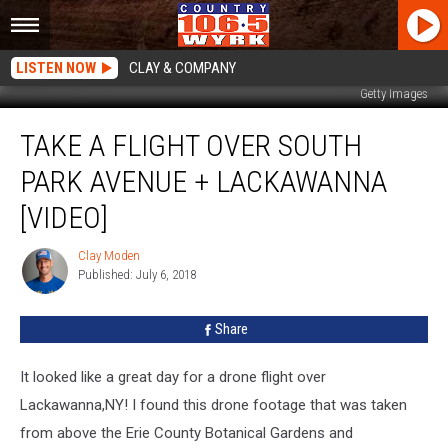
LISTEN NOW
CLAY & COMPANY
Getty Images
Take
TAKE A FLIGHT OVER SOUTH
A
Flight
PARK AVENUE + LACKAWANNA
Over
South
[VIDEO]
Park
Avenue
Clay Moden
Clay
+
Published: July 6, 2018
Moden
Lackawanna
[VIDEO]
Share
It looked like a great day for a drone flight over
Lackawanna,NY! I found this drone footage that was taken
from above the Erie County Botanical Gardens and