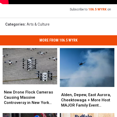
Subscribe to
106.5 WYRK
on
Categories
:
Arts & Culture
MORE FROM 106.5 WYRK
New
New
Alden,
Alden,
Drone
Drone
New Drone Flock Cameras
Depew,
Depew,
Alden, Depew, East Aurora,
Flock
Flock
Causing Massive
East
East
Cheektowaga + More Host
Cameras
Cameras
Controversy in New York
Aurora,
Aurora,
MAJOR Family Event
Causing
Causing
State
Cheektowaga
Cheektowaga
Tonight
Massive
Massive
+
+