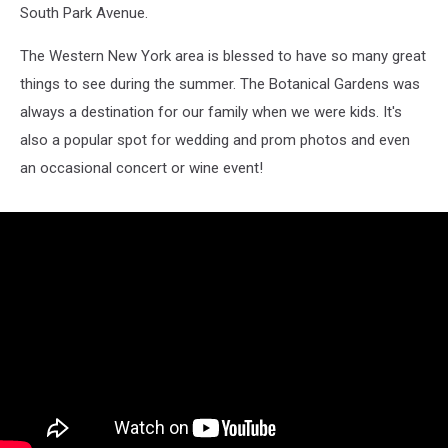
South Park Avenue.
The Western New York area is blessed to have so many great
things to see during the summer. The Botanical Gardens was
always a destination for our family when we were kids. It's
also a popular spot for wedding and prom photos and even
an occasional concert or wine event!