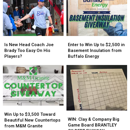
Controversy
Controversy
More
More
in
in
Host
Host
New
New
MAJOR
MAJOR
York
York
Family
Family
State
State
Event
Event
Tonight
Tonight
Is
Is
Enter
Enter
New
New
to
to
Is New Head Coach Joe
Enter to Win Up to $2,500 in
Head
Head
Win
Win
Brady Too Easy On His
Basement Insulation from
Coach
Coach
Up
Up
Players?
Buffalo Energy
Joe
Joe
to
to
Brady
Brady
$2,500
$2,500
Too
Too
in
in
Easy
Easy
Basement
Basement
On
On
Insulation
Insulation
His
His
from
from
Players?
Players?
Buffalo
Buffalo
Energy
Energy
Win
Win
WIN:
WIN:
Up
Up
Win Up to $3,500 Toward
Clay
Clay
WIN: Clay & Company Big
to
to
Beautiful New Countertops
&
&
Game Board BRANTLEY
$3,500
$3,500
from M&M Granite