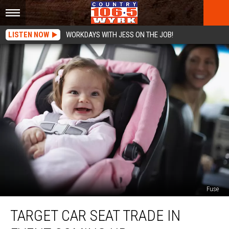
LISTEN NOW
WORKDAYS WITH JESS ON THE JOB!
Fuse
Target
TARGET CAR SEAT TRADE IN
Car
Seat