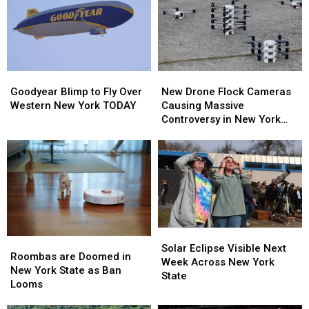
Goodyear
Goodyear
New
New
Blimp
Blimp
Drone
Drone
Goodyear Blimp to Fly Over
New Drone Flock Cameras
to
to
Flock
Flock
Western New York TODAY
Causing Massive
Fly
Fly
Cameras
Cameras
Controversy in New York
Over
Over
Causing
Causing
State
Western
Western
Massive
Massive
New
New
Controversy
Controversy
York
York
in
in
TODAY
TODAY
New
New
York
York
State
State
Solar
Solar
Roombas
Roombas
Eclipse
Eclipse
Solar Eclipse Visible Next
are
are
Roombas are Doomed in
Visible
Visible
Week Across New York
Doomed
Doomed
New York State as Ban
Next
Next
State
in
in
Looms
Week
Week
New
New
Across
Across