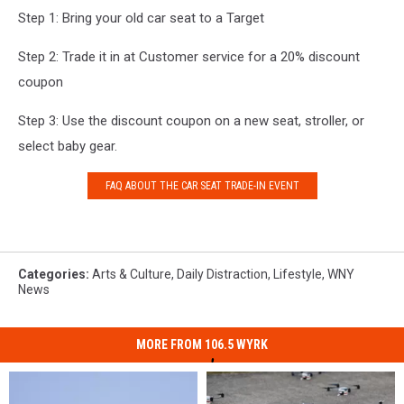
Step 1: Bring your old car seat to a Target
Step 2: Trade it in at Customer service for a 20% discount
coupon
Step 3: Use the discount coupon on a new seat, stroller, or
select baby gear.
FAQ ABOUT THE CAR SEAT TRADE-IN EVENT
Categories
:
Arts & Culture
,
Daily Distraction
,
Lifestyle
,
WNY
News
MORE FROM 106.5 WYRK