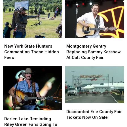
York
York
New
New
State
State
York
York
as
as
State
State
Ban
Ban
Looms
Looms
New
New
Montgomery
Montgomery
York
York
Gentry
Gentry
New York State Hunters
Montgomery Gentry
State
State
Replacing
Replacing
Comment on These Hidden
Replacing Sammy Kershaw
Hunters
Hunters
Sammy
Sammy
Fees
At Catt County Fair
Comment
Comment
Kershaw
Kershaw
on
on
At
At
These
These
Catt
Catt
Hidden
Hidden
County
County
Fees
Fees
Fair
Fair
Discounted
Discounted
Erie
Erie
Discounted Erie County Fair
Darien
Darien
County
County
Tickets Now On Sale
Lake
Lake
Darien Lake Reminding
Fair
Fair
Reminding
Reminding
Riley Green Fans Going To