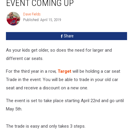
EVENT COMING UP
Trade
In
Dave Fields
Dave
Event
Published: April 15, 2019
Fields
Coming
Up
Share
As your kids get older, so does the need for larger and
different car seats.
For the third year in a row,
Target
will be holding a car seat
Trade in the event. You will be able to trade in your old car
seat and receive a discount on a new one.
The event is set to take place starting April 22nd and go until
May 5th.
The trade is easy and only takes 3 steps.