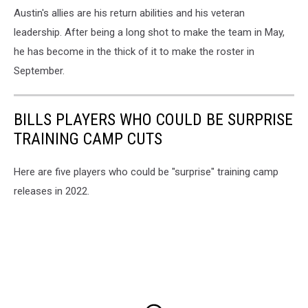
Austin's allies are his return abilities and his veteran
leadership. After being a long shot to make the team in May,
he has become in the thick of it to make the roster in
September.
BILLS PLAYERS WHO COULD BE SURPRISE
TRAINING CAMP CUTS
Here are five players who could be "surprise" training camp
releases in 2022.