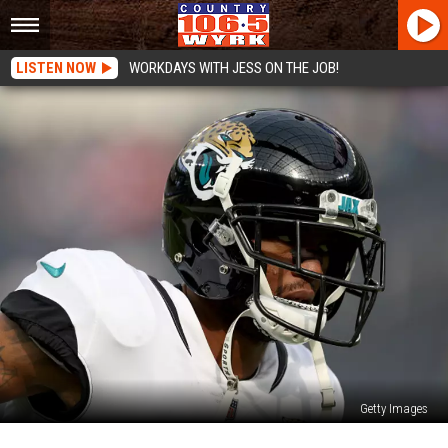
LISTEN NOW
WORKDAYS WITH JESS ON THE JOB!
Getty Images
Sounds