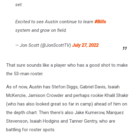
set.
Excited to see Austin continue to learn
#Bills
system and grow on field.
— Jon Scott (@JonScottTV)
July 27, 2022
That sure sounds like a player who has a good shot to make
the 53-man roster.
As of now, Austin has Stefon Diggs, Gabriel Davis, Isaiah
McKenzie, Jamison Crowder and perhaps rookie Khalil Shakir
(who has also looked great so far in camp) ahead of him on
the depth chart. Then there's also Jake Kumerow, Marquez
Stevenson, Isaiah Hodgins and Tanner Gentry, who are
battling for roster spots.