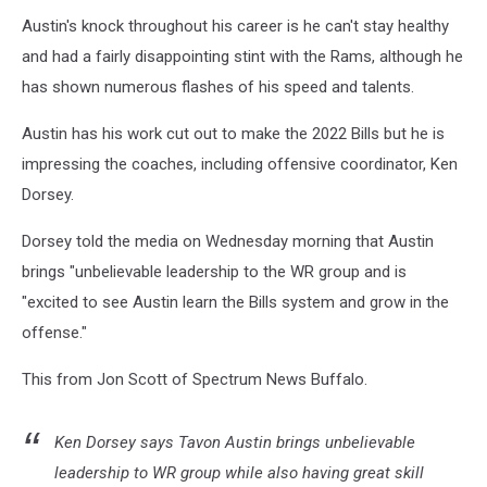
Austin's knock throughout his career is he can't stay healthy
and had a fairly disappointing stint with the Rams, although he
has shown numerous flashes of his speed and talents.
Austin has his work cut out to make the 2022 Bills but he is
impressing the coaches, including offensive coordinator, Ken
Dorsey.
Dorsey told the media on Wednesday morning that Austin
brings "unbelievable leadership to the WR group and is
"excited to see Austin learn the Bills system and grow in the
offense."
This from Jon Scott of Spectrum News Buffalo.
Ken Dorsey says Tavon Austin brings unbelievable
leadership to WR group while also having great skill