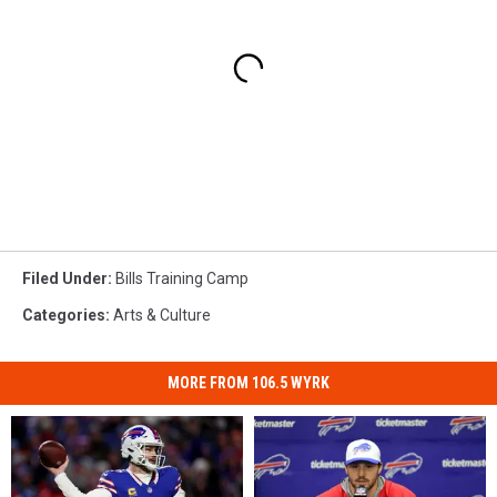
Filed Under
:
Bills Training Camp
Categories
:
Arts & Culture
MORE FROM 106.5 WYRK