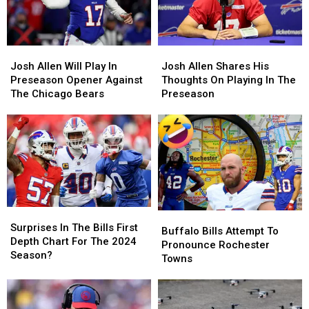
Josh
Josh
Josh
Josh
Allen
Allen
Allen
Allen
Josh Allen Will Play In
Josh Allen Shares His
Will
Will
Shares
Shares
Preseason Opener Against
Thoughts On Playing In The
Play
Play
His
His
The Chicago Bears
Preseason
In
In
Thoughts
Thoughts
Preseason
Preseason
On
On
Opener
Opener
Playing
Playing
Against
Against
In
In
The
The
The
The
Chicago
Chicago
Preseason
Preseason
Bears
Bears
Surprises
Surprises
Buffalo
Buffalo
In
In
Surprises In The Bills First
Bills
Bills
Buffalo Bills Attempt To
The
The
Depth Chart For The 2024
Attempt
Attempt
Pronounce Rochester
Bills
Bills
Season?
To
To
Towns
First
First
Pronounce
Pronounce
Depth
Depth
Rochester
Rochester
Chart
Chart
Towns
Towns