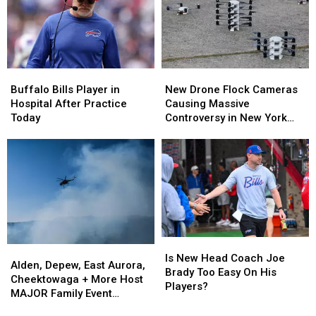
For
For
The
The
2024
2024
Season?
Season?
Buffalo
Buffalo
New
New
Bills
Bills
Drone
Drone
Buffalo Bills Player in
New Drone Flock Cameras
Player
Player
Flock
Flock
Hospital After Practice
Causing Massive
in
in
Cameras
Cameras
Today
Controversy in New York
Hospital
Hospital
Causing
Causing
State
After
After
Massive
Massive
Practice
Practice
Controversy
Controversy
Today
Today
in
in
New
New
York
York
State
State
Is
Is
Alden,
Alden,
New
New
Is New Head Coach Joe
Depew,
Depew,
Alden, Depew, East Aurora,
Head
Head
Brady Too Easy On His
East
East
Cheektowaga + More Host
Coach
Coach
Players?
Aurora,
Aurora,
MAJOR Family Event
Joe
Joe
Cheektowaga
Cheektowaga
Tonight
Brady
Brady