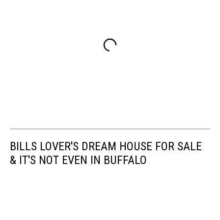
BILLS LOVER'S DREAM HOUSE FOR SALE
& IT'S NOT EVEN IN BUFFALO