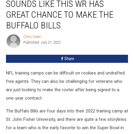
SOUNDS LIKE THIS WR HAS
Like
This
GREAT CHANCE TO MAKE THE
WR
Has
BUFFALO BILLS
Great
Chance
Chris Owen
Chris
to
Published: July 27, 2022
Owen
Make
The
Share
Buffalo
Bills
NFL training camps can be difficult on rookies and undrafted
free agents. They can also be challenging for veterans who
are just looking to make the roster after being signed to a
one-year contract.
The Buffalo Bills are four days into their 2022 training camp at
St. John Fisher University, and there are quite a few storylines
for a team who is the early favorite to win the Super Bowl in