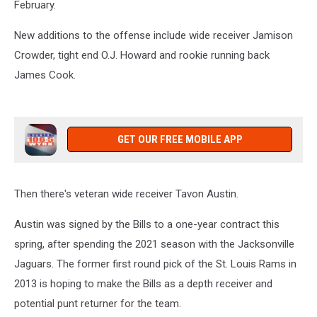
February.
New additions to the offense include wide receiver Jamison
Crowder, tight end O.J. Howard and rookie running back
James Cook.
GET OUR FREE MOBILE APP
Then there's veteran wide receiver Tavon Austin.
Austin was signed by the Bills to a one-year contract this
spring, after spending the 2021 season with the Jacksonville
Jaguars. The former first round pick of the St. Louis Rams in
2013 is hoping to make the Bills as a depth receiver and
potential punt returner for the team.