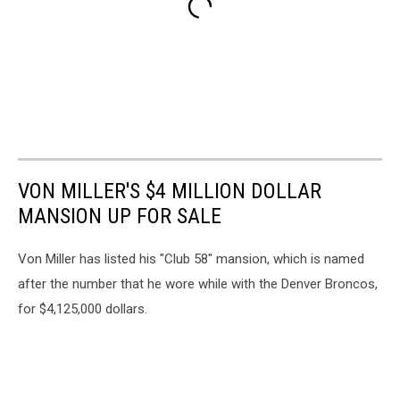
VON MILLER'S $4 MILLION DOLLAR
MANSION UP FOR SALE
Von Miller has listed his "Club 58" mansion, which is named
after the number that he wore while with the Denver Broncos,
for $4,125,000 dollars.