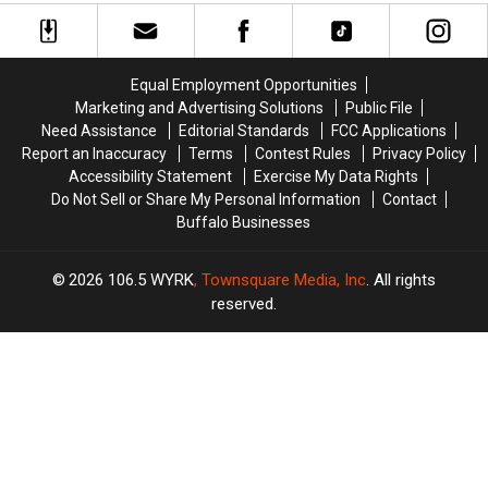
+
+
Too
Too
More
More
Easy
Easy
Host
Host
On
On
MAJOR
MAJOR
His
His
Equal Employment Opportunities
Family
Family
Players?
Players?
Marketing and Advertising Solutions
Public File
Event
Event
Need Assistance
Editorial Standards
FCC Applications
Tonight
Tonight
Report an Inaccuracy
Terms
Contest Rules
Privacy Policy
Accessibility Statement
Exercise My Data Rights
Do Not Sell or Share My Personal Information
Contact
Buffalo Businesses
2026
106.5 WYRK
, Townsquare Media, Inc
. All rights
reserved.