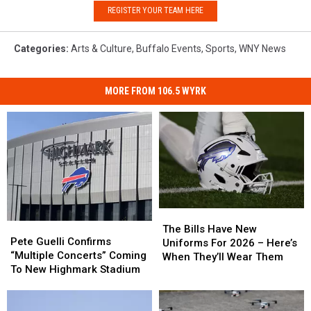
REGISTER YOUR TEAM HERE
Categories
:
Arts & Culture
,
Buffalo Events
,
Sports
,
WNY News
MORE FROM 106.5 WYRK
The
The
Pete
Pete
Bills
Bills
The Bills Have New
Guelli
Guelli
Pete Guelli Confirms
Have
Have
Uniforms For 2026 – Here’s
Confirms
Confirms
“Multiple Concerts” Coming
New
New
When They’ll Wear Them
“Multiple
“Multiple
To New Highmark Stadium
Uniforms
Uniforms
Concerts”
Concerts”
For
For
Coming
Coming
2026
2026
To
To