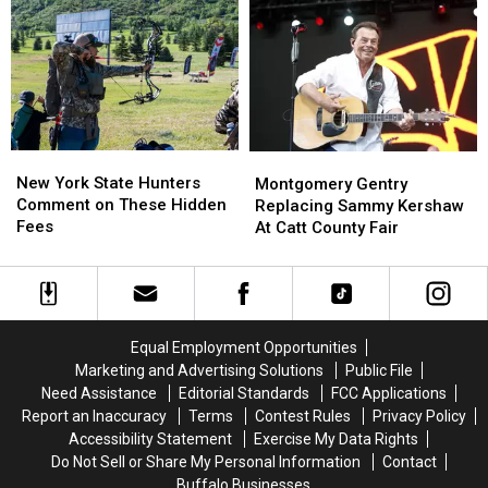
York
York
New
New
State
State
York
York
as
as
State
State
Ban
Ban
Looms
Looms
New
New
Montgomery
Montgomery
York
York
Gentry
Gentry
New York State Hunters
Montgomery Gentry
State
State
Replacing
Replacing
Comment on These Hidden
Replacing Sammy Kershaw
Hunters
Hunters
Sammy
Sammy
Fees
At Catt County Fair
Comment
Comment
Kershaw
Kershaw
on
on
At
At
These
These
Catt
Catt
Hidden
Hidden
County
County
Fees
Fees
Fair
Fair
Equal Employment Opportunities
Marketing and Advertising Solutions
Public File
Need Assistance
Editorial Standards
FCC Applications
Report an Inaccuracy
Terms
Contest Rules
Privacy Policy
Accessibility Statement
Exercise My Data Rights
Do Not Sell or Share My Personal Information
Contact
Buffalo Businesses