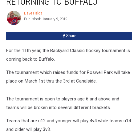
RETURNING TO BUFFALO
Is
Returning
Dave Fields
Dave
To
Published: January 9, 2019
Fields
Buffalo
Share
For the 11th year, the Backyard Classic hockey tournament is
coming back to Buffalo.
The tournament which raises funds for Roswell Park will take
place on March 1st thru the 3rd at Canalside.
The tournament is open to players age 6 and above and
teams will be broken into several different brackets.
Teams that are u12 and younger will play 4v4 while teams u14
and older will play 3v3.