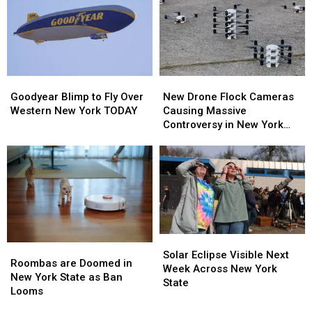
–
–
New
New
Here’s
Here’s
Highmark
Highmark
When
When
Stadium
Stadium
They’ll
They’ll
Wear
Wear
Them
Them
Goodyear
Goodyear
New
New
Blimp
Blimp
Drone
Drone
Goodyear Blimp to Fly Over
New Drone Flock Cameras
to
to
Flock
Flock
Western New York TODAY
Causing Massive
Fly
Fly
Cameras
Cameras
Controversy in New York
Over
Over
Causing
Causing
State
Western
Western
Massive
Massive
New
New
Controversy
Controversy
York
York
in
in
TODAY
TODAY
New
New
York
York
State
State
Solar
Solar
Roombas
Roombas
Eclipse
Eclipse
Solar Eclipse Visible Next
are
are
Roombas are Doomed in
Visible
Visible
Week Across New York
Doomed
Doomed
New York State as Ban
Next
Next
State
in
in
Looms
Week
Week
New
New
Across
Across