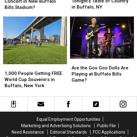
Limits
Limits
Will
Will
Tonight’s Taste of Country
Concert in New Buffalo
for
for
Be
Be
in Buffalo, NY
Bills Stadium?
Tonight’s
Tonight’s
1st
1st
Taste
Taste
Concert
Concert
of
of
in
in
Country
Country
New
New
in
in
Buffalo
Buffalo
Buffalo,
Buffalo,
Bills
Bills
NY
NY
Stadium?
Stadium?
Are
Are
1,000
1,000
the
the
Are the Goo Goo Dolls Are
People
People
1,000 People Getting FREE
Goo
Goo
Playing at Buffalo Bills
Getting
Getting
World Cup Souvenirs in
Goo
Goo
Game?
FREE
FREE
Buffalo, New York
Dolls
Dolls
World
World
Are
Are
Cup
Cup
Playing
Playing
Souvenirs
Souvenirs
at
at
in
in
Buffalo
Buffalo
Buffalo,
Buffalo,
Bills
Bills
Equal Employment Opportunities
New
New
Game?
Game?
Marketing and Advertising Solutions
Public File
York
York
Need Assistance
Editorial Standards
FCC Applications