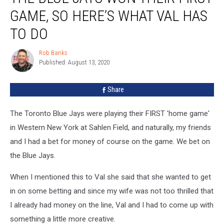
Jays
GAME, SO HERE’S WHAT VAL HAS
Won
Their
TO DO
First
Game,
Rob Banks
Rob
So
Published: August 13, 2020
Banks
Here’s
What
Share
Val
Has
The Toronto Blue Jays were playing their FIRST 'home game'
To
Do
in Western New York at Sahlen Field, and naturally, my friends
and I had a bet for money of course on the game. We bet on
the Blue Jays.
When I mentioned this to Val she said that she wanted to get
in on some betting and since my wife was not too thrilled that
I already had money on the line, Val and I had to come up with
something a little more creative.