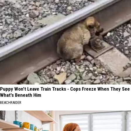
Puppy Won't Leave Train Tracks - Cops Freeze When They See
What's Beneath Him
BEACHRAIDER