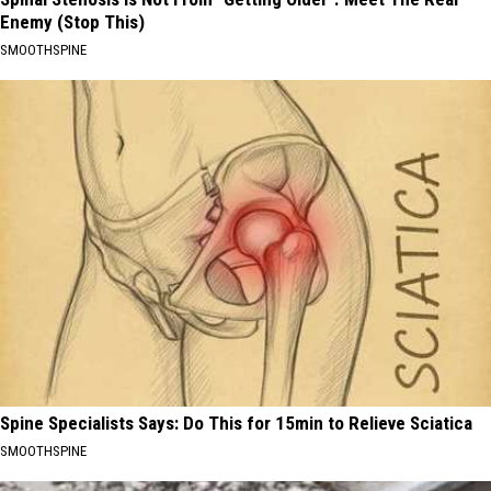
Enemy (Stop This)
SMOOTHSPINE
Spine Specialists Says: Do This for 15min to Relieve Sciatica
SMOOTHSPINE