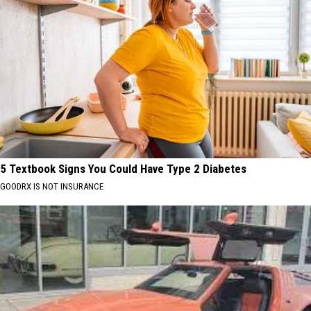
5 Textbook Signs You Could Have Type 2 Diabetes
GOODRX IS NOT INSURANCE