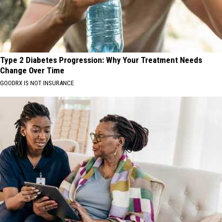
Type 2 Diabetes Progression: Why Your Treatment Needs
Change Over Time
GOODRX IS NOT INSURANCE