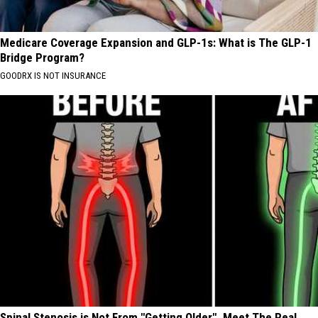
Medicare Coverage Expansion and GLP-1s: What is The GLP-1
Bridge Program?
GOODRX IS NOT INSURANCE
Spinal Stenosis is Not From "Getting Older". Meet The Real