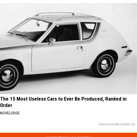
The 15 Most Useless Cars to Ever Be Produced, Ranked in
Order
NOVELODGE
Powered by RevContent