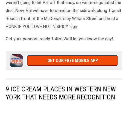
weren't going to let Val off that easy, so we re-negotiated the
deal. Now, Val will have to stand on the sidewalk along Transit
Road in front of the McDonald's by William Street and hold a
HONK IF YOU LOVE HOT N SPICY sign.
Get your popcorn ready, folks! We'll let you know the day!
GET OUR FREE MOBILE APP
9 ICE CREAM PLACES IN WESTERN NEW
YORK THAT NEEDS MORE RECOGNITION