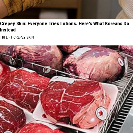
Crepey Skin: Everyone Tries Lotions. Here's What Koreans Do
Instead
TRI LIFT CREPEY SKIN