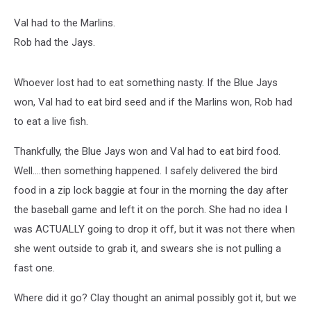
Val had to the Marlins.
Rob had the Jays.
Whoever lost had to eat something nasty. If the Blue Jays
won, Val had to eat bird seed and if the Marlins won, Rob had
to eat a live fish.
Thankfully, the Blue Jays won and Val had to eat bird food.
Well....then something happened. I safely delivered the bird
food in a zip lock baggie at four in the morning the day after
the baseball game and left it on the porch. She had no idea I
was ACTUALLY going to drop it off, but it was not there when
she went outside to grab it, and swears she is not pulling a
fast one.
Where did it go? Clay thought an animal possibly got it, but we