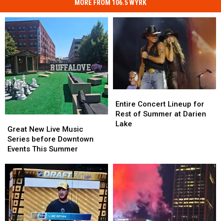
MORE FROM 106.5 WYRK
Entire
Entire
Concert
Concert
Entire Concert Lineup for
Lineup
Lineup
Rest of Summer at Darien
Great
Great
for
for
Lake
New
New
Great New Live Music
Rest
Rest
Live
Live
Series before Downtown
of
of
Music
Music
Events This Summer
Summer
Summer
Series
Series
at
at
before
before
Darien
Darien
Downtown
Downtown
Lake
Lake
Events
Events
This
This
Summer
Summer