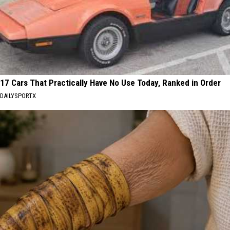
17 Cars That Practically Have No Use Today, Ranked in Order
DAILYSPORTX