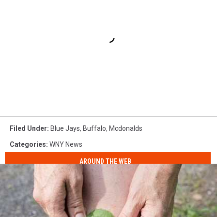
Filed Under
:
Blue Jays
,
Buffalo
,
Mcdonalds
Categories
:
WNY News
AROUND THE WEB