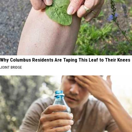
Why Columbus Residents Are Taping This Leaf to Their Knees
JOINT BRIDGE