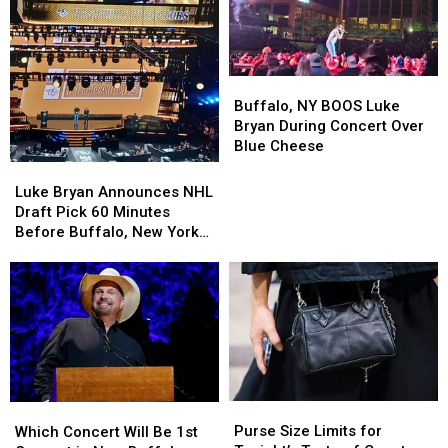
Buffalo,
Buffalo,
NY
NY
Buffalo, NY BOOS Luke
BOOS
BOOS
Bryan During Concert Over
Luke
Luke
Blue Cheese
Bryan
Bryan
Luke
Luke
During
During
Bryan
Bryan
Luke Bryan Announces NHL
Concert
Concert
Announces
Announces
Draft Pick 60 Minutes
Over
Over
NHL
NHL
Before Buffalo, New York
Blue
Blue
Draft
Draft
Concert
Cheese
Cheese
Pick
Pick
60
60
Minutes
Minutes
Before
Before
Buffalo,
Buffalo,
New
New
York
York
Purse
Purse
Which
Which
Concert
Concert
Size
Size
Concert
Concert
Purse Size Limits for
Which Concert Will Be 1st