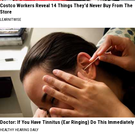
Costco Workers Reveal 14 Things They'd Never Buy From The
Store
LEARNITWISE
Doctor: If You Have Tinnitus (Ear Ringing) Do This Immediately
HEALTHY HEARING DAILY