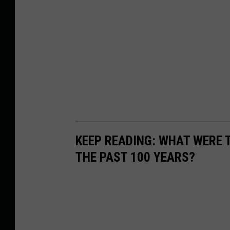
KEEP READING: WHAT WERE
THE PAST 100 YEARS?