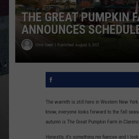
THE GREAT PUMPKIN F
ANNOUNCES SCHEDULE
Chris Owen
Published: August 3, 2021
The warmth is still here in Western New York 
know, everyone looks forward to the fall seas
autumn is The Great Pumpkin Farm in Clarenc
Honestly, it's something my fiancee and I look