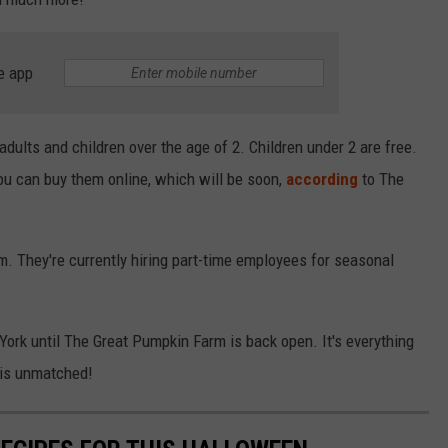
e app
dults and children over the age of 2. Children under 2 are free.
ou can buy them online, which will be soon,
according
to The
. They're currently hiring part-time employees for seasonal
 York until The Great Pumpkin Farm is back open. It's everything
 is unmatched!