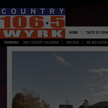
HOME
TASTE OF COU
TRENDING:
WNY CONCERT CALENDAR
WIN $500
WE ARE BUFFAL