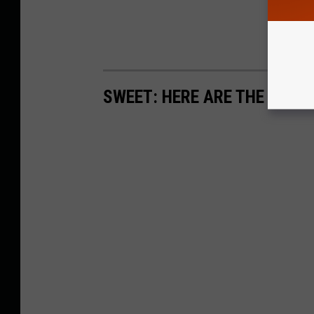
SWEET: HERE ARE THE MOS