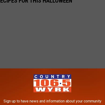
RECIPES FOR THIS HALLOWEEN
Sign up to have news and information about your community