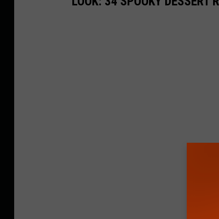
LOOK: 34 SPOOKY DESSERT 