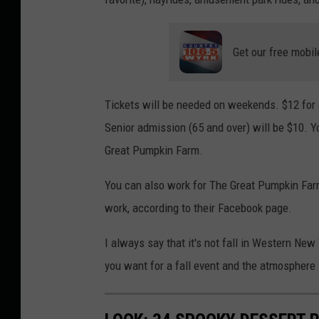
Get our free mobil
Tickets will be needed on weekends. $12 for a
Senior admission (65 and over) will be $10. Y
Great Pumpkin Farm.
You can also work for The Great Pumpkin Farm
work, according to their Facebook page.
I always say that it's not fall in Western New
you want for a fall event and the atmosphere