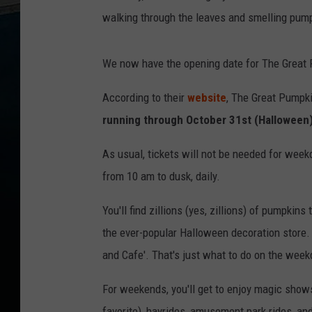
walking through the leaves and smelling pump
We now have the opening date for The Great 
According to their
website
, The Great Pumpki
running through October 31st (Halloween
As usual, tickets will not be needed for wee
from 10 am to dusk, daily.
You'll find zillions (yes, zillions) of pumpki
the ever-popular Halloween decoration store. 
and Cafe'. That's just what to do on the week
For weekends, you'll get to enjoy magic shows
favorite), hayrides, amusement park rides, a