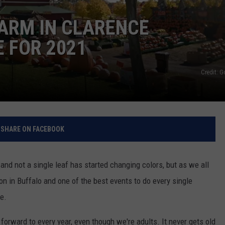
RELEASE
ARM IN CLARENCE
TASTE OF COUNTRY NIGHTS
CONTEST RULES
SEND FEEDBACK
 FOR 2021
ON-AIR SCHEDULE
CAREERS
JOIN OUR WYRK STREET TEA
Credit: 
ADVERTISE
SHARE ON FACEBOOK
and not a single leaf has started changing colors, but as we all
on in Buffalo and one of the best events to do every single
e.
 forward to every year, even though we're adults. It never gets old