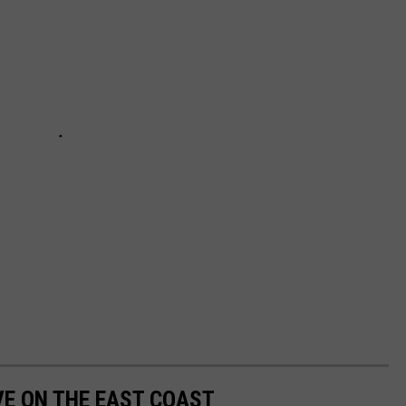
VE ON THE EAST COAST