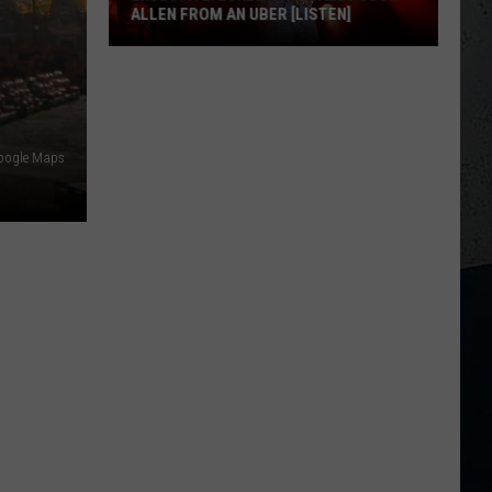
ALLEN FROM AN UBER [LISTEN]
EXCLUSIVE:
Luke
M
Bryan
Calls
Google Maps
Josh
Allen
From
An
Uber
[LISTEN]