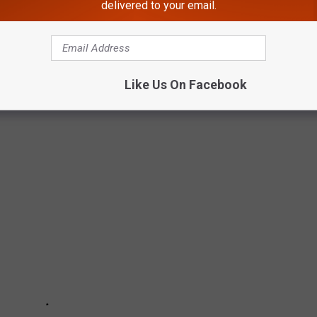
delivered to your email.
Like Us On Facebook
T POPULAR HALLOWEEN CANDIES