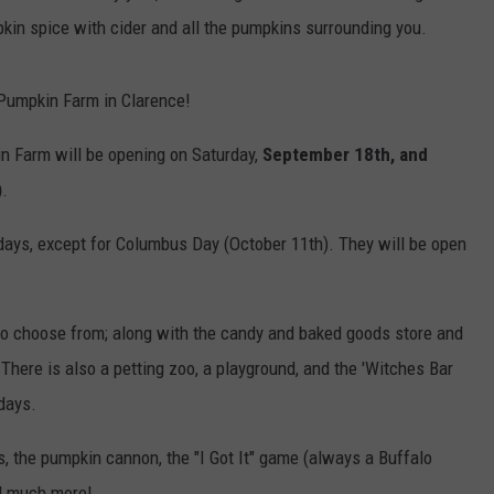
kin spice with cider and all the pumpkins surrounding you.
Pumpkin Farm in Clarence!
n Farm will be opening on Saturday,
September 18th, and
)
.
kdays, except for Columbus Day (October 11th). They will be open
ns to choose from; along with the candy and baked goods store and
There is also a petting zoo, a playground, and the 'Witches Bar
days.
, the pumpkin cannon, the "I Got It" game (always a Buffalo
nd much more!