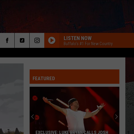
LISTEN NOW
Buffalo's #1 For New Country
FEATURED
ER
EXCLUSIVE: LUKE BRYAN CALLS JOSH