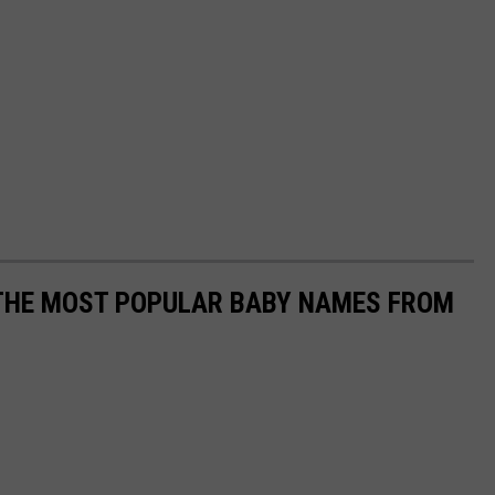
 THE MOST POPULAR BABY NAMES FROM