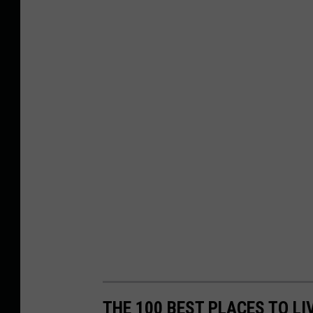
THE 100 BEST PLACES TO LI