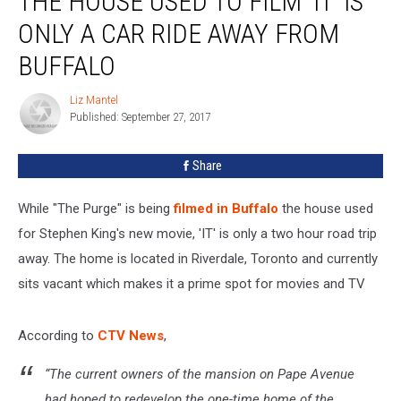
THE HOUSE USED TO FILM ‘IT’ IS
Used
ONLY A CAR RIDE AWAY FROM
To
Film
BUFFALO
‘IT’
Is
Liz Mantel
Liz
Only
Published: September 27, 2017
Mantel
A
Car
Share
Ride
Away
While "The Purge" is being
filmed in Buffalo
the house used
From
Buffalo
for Stephen King's new movie, 'IT' is only a two hour road trip
away. The home is located in Riverdale, Toronto and currently
sits vacant which makes it a prime spot for movies and TV
According to
CTV News
,
“The current owners of the mansion on Pape Avenue
had hoped to redevelop the one-time home of the