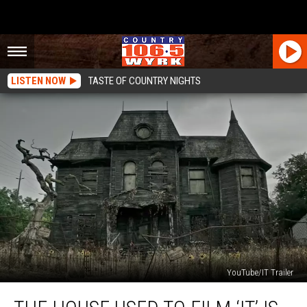
LISTEN NOW
TASTE OF COUNTRY NIGHTS
YouTube/IT Trailer
The
House