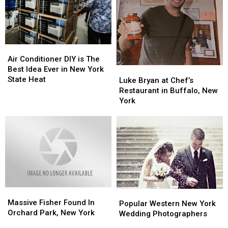
Air
Air
Conditioner
Conditioner
Air Conditioner DIY is The
DIY
DIY
Best Idea Ever in New York
Luke
Luke
is
is
State Heat
Bryan
Bryan
Luke Bryan at Chef’s
The
The
at
at
Restaurant in Buffalo, New
Best
Best
Chef’s
Chef’s
York
Idea
Idea
Restaurant
Restaurant
Ever
Ever
in
in
in
in
Buffalo,
Buffalo,
New
New
New
New
York
York
York
York
State
State
Heat
Heat
Massive
Massive
Popular
Popular
Fisher
Fisher
Massive Fisher Found In
Western
Western
Popular Western New York
Found
Found
Orchard Park, New York
New
New
Wedding Photographers
In
In
York
York