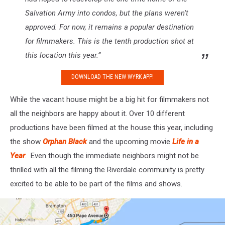
Salvation Army into condos, but the plans weren’t
approved. For now, it remains a popular destination
for filmmakers. This is the tenth production shot at
this location this year.”
DOWNLOAD THE NEW WYRK APP!
While the vacant house might be a big hit for filmmakers not
all the neighbors are happy about it. Over 10 different
productions have been filmed at the house this year, including
the show
Orphan Black
and the upcoming movie
Life in a
Year
. Even though the immediate neighbors might not be
thrilled with all the filming the Riverdale community is pretty
excited to be able to be part of the films and shows.