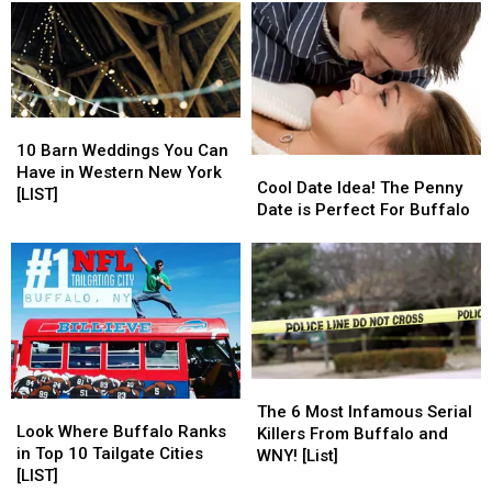
Orchard
Orchard
Wedding
Wedding
Park,
Park,
Photographers
Photographers
New
New
York
York
10
10
Barn
Barn
10 Barn Weddings You Can
Cool
Cool
Weddings
Weddings
Have in Western New York
Date
Date
Cool Date Idea! The Penny
You
You
[LIST]
Idea!
Idea!
Date is Perfect For Buffalo
Can
Can
The
The
Have
Have
Penny
Penny
in
in
Date
Date
Western
Western
is
is
New
New
Perfect
Perfect
York
York
For
For
[LIST]
[LIST]
Buffalo
Buffalo
The
The
Look
Look
6
6
The 6 Most Infamous Serial
Where
Where
Look Where Buffalo Ranks
Most
Most
Killers From Buffalo and
Buffalo
Buffalo
in Top 10 Tailgate Cities
Infamous
Infamous
WNY! [List]
Ranks
Ranks
[LIST]
Serial
Serial