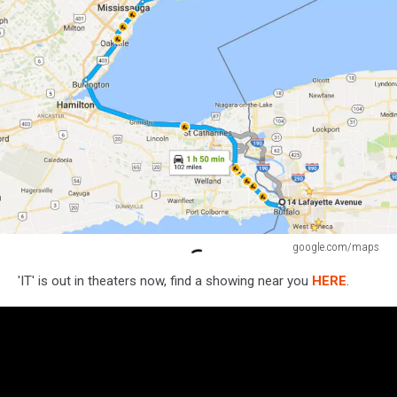
google.com/maps
google.com/maps
'IT' is out in theaters now, find a showing near you
HERE
.