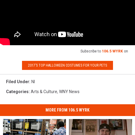
Subscribe to
106.5 WYRK
on
2017’S TOP HALLOWEEN COSTUMES FOR YOUR PETS
Filed Under
:
Nl
Categories
:
Arts & Culture
,
WNY News
MORE FROM 106.5 WYRK