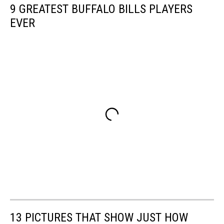
9 GREATEST BUFFALO BILLS PLAYERS
EVER
13 PICTURES THAT SHOW JUST HOW