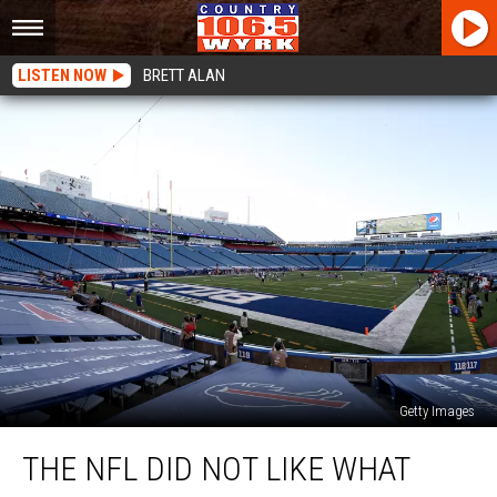
LISTEN NOW
BRETT ALAN
Getty Images
The
THE NFL DID NOT LIKE WHAT
NFL
Did