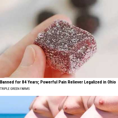
Banned for 84 Years; Powerful Pain Reliever Legalized in Ohio
TRIPLE GREEN FARMS