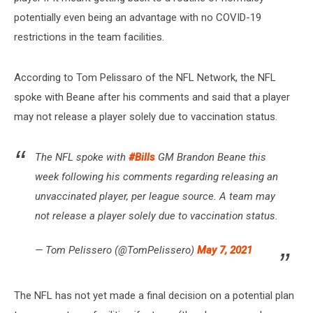
potentially even being an advantage with no COVID-19
restrictions in the team facilities.
According to Tom Pelissaro of the NFL Network, the NFL
spoke with Beane after his comments and said that a player
may not release a player solely due to vaccination status.
The NFL spoke with
#Bills
GM Brandon Beane this
week following his comments regarding releasing an
unvaccinated player, per league source. A team may
not release a player solely due to vaccination status.
— Tom Pelissero (@TomPelissero)
May 7, 2021
The NFL has not yet made a final decision on a potential plan