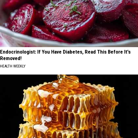
Endocrinologist: If You Have Diabetes, Read This Before It's
Removed!
HEALTH WEEKLY