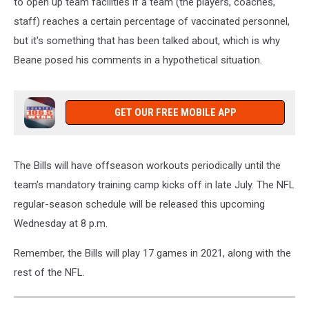
to open up team facilities if a team (the players, coaches,
staff) reaches a certain percentage of vaccinated personnel,
but it's something that has been talked about, which is why
Beane posed his comments in a hypothetical situation.
GET OUR FREE MOBILE APP
The Bills will have offseason workouts periodically until the
team's mandatory training camp kicks off in late July. The NFL
regular-season schedule will be released this upcoming
Wednesday at 8 p.m.
Remember, the Bills will play 17 games in 2021, along with the
rest of the NFL.