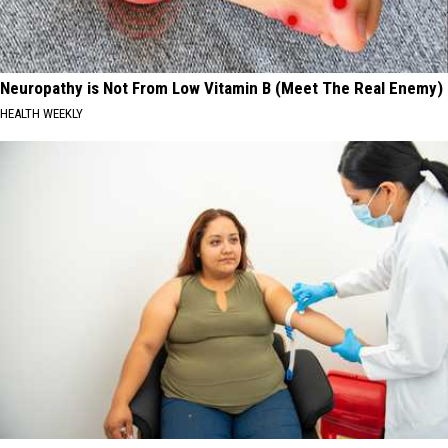
Neuropathy is Not From Low Vitamin B (Meet The Real Enemy)
HEALTH WEEKLY