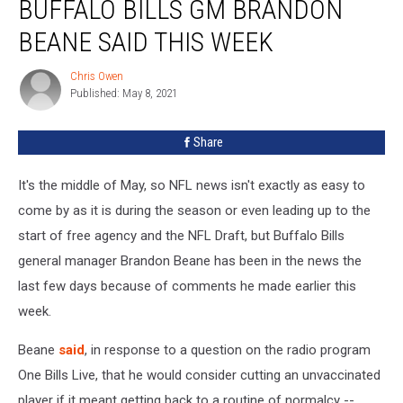
BUFFALO BILLS GM BRANDON
Not
Like
BEANE SAID THIS WEEK
What
Buffalo
Chris Owen
Chris
Bills
Published: May 8, 2021
Owen
GM
Brandon
Share
Beane
Said
It's the middle of May, so NFL news isn't exactly as easy to
This
Week
come by as it is during the season or even leading up to the
start of free agency and the NFL Draft, but Buffalo Bills
general manager Brandon Beane has been in the news the
last few days because of comments he made earlier this
week.
Beane
said
, in response to a question on the radio program
One Bills Live, that he would consider cutting an unvaccinated
player if it meant getting back to a routine of normalcy --