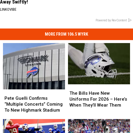
Away Swiftly!
LINKOVIBE
Powered by RevContent
MORE FROM 106.5 WYRK
The
The
Pete
Pete
Bills
Bills
The Bills Have New
Guelli
Guelli
Pete Guelli Confirms
Have
Have
Uniforms For 2026 – Here’s
Confirms
Confirms
“Multiple Concerts” Coming
New
New
When They’ll Wear Them
“Multiple
“Multiple
To New Highmark Stadium
Uniforms
Uniforms
Concerts”
Concerts”
For
For
Coming
Coming
2026
2026
To
To
–
–