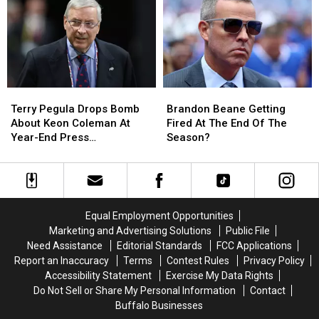
Teams
Teams
Hopes
Hopes
Player
Player
For
For
Keon
Keon
Coleman
Coleman
At
At
The
The
Terry
Terry
Brandon
Brandon
Combine
Combine
Pegula
Pegula
Beane
Beane
Terry Pegula Drops Bomb
Brandon Beane Getting
Drops
Drops
Getting
Getting
About Keon Coleman At
Fired At The End Of The
Bomb
Bomb
Fired
Fired
Year-End Press
Season?
About
About
At
At
Conference
Keon
Keon
The
The
Coleman
Coleman
End
End
At
At
Of
Of
Year-
Year-
The
The
Equal Employment Opportunities
End
End
Season?
Season?
Marketing and Advertising Solutions
Public File
Press
Press
Need Assistance
Editorial Standards
FCC Applications
Conference
Conference
Report an Inaccuracy
Terms
Contest Rules
Privacy Policy
Accessibility Statement
Exercise My Data Rights
Do Not Sell or Share My Personal Information
Contact
Buffalo Businesses