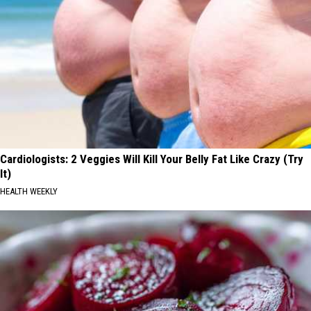
Cardiologists: 2 Veggies Will Kill Your Belly Fat Like Crazy (Try
It)
HEALTH WEEKLY