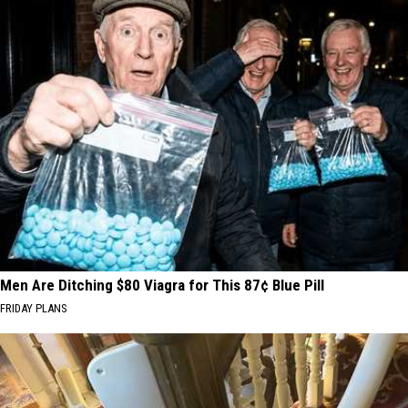
Men Are Ditching $80 Viagra for This 87¢ Blue Pill
FRIDAY PLANS