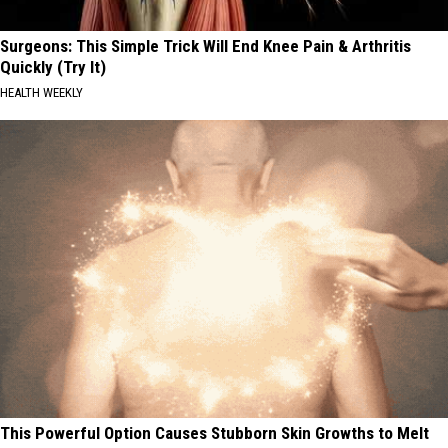
Surgeons: This Simple Trick Will End Knee Pain & Arthritis
Quickly (Try It)
HEALTH WEEKLY
This Powerful Option Causes Stubborn Skin Growths to Melt