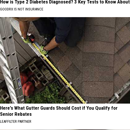
How is Type 2 Diabetes Diagnosed? 3 Key Tests to Know About
GOODRX IS NOT INSURANCE
Here's What Gutter Guards Should Cost if You Qualify for
Senior Rebates
LEAFFILTER PARTNER