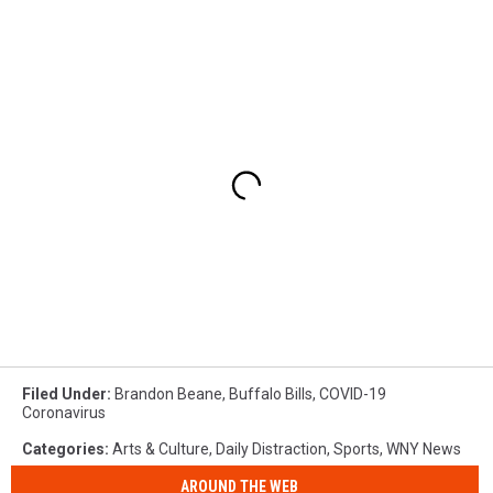
Filed Under
:
Brandon Beane
,
Buffalo Bills
,
COVID-19
Coronavirus
Categories
:
Arts & Culture
,
Daily Distraction
,
Sports
,
WNY News
AROUND THE WEB