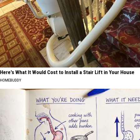
Here's What It Would Cost to Install a Stair Lift in Your House
HOMEBUDDY