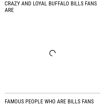
CRAZY AND LOYAL BUFFALO BILLS FANS
ARE
FAMOUS PEOPLE WHO ARE BILLS FANS