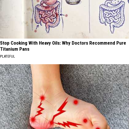
Stop Cooking With Heavy Oils: Why Doctors Recommend Pure
Titanium Pans
PLATEFUL