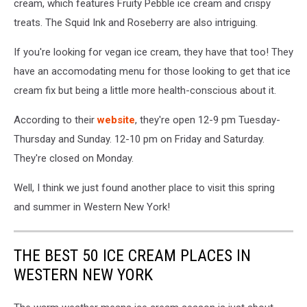
cream, which features Fruity Pebble ice cream and crispy
treats. The Squid Ink and Roseberry are also intriguing.
If you're looking for vegan ice cream, they have that too! They
have an accomodating menu for those looking to get that ice
cream fix but being a little more health-conscious about it.
According to their
website
, they're open 12-9 pm Tuesday-
Thursday and Sunday. 12-10 pm on Friday and Saturday.
They're closed on Monday.
Well, I think we just found another place to visit this spring
and summer in Western New York!
THE BEST 50 ICE CREAM PLACES IN
WESTERN NEW YORK