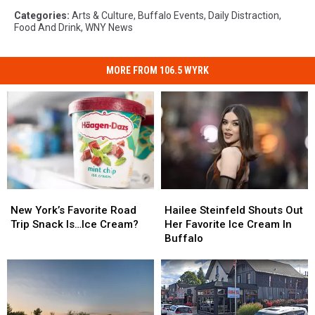
Categories
:
Arts & Culture
,
Buffalo Events
,
Daily Distraction
,
Food And Drink
,
WNY News
MORE FROM 106.5 WYRK
New
New
Hailee
Hailee
York’s
York’s
Steinfeld
Steinfeld
New York’s Favorite Road
Hailee Steinfeld Shouts Out
Favorite
Favorite
Shouts
Shouts
Trip Snack Is…Ice Cream?
Her Favorite Ice Cream In
Road
Road
Out
Out
Buffalo
Trip
Trip
Her
Her
Snack
Snack
Favorite
Favorite
Is…
Is…
Ice
Ice
Ice
Ice
Cream
Cream
Cream?
Cream?
In
In