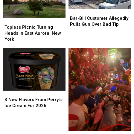
Buffalo
Buffalo
Bar-
Bar-
Bill
Bill
Bar-Bill Customer Allegedly
Topless
Topless
Customer
Customer
Pulls Gun Over Bad Tip
Picnic
Picnic
Topless Picnic Turning
Allegedly
Allegedly
Turning
Turning
Heads in East Aurora, New
Pulls
Pulls
Heads
Heads
York
Gun
Gun
in
in
Over
Over
East
East
Bad
Bad
Aurora,
Aurora,
Tip
Tip
New
New
York
York
3
3
New
New
3 New Flavors From Perry’s
Flavors
Flavors
Ice Cream For 2026
From
From
Perry’s
Perry’s
Ice
Ice
Cream
Cream