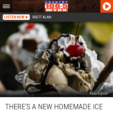
LISTEN NOW
BRETT ALAN
Radu Bighian
There’s
THERE’S A NEW HOMEMADE ICE
a
New