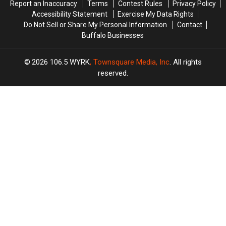
Report an Inaccuracy
Terms
Contest Rules
Privacy Policy
Accessibility Statement
Exercise My Data Rights
Do Not Sell or Share My Personal Information
Contact
Buffalo Businesses
2026
106.5 WYRK
, Townsquare Media, Inc
. All rights
reserved.