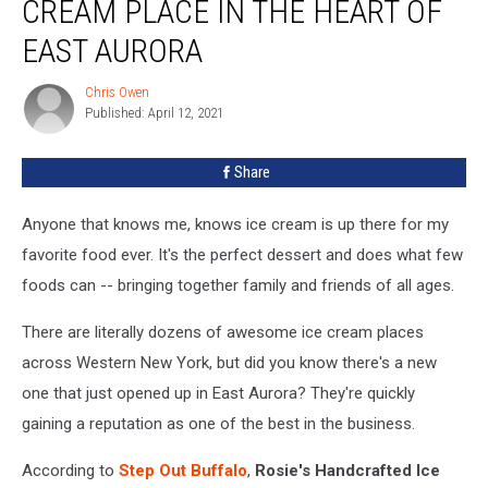
CREAM PLACE IN THE HEART OF
Homemade
Ice
EAST AURORA
Cream
Place
Chris Owen
Chris
in
Published: April 12, 2021
Owen
the
Heart
Share
of
East
Anyone that knows me, knows ice cream is up there for my
Aurora
favorite food ever. It's the perfect dessert and does what few
foods can -- bringing together family and friends of all ages.
There are literally dozens of awesome ice cream places
across Western New York, but did you know there's a new
one that just opened up in East Aurora? They're quickly
gaining a reputation as one of the best in the business.
According to
Step Out Buffalo
,
Rosie's Handcrafted Ice