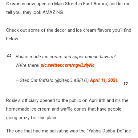
Cream
is now open on Main Street in East Aurora, and let me
tell you, they look AMAZING.
Check out some of the decor and ice cream flavors you'll find
below.
House-made ice cream and super unique flavors?
We’re there!
pic.twitter.com/ngvILviyNc
— Step Out Buffalo (@StepOutBFLO)
April 11, 2021
Rosie's officially opened to the public on April 8th and it's the
homemade ice cream and waffle cones that have people
going crazy for this place.
The one that had me salivating was the "Yabba-Dabba-Do" ice