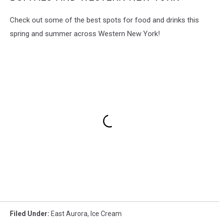
Check out some of the best spots for food and drinks this
spring and summer across Western New York!
Filed Under
:
East Aurora
,
Ice Cream