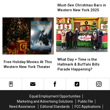
Must-
Must-
For
For
See
See
Must-See Christmas Bars in
2026
2026
Christmas
Christmas
Western New York 2025
Bars
Bars
in
in
Western
Western
New
New
York
York
2025
2025
What
What
Free
Free
Day
Day
What Day + Time is the
Holiday
Holiday
Free Holiday Movies At This
+
+
Hallmark & Buffalo Bills
Movies
Movies
Western New York Theater
Time
Time
Parade Happening?
At
At
is
is
This
This
the
the
Western
Western
Hallmark
Hallmark
New
New
&
&
York
York
Buffalo
Buffalo
Theater
Theater
Equal Employment Opportunities
Bills
Bills
Marketing and Advertising Solutions
Public File
Parade
Parade
Need Assistance
Editorial Standards
FCC Applications
Happening?
Happening?