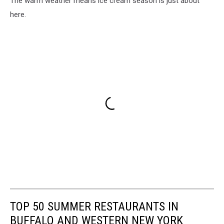
The warm weather means ice cream season is just about
here.
TOP 50 SUMMER RESTAURANTS IN
BUFFALO AND WESTERN NEW YORK