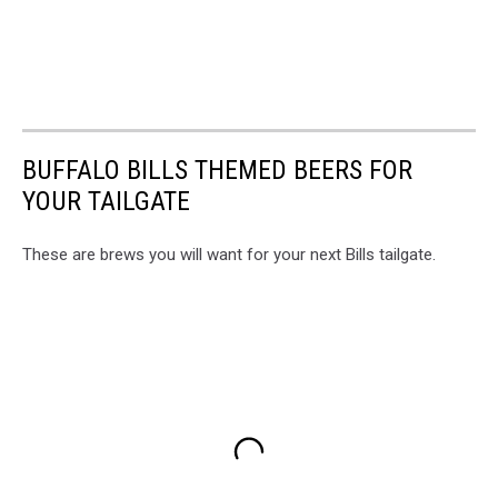
BUFFALO BILLS THEMED BEERS FOR
YOUR TAILGATE
These are brews you will want for your next Bills tailgate.