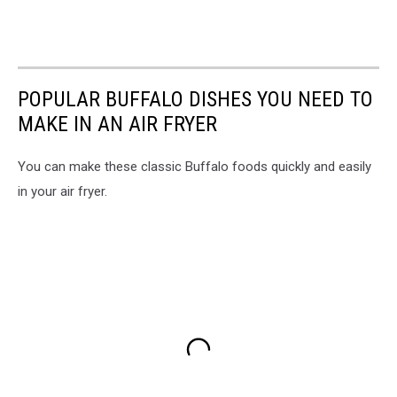
POPULAR BUFFALO DISHES YOU NEED TO
MAKE IN AN AIR FRYER
You can make these classic Buffalo foods quickly and easily
in your air fryer.