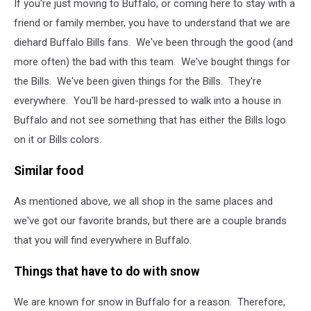
If you're just moving to Buffalo, or coming here to stay with a
friend or family member, you have to understand that we are
diehard Buffalo Bills fans. We've been through the good (and
more often) the bad with this team. We've bought things for
the Bills. We've been given things for the Bills. They're
everywhere. You'll be hard-pressed to walk into a house in
Buffalo and not see something that has either the Bills logo
on it or Bills colors.
Similar food
As mentioned above, we all shop in the same places and
we've got our favorite brands, but there are a couple brands
that you will find everywhere in Buffalo.
Things that have to do with snow
We are known for snow in Buffalo for a reason. Therefore,