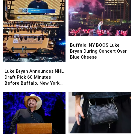
Summer
Summer
Buffalo,
Buffalo,
NY
NY
Buffalo, NY BOOS Luke
BOOS
BOOS
Bryan During Concert Over
Luke
Luke
Blue Cheese
Bryan
Bryan
Luke
Luke
During
During
Bryan
Bryan
Luke Bryan Announces NHL
Concert
Concert
Announces
Announces
Draft Pick 60 Minutes
Over
Over
NHL
NHL
Before Buffalo, New York
Blue
Blue
Draft
Draft
Concert
Cheese
Cheese
Pick
Pick
60
60
Minutes
Minutes
Before
Before
Buffalo,
Buffalo,
New
New
York
York