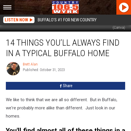
LISTEN NOW
BUFFALO'S #1 FOR NEW COUNTRY
(Canva)
14
14 THINGS YOU’LL ALWAYS FIND
Things
You’ll
IN A TYPICAL BUFFALO HOME
Always
Find
Brett Alan
Brett
In
Published: October 31, 2023
Alan
A
Typical
Share
Buffalo
Home
We like to think that we are all so different. But in Buffalo,
we're probably more alike than different. Just look in our
homes.
You'll find almost all of these things in a