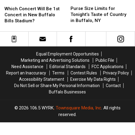
Purse
Purse
Which
Which
Concert
Concert
Size
Size
Concert
Concert
Purse Size Limits for
Which Concert Will Be 1st
Limits
Limits
Will
Will
Tonight’s Taste of Country
Concert in New Buffalo
for
for
Be
Be
in Buffalo, NY
Bills Stadium?
Tonight’s
Tonight’s
1st
1st
Taste
Taste
Concert
Concert
of
of
in
in
Country
Country
New
New
in
in
Buffalo
Buffalo
Equal Employment Opportunities
Buffalo,
Buffalo,
Bills
Bills
Marketing and Advertising Solutions
Public File
NY
NY
Stadium?
Stadium?
Need Assistance
Editorial Standards
FCC Applications
Report an Inaccuracy
Terms
Contest Rules
Privacy Policy
Accessibility Statement
Exercise My Data Rights
Do Not Sell or Share My Personal Information
Contact
Buffalo Businesses
2026
106.5 WYRK
, Townsquare Media, Inc
. All rights
reserved.