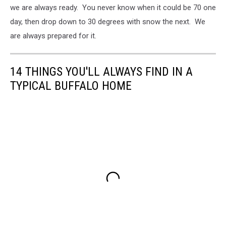
we are always ready. You never know when it could be 70 one
day, then drop down to 30 degrees with snow the next. We
are always prepared for it.
14 THINGS YOU'LL ALWAYS FIND IN A
TYPICAL BUFFALO HOME