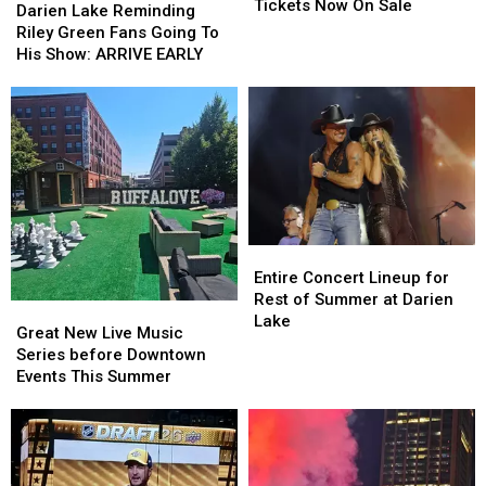
County
County
Tickets Now On Sale
Lake
Lake
Darien Lake Reminding
Fair
Fair
Reminding
Reminding
Riley Green Fans Going To
Tickets
Tickets
Riley
Riley
His Show: ARRIVE EARLY
Now
Now
Green
Green
On
On
Fans
Fans
Sale
Sale
Going
Going
To
To
His
His
Show:
Show:
ARRIVE
ARRIVE
EARLY
EARLY
Entire
Entire
Concert
Concert
Entire Concert Lineup for
Lineup
Lineup
Rest of Summer at Darien
Great
Great
for
for
Lake
New
New
Great New Live Music
Rest
Rest
Live
Live
Series before Downtown
of
of
Music
Music
Events This Summer
Summer
Summer
Series
Series
at
at
before
before
Darien
Darien
Downtown
Downtown
Lake
Lake
Events
Events
This
This