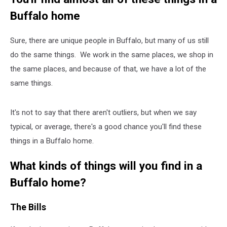
Buffalo home
Sure, there are unique people in Buffalo, but many of us still
do the same things. We work in the same places, we shop in
the same places, and because of that, we have a lot of the
same things.
It's not to say that there aren't outliers, but when we say
typical, or average, there's a good chance you'll find these
things in a Buffalo home.
What kinds of things will you find in a
Buffalo home?
The Bills