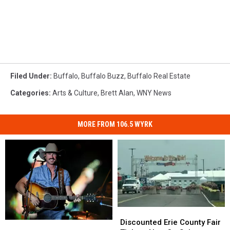
Filed Under
:
Buffalo
,
Buffalo Buzz
,
Buffalo Real Estate
Categories
:
Arts & Culture
,
Brett Alan
,
WNY News
MORE FROM 106.5 WYRK
Discounted
Discounted
Erie
Erie
Discounted Erie County Fair
Darien
Darien