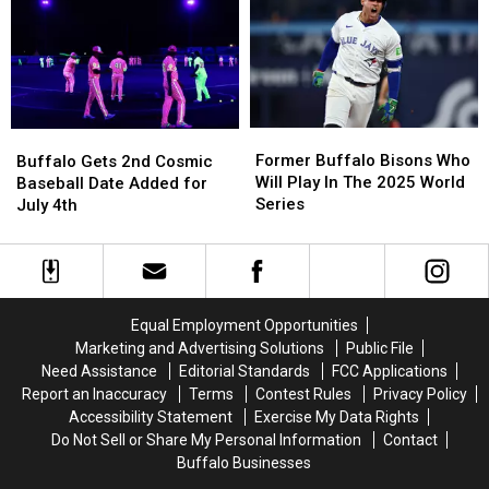
New
New
Calendar
Calendar
York
York
For
For
2026
2026
Season
Season
Former
Former
Buffalo
Buffalo
Buffalo
Buffalo
Gets
Gets
Former Buffalo Bisons Who
Buffalo Gets 2nd Cosmic
Bisons
Bisons
2nd
2nd
Will Play In The 2025 World
Baseball Date Added for
Who
Who
Cosmic
Cosmic
Series
July 4th
Will
Will
Baseball
Baseball
Play
Play
Date
Date
In
In
Added
Added
The
The
for
for
2025
2025
July
July
Equal Employment Opportunities
World
World
4th
4th
Marketing and Advertising Solutions
Public File
Series
Series
Need Assistance
Editorial Standards
FCC Applications
Report an Inaccuracy
Terms
Contest Rules
Privacy Policy
Accessibility Statement
Exercise My Data Rights
Do Not Sell or Share My Personal Information
Contact
Buffalo Businesses