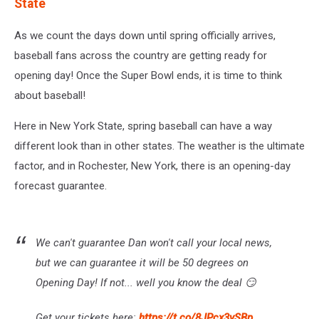
State
As we count the days down until spring officially arrives,
baseball fans across the country are getting ready for
opening day! Once the Super Bowl ends, it is time to think
about baseball!
Here in New York State, spring baseball can have a way
different look than in other states. The weather is the ultimate
factor, and in Rochester, New York, there is an opening-day
forecast guarantee.
We can't guarantee Dan won't call your local news,
but we can guarantee it will be 50 degrees on
Opening Day! If not... well you know the deal 😏
Get your tickets here:
https://t.co/8JPcx3vSBp