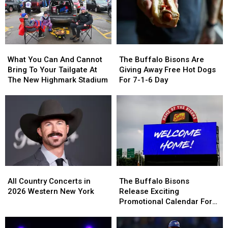
Contract
Contract
Broken
Broken
For
For
By
By
Years?
Years?
Josh
Josh
Allen
Allen
What
What
The
The
This
This
You
You
Buffalo
Buffalo
Season
Season
What You Can And Cannot
The Buffalo Bisons Are
Can
Can
Bisons
Bisons
Bring To Your Tailgate At
Giving Away Free Hot Dogs
And
And
Are
Are
The New Highmark Stadium
For 7-1-6 Day
Cannot
Cannot
Giving
Giving
Bring
Bring
Away
Away
To
To
Free
Free
Your
Your
Hot
Hot
Tailgate
Tailgate
Dogs
Dogs
At
At
For
For
The
The
7-
7-
New
New
1-
1-
All
All
The
The
Highmark
Highmark
6
6
Country
Country
Buffalo
Buffalo
All Country Concerts in
Stadium
Stadium
Day
Day
The Buffalo Bisons
Concerts
Concerts
Bisons
Bisons
2026 Western New York
Release Exciting
in
in
Release
Release
Promotional Calendar For
2026
2026
Exciting
Exciting
2026 Season
Western
Western
Promotional
Promotional