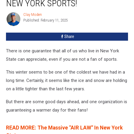
NEW YORK SPORTS!
Clay Moden
Clay
Published: February 11, 2025
Moden
Share
There is one guarantee that all of us who live in New York
State can appreciate, even if you are not a fan of sports.
This winter seems to be one of the coldest we have had in a
long time. Certainly, it seems like the ice and snow are holding
on a little tighter than the last few years.
But there are some good days ahead, and one organization is
guaranteeing a warmer day for their fans!
READ MORE: The Massive "AIR LAW" In New York