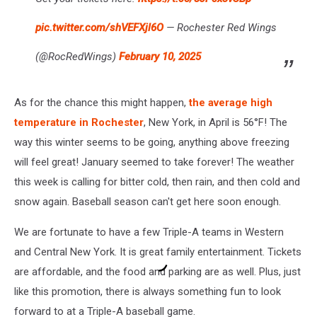
pic.twitter.com/shVEFXjl6O
— Rochester Red Wings
(@RocRedWings)
February 10, 2025
As for the chance this might happen,
the average high
temperature in Rochester
, New York, in April is 56°F! The
way this winter seems to be going, anything above freezing
will feel great! January seemed to take forever! The weather
this week is calling for bitter cold, then rain, and then cold and
snow again. Baseball season can't get here soon enough.
We are fortunate to have a few Triple-A teams in Western
and Central New York. It is great family entertainment. Tickets
are affordable, and the food and parking are as well. Plus, just
like this promotion, there is always something fun to look
forward to at a Triple-A baseball game.