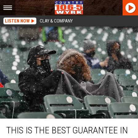
LISTEN NOW
CLAY & COMPANY
This Is The BEST Guarantee In New York Sports!
THIS IS THE BEST GUARANTEE IN