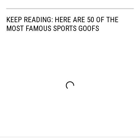
KEEP READING: HERE ARE 50 OF THE
MOST FAMOUS SPORTS GOOFS