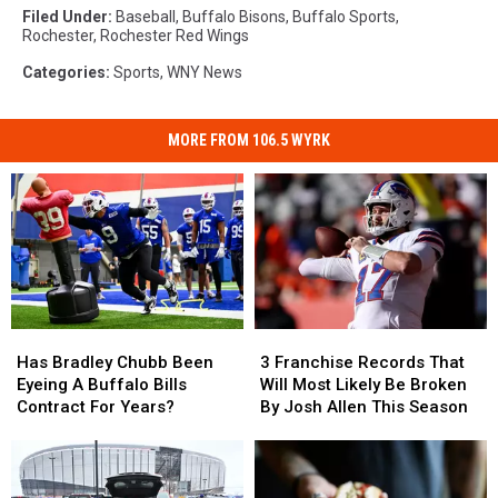
Filed Under
:
Baseball
,
Buffalo Bisons
,
Buffalo Sports
,
Rochester
,
Rochester Red Wings
Categories
:
Sports
,
WNY News
MORE FROM 106.5 WYRK
Has
Has
3
3
Bradley
Bradley
Franchise
Franchise
Has Bradley Chubb Been
3 Franchise Records That
Chubb
Chubb
Records
Records
Eyeing A Buffalo Bills
Will Most Likely Be Broken
Been
Been
That
That
Contract For Years?
By Josh Allen This Season
Eyeing
Eyeing
Will
Will
A
A
Most
Most
Buffalo
Buffalo
Likely
Likely
Bills
Bills
Be
Be