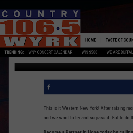
THIS IS THE FINAL HOU
RADIOTHON
HOME
TASTE OF COU
TRENDING:
WNY CONCERT CALENDAR
WIN $500
WE ARE BUFFAL
bill.dubiel
Published: February 7, 2020
This is it Western New York! After raising mor
and we want to try and surpass it. But to do 
Become a Partner in Hope today by callin