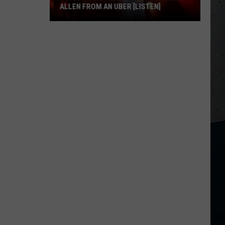
ALLEN FROM AN UBER [LISTEN]
EXCLUSIVE:
Luke
M
Bryan
Calls
Josh
Allen
From
An
Uber
[LISTEN]