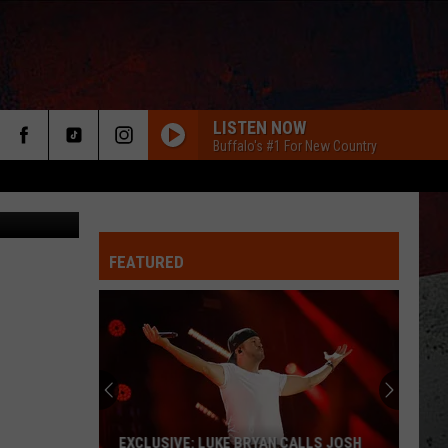
LISTEN NOW
Buffalo's #1 For New Country
FEATURED
ER
EXCLUSIVE: LUKE BRYAN CALLS JOSH