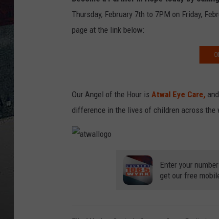
Thursday, February 7th to 7PM on Friday, Febr
page at the link below:
O
Our Angel of the Hour is
Atwal Eye Care
,
and 
difference in the lives of children across the
a
t
w
Enter your number
a
get our free mobil
l
l
o
g
o