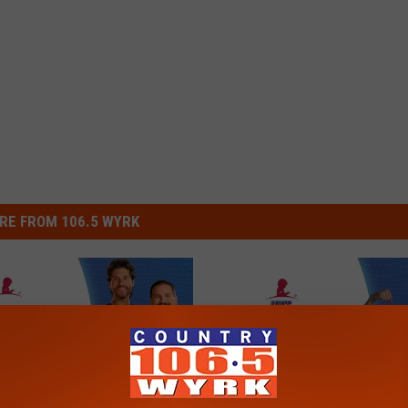
RE FROM 106.5 WYRK