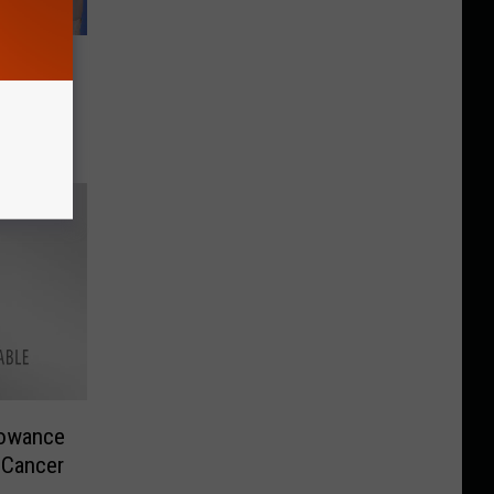
Donate
t. Jude
lowance
 Cancer