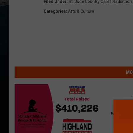
Filed Under
:
St. Jude Country Cares Radiothon
Categories
:
Arts & Culture
MO