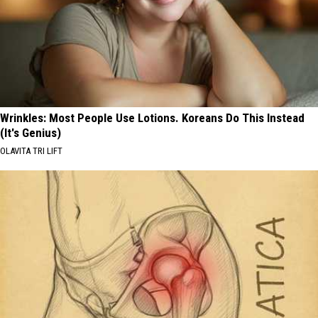
Wrinkles: Most People Use Lotions. Koreans Do This Instead
(It's Genius)
OLAVITA TRI LIFT