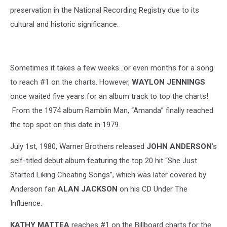
Music
preservation in the National Recording Registry due to its
Festival
cultural and historic significance.
-
Day
1
Sometimes it takes a few weeks...or even months for a song
to reach #1 on the charts. However,
WAYLON JENNINGS
once waited five years for an album track to top the charts!
From the 1974 album Ramblin Man, “Amanda” finally reached
the top spot on this date in 1979.
July 1st, 1980, Warner Brothers released
JOHN ANDERSON
’s
self-titled debut album featuring the top 20 hit “She Just
Started Liking Cheating Songs”, which was later covered by
Anderson fan
ALAN JACKSON
on his CD Under The
Influence.
KATHY MATTEA
reaches #1 on the Billboard charts for the