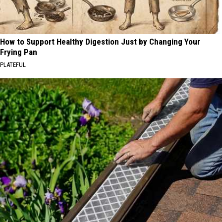
How to Support Healthy Digestion Just by Changing Your
Frying Pan
PLATEFUL