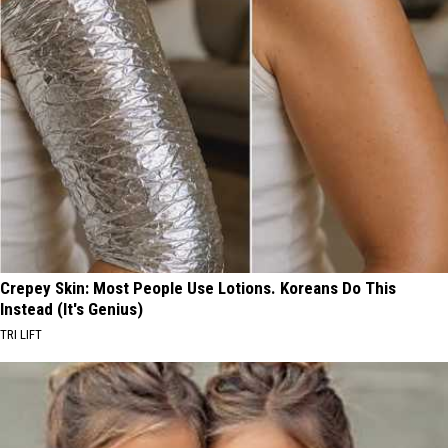
Crepey Skin: Most People Use Lotions. Koreans Do This
Instead (It's Genius)
TRI LIFT