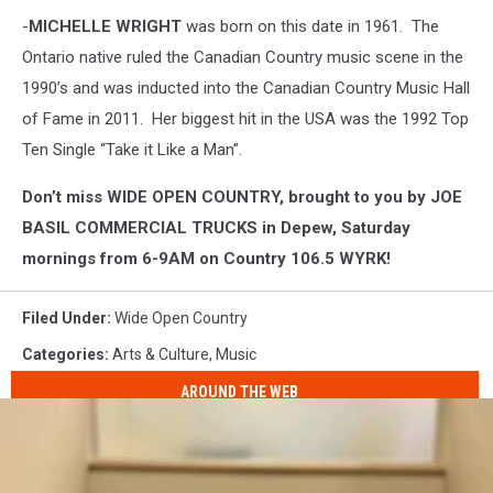
-
MICHELLE WRIGHT
was born on this date in 1961. The
Ontario native ruled the Canadian Country music scene in the
1990’s and was inducted into the Canadian Country Music Hall
of Fame in 2011. Her biggest hit in the USA was the 1992 Top
Ten Single “Take it Like a Man”.
Don’t miss WIDE OPEN COUNTRY, brought to you by JOE
BASIL COMMERCIAL TRUCKS in Depew, Saturday
mornings from 6-9AM on Country 106.5 WYRK!
Filed Under
:
Wide Open Country
Categories
:
Arts & Culture
,
Music
AROUND THE WEB