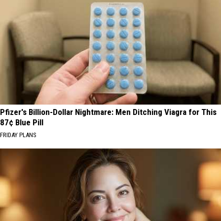
Pfizer's Billion-Dollar Nightmare: Men Ditching Viagra for This
87¢ Blue Pill
FRIDAY PLANS