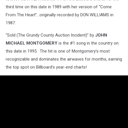
third time on this date in 1989 with her version of “Come
From The Heart”...originally recorded by DON WILLIAMS in
1987.
“Sold (The Grundy County Auction Incident)” by
JOHN
MICHAEL MONTGOMERY
is the #1 song in the country on
this date in 1995. The hit is one of Montgomery’s most
recognizable and dominates the airwaves for months, earning
the top spot on Billboard’s year-end charts!