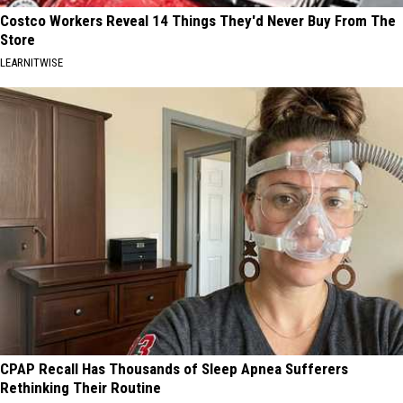
Costco Workers Reveal 14 Things They'd Never Buy From The
Store
LEARNITWISE
CPAP Recall Has Thousands of Sleep Apnea Sufferers
Rethinking Their Routine