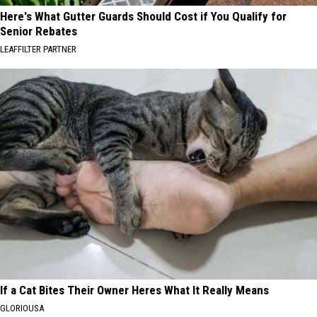
Here's What Gutter Guards Should Cost if You Qualify for
Senior Rebates
LEAFFILTER PARTNER
If a Cat Bites Their Owner Heres What It Really Means
GLORIOUSA