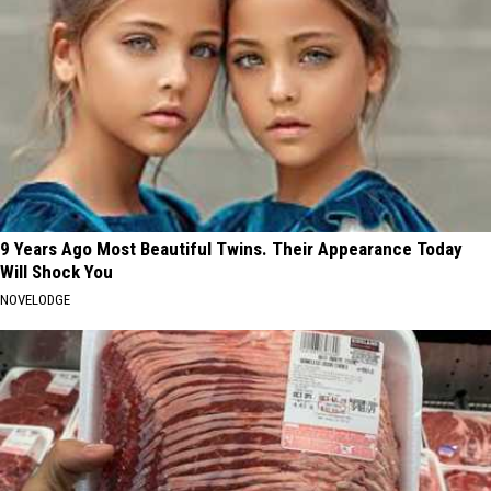
9 Years Ago Most Beautiful Twins. Their Appearance Today
Will Shock You
NOVELODGE