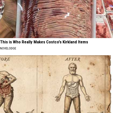
This is Who Really Makes Costco's Kirkland Items
NOVELODGE