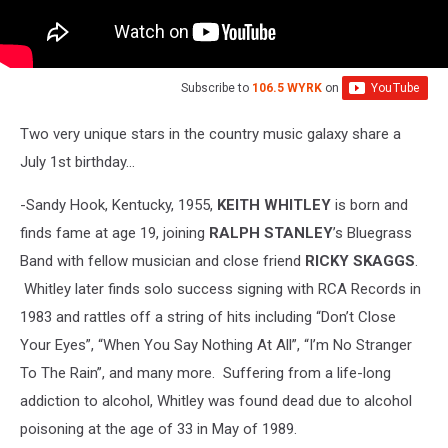
Subscribe to
106.5 WYRK
on
Two very unique stars in the country music galaxy share a
July 1st birthday…
-Sandy Hook, Kentucky, 1955,
KEITH WHITLEY
is born and
finds fame at age 19, joining
RALPH STANLEY
’s Bluegrass
Band with fellow musician and close friend
RICKY SKAGGS
.
Whitley later finds solo success signing with RCA Records in
1983 and rattles off a string of hits including “Don’t Close
Your Eyes”, “When You Say Nothing At All”, “I’m No Stranger
To The Rain”, and many more. Suffering from a life-long
addiction to alcohol, Whitley was found dead due to alcohol
poisoning at the age of 33 in May of 1989.