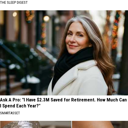
THE SLEEP DIGEST
Ask A Pro: "I Have $2.3M Saved for Retirement. How Much Can
I Spend Each Year?"
SMARTASSET