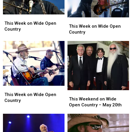
Bogguss
Bogguss
This
This
This
This
Week
Week
This Week on Wide Open
Week
Week
This Week on Wide Open
on
on
Country
on
on
Country
Wide
Wide
Wide
Wide
Open
Open
Open
Open
Country
Country
Country
Country
This
This
This
This
Week
Week
This Week on Wide Open
Weekend
Weekend
This Weekend on Wide
on
on
Country
on
on
Open Country – May 20th
Wide
Wide
Wide
Wide
Open
Open
Open
Open
Country
Country
Country
Country
–
–