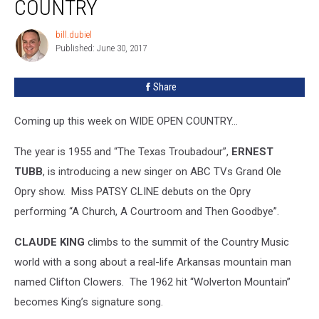
COUNTRY
bill.dubiel
bill.dubiel
Published: June 30, 2017
Share
Coming up this week on WIDE OPEN COUNTRY…
The year is 1955 and “The Texas Troubadour”,
ERNEST
TUBB
, is introducing a new singer on ABC TVs Grand Ole
Opry show. Miss PATSY CLINE debuts on the Opry
performing “A Church, A Courtroom and Then Goodbye”.
CLAUDE KING
climbs to the summit of the Country Music
world with a song about a real-life Arkansas mountain man
named Clifton Clowers. The 1962 hit “Wolverton Mountain”
becomes King’s signature song.