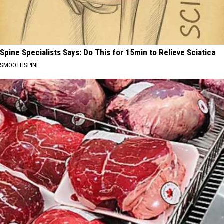
Spine Specialists Says: Do This for 15min to Relieve Sciatica
SMOOTHSPINE