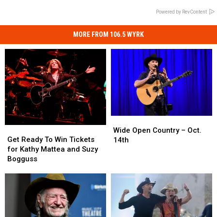
Powered by RevContent
MORE FROM 106.5 WYRK
Wide
Wide
Get
Get
Open
Open
Wide Open Country – Oct.
Ready
Ready
Get Ready To Win Tickets
Country
Country
14th
To
To
for Kathy Mattea and Suzy
–
–
Win
Win
Bogguss
Oct.
Oct.
Tickets
Tickets
14th
14th
for
for
Kathy
Kathy
Mattea
Mattea
and
and
Suzy
Suzy