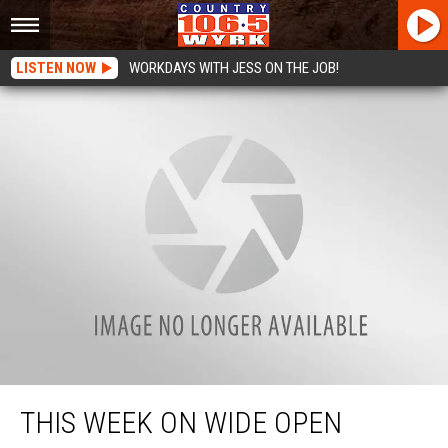
LISTEN NOW
WORKDAYS WITH JESS ON THE JOB!
This Week on Wide Open Country
THIS WEEK ON WIDE OPEN