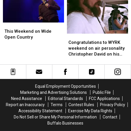
May
May
20th
20th
This
This
Weekend
Weekend
This Weekend on Wide
Congratulations
Congratulations
on
on
Open Country
to
to
Congratulations to WYRK
Wide
Wide
WYRK
WYRK
weekend on air personality
Open
Open
weekend
weekend
Christopher David on his
Country
Country
on
on
induction to SRU Radio Hall
air
air
of Fame class!
personality
personality
Christopher
Christopher
David
David
Equal Employment Opportunities
on
on
Marketing and Advertising Solutions
Public File
his
his
Need Assistance
Editorial Standards
FCC Applications
induction
induction
Report an Inaccuracy
Terms
Contest Rules
Privacy Policy
to
to
Accessibility Statement
Exercise My Data Rights
SRU
SRU
Do Not Sell or Share My Personal Information
Contact
Radio
Radio
Buffalo Businesses
Hall
Hall
of
of