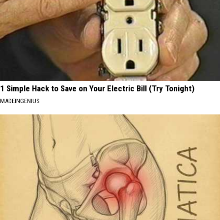
1 Simple Hack to Save on Your Electric Bill (Try Tonight)
MADEINGENIUS