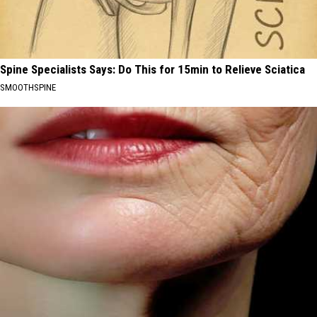
Spine Specialists Says: Do This for 15min to Relieve Sciatica
SMOOTHSPINE