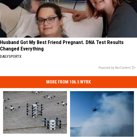
Husband Got My Best Friend Pregnant. DNA Test Results
Changed Everything
DAILYSPORTX
Powered by RevContent
MORE FROM 106.5 WYRK
New
New