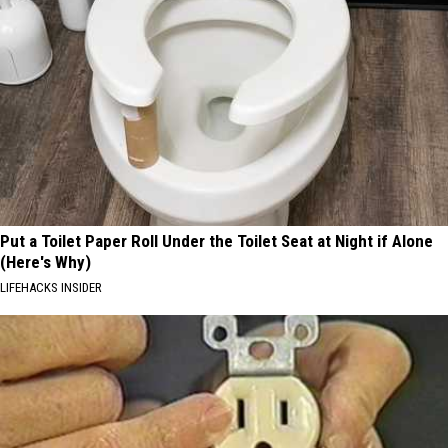
Put a Toilet Paper Roll Under the Toilet Seat at Night if Alone
(Here's Why)
LIFEHACKS INSIDER