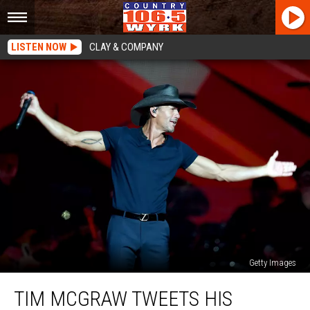
LISTEN NOW
CLAY & COMPANY
Getty Images
Tim
TIM MCGRAW TWEETS HIS
McGraw
Tweets