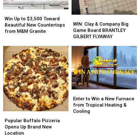
Energy
Energy
Win
Win
WIN:
WIN:
Up
Up
Win Up to $3,500 Toward
Clay
Clay
WIN: Clay & Company Big
to
to
Beautiful New Countertops
&
&
Game Board BRANTLEY
$3,500
$3,500
from M&M Granite
Company
Company
GILBERT FLYAWAY
Toward
Toward
Big
Big
Beautiful
Beautiful
Game
Game
New
New
Board
Board
Countertops
Countertops
BRANTLEY
BRANTLEY
from
from
GILBERT
GILBERT
M&M
M&M
FLYAWAY
FLYAWAY
Granite
Granite
Enter
Enter
to
to
Enter to Win a New Furnace
Win
Win
from Tropical Heating &
a
a
Cooling
Popular
Popular
New
New
Buffalo
Buffalo
Popular Buffalo Pizzeria
Furnace
Furnace
Pizzeria
Pizzeria
Opens Up Brand New
from
from
Opens
Opens
Location
Tropical
Tropical
Up
Up