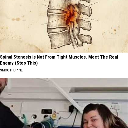
Spinal Stenosis is Not From Tight Muscles. Meet The Real
Enemy (Stop This)
SMOOTHSPINE