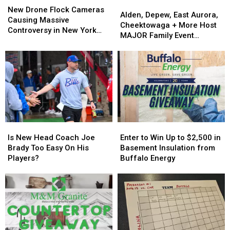
Alden,
Alden,
Drone
Drone
New Drone Flock Cameras
Depew,
Depew,
Alden, Depew, East Aurora,
Flock
Flock
Causing Massive
East
East
Cheektowaga + More Host
Cameras
Cameras
Controversy in New York
Aurora,
Aurora,
MAJOR Family Event
Causing
Causing
State
Cheektowaga
Cheektowaga
Tonight
Massive
Massive
+
+
Controversy
Controversy
More
More
in
in
Host
Host
New
New
MAJOR
MAJOR
York
York
Family
Family
State
State
Event
Event
Tonight
Tonight
Is
Is
Enter
Enter
New
New
to
to
Is New Head Coach Joe
Enter to Win Up to $2,500 in
Head
Head
Win
Win
Brady Too Easy On His
Basement Insulation from
Coach
Coach
Up
Up
Players?
Buffalo Energy
Joe
Joe
to
to
Brady
Brady
$2,500
$2,500
Too
Too
in
in
Easy
Easy
Basement
Basement
On
On
Insulation
Insulation
His
His
from
from
Players?
Players?
Buffalo
Buffalo