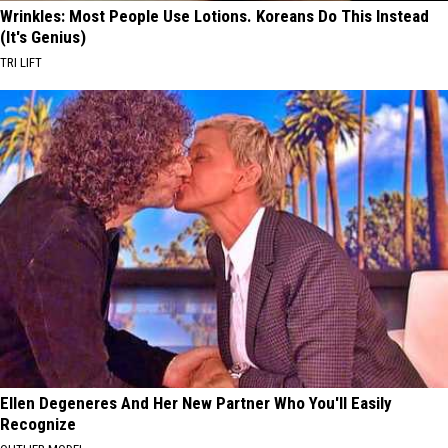
Wrinkles: Most People Use Lotions. Koreans Do This Instead
(It's Genius)
TRI LIFT
Ellen Degeneres And Her New Partner Who You'll Easily
Recognize