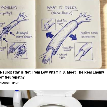
Neuropathy is Not From Low Vitamin B. Meet The Real Enemy
of Neuropathy
SMOOTHSPINE