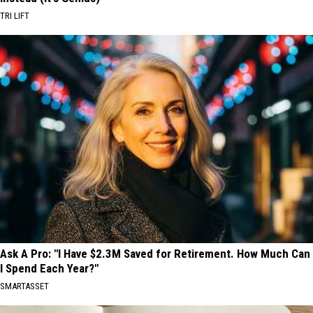
TRI LIFT
Ask A Pro: "I Have $2.3M Saved for Retirement. How Much Can
I Spend Each Year?"
SMARTASSET