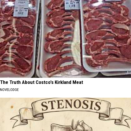
The Truth About Costco's Kirkland Meat
NOVELODGE