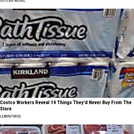
OUTLIER MODEL
Costco Workers Reveal 14 Things They'd Never Buy From The
Store
LEARNITWISE