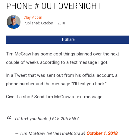
PHONE # OUT OVERNIGHT
His
Phone
Clay Moden
Clay
#
Published: October 1, 2018
Moden
Out
Overnight
Share
Tim McGraw has some cool things planned over the next
couple of weeks according to a text message I got.
In a Tweet that was sent out from his official account, a
phone number and the message "I'll text you back."
Give it a shot! Send Tim McGraw a text message.
I’ll text you back :) 615-205-5687
— Tim McGraw (@TheTimMcGraw)
October 1, 2018