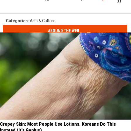
Categories
:
Arts & Culture
AROUND THE WEB
Crepey Skin: Most People Use Lotions. Koreans Do This
Instead (It's Genius)