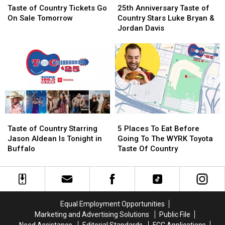
of
of
Anniversary
Anniversary
Taste of Country Tickets Go
25th Anniversary Taste of
Country
Country
Taste
Taste
On Sale Tomorrow
Country Stars Luke Bryan &
Tickets
Tickets
of
of
Jordan Davis
Go
Go
Country
Country
On
On
Stars
Stars
Sale
Sale
Luke
Luke
Tomorrow
Tomorrow
Bryan
Bryan
&
&
Jordan
Jordan
Davis
Davis
Taste
Taste
5
5
of
of
Places
Places
Taste of Country Starring
5 Places To Eat Before
Country
Country
To
To
Jason Aldean Is Tonight in
Going To The WYRK Toyota
Starring
Starring
Eat
Eat
Buffalo
Taste Of Country
Jason
Jason
Before
Before
Aldean
Aldean
Going
Going
Is
Is
To
To
Tonight
Tonight
The
The
in
in
WYRK
WYRK
Equal Employment Opportunities
Buffalo
Buffalo
Toyota
Toyota
Marketing and Advertising Solutions
Public File
Taste
Taste
Need Assistance
Editorial Standards
FCC Applications