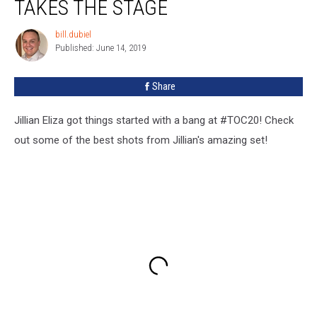
TAKES THE STAGE
bill.dubiel
bill.dubiel
Published: June 14, 2019
Share
Jillian Eliza got things started with a bang at #TOC20! Check
out some of the best shots from Jillian's amazing set!