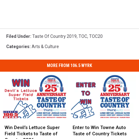
Filed Under
:
Taste Of Country 2019
,
TOC
,
TOC20
Categories
:
Arts & Culture
MORE FROM 106.5 WYRK
Win
Win
Enter
Enter
Devil’s
Devil’s
to
to
Win Devil’s Lettuce Super
Enter to Win Towne Auto
Lettuce
Lettuce
Win
Win
Field Tickets to Taste of
Taste of Country Tickets