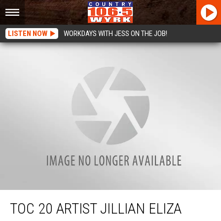
LISTEN NOW
WORKDAYS WITH JESS ON THE JOB!
TOC 20 Artist Jillian Eliza Takes the Stage
TOC 20 ARTIST JILLIAN ELIZA