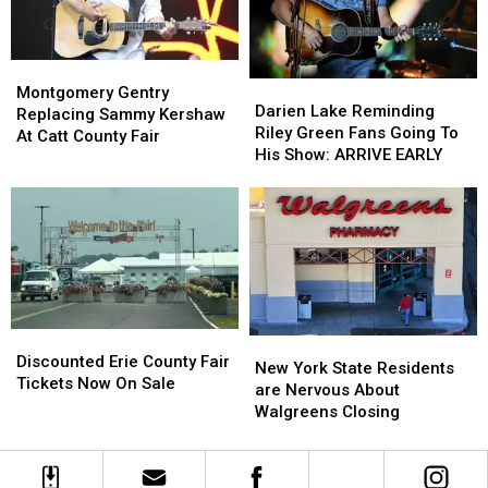
Montgomery
Montgomery
Darien
Darien
Gentry
Gentry
Montgomery Gentry
Lake
Lake
Darien Lake Reminding
Replacing
Replacing
Replacing Sammy Kershaw
Reminding
Reminding
Riley Green Fans Going To
Sammy
Sammy
At Catt County Fair
Riley
Riley
His Show: ARRIVE EARLY
Kershaw
Kershaw
Green
Green
At
At
Fans
Fans
Catt
Catt
Going
Going
County
County
To
To
Fair
Fair
His
His
Show:
Show:
ARRIVE
ARRIVE
EARLY
EARLY
Discounted
Discounted
New
New
Erie
Erie
Discounted Erie County Fair
York
York
New York State Residents
County
County
Tickets Now On Sale
State
State
are Nervous About
Fair
Fair
Residents
Residents
Walgreens Closing
Tickets
Tickets
are
are
Now
Now
Nervous
Nervous
On
On
About
About