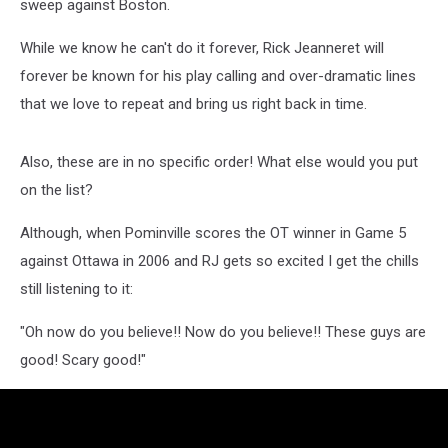
sweep against Boston.
While we know he can't do it forever, Rick Jeanneret will
forever be known for his play calling and over-dramatic lines
that we love to repeat and bring us right back in time.
Also, these are in no specific order! What else would you put
on the list?
Although, when Pominville scores the OT winner in Game 5
against Ottawa in 2006 and RJ gets so excited I get the chills
still listening to it:
"Oh now do you believe!! Now do you believe!! These guys are
good! Scary good!"