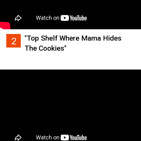
"Top Shelf Where Mama Hides
2
The Cookies"