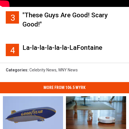
"These Guys Are Good! Scary
3
Good!"
La-la-la-la-la-la-LaFontaine
4
Categories
:
Celebrity News
,
WNY News
MORE FROM 106.5 WYRK