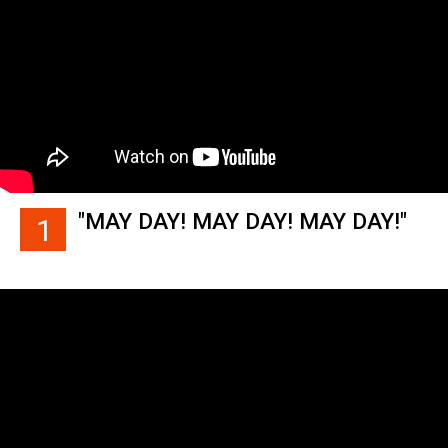
"MAY DAY! MAY DAY! MAY DAY!"
1