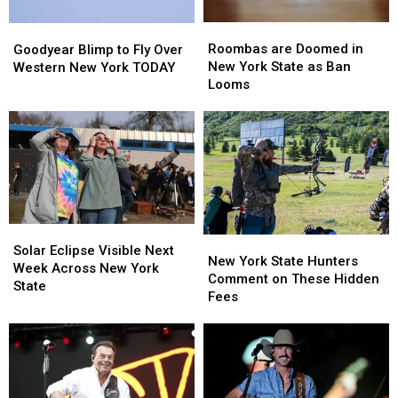
Roombas
Roombas
Goodyear
Goodyear
are
are
Blimp
Blimp
Roombas are Doomed in
Goodyear Blimp to Fly Over
Doomed
Doomed
to
to
New York State as Ban
Western New York TODAY
in
in
Fly
Fly
Looms
New
New
Over
Over
York
York
Western
Western
State
State
New
New
as
as
York
York
Ban
Ban
TODAY
TODAY
Looms
Looms
Solar
Solar
New
New
Eclipse
Eclipse
Solar Eclipse Visible Next
York
York
New York State Hunters
Visible
Visible
Week Across New York
State
State
Comment on These Hidden
Next
Next
State
Hunters
Hunters
Fees
Week
Week
Comment
Comment
Across
Across
on
on
New
New
These
These
York
York
Hidden
Hidden
State
State
Fees
Fees