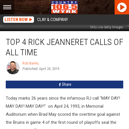
LISTEN NOW
CLAY & COMPANY
NHLI via Getty Images
Top
TOP 4 RICK JEANNERET CALLS OF
4
Rick
ALL TIME
Jeanneret
Calls
Rob Banks
Rob
Of
Published: April 24, 2019
Banks
All
Time
Share
Today marks 26 years since the infamous RJ call "MAY DAY!
MAY DAY! MAY DAY!" on April 24, 1993, in Memorial
Auditorium when Brad May scored the overtime goal against
the Bruins in game 4 of the first round of playoffs seal the