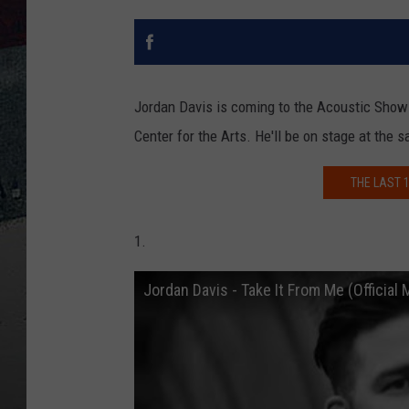
Jordan Davis is coming to the Acoustic Show!
Center for the Arts. He'll be on stage at th
THE LAST 1
1.
Jordan Davis - Take It From Me (Official