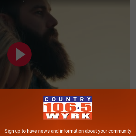
Subscribe to
106.5 WYRK
on
Sign up to have news and information about your community