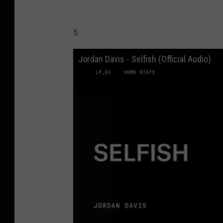
5.
Jordan Davis - Selfish (Official Audio)