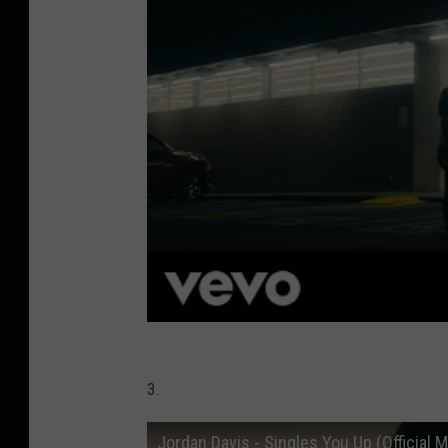
3.
Jordan Davis - Singles You Up (Official 