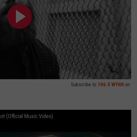
Subscribe to
106.5 WYRK
on
ot (Official Music Video)