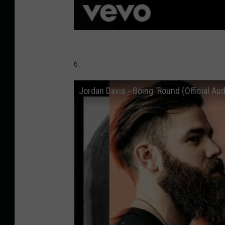
6.
Jordan Davis - Going 'Round (Official Aud