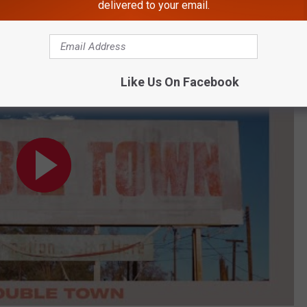
delivered to your email.
dio)
Like Us On Facebook