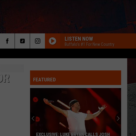
LISTEN NOW
Buffalo's #1 For New Country
OR
FEATURED
ER
EXCLUSIVE: LUKE BRYAN CALLS JOSH