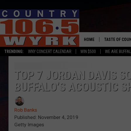
HOME
TASTE OF COU
TRENDING:
WNY CONCERT CALENDAR
WIN $500
WE ARE BUFFAL
TOP 7 JORDAN DAVIS S
BUFFALO’S ACOUSTIC 
Rob Banks
Published: November 4, 2019
Getty Images