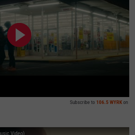
Subscribe to
106.5 WYRK
on
Music Video)