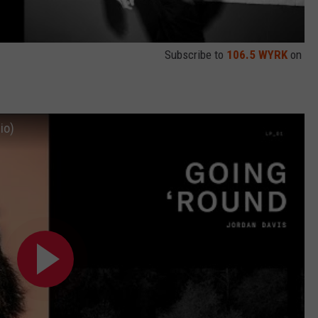
Subscribe to
106.5 WYRK
on
io)