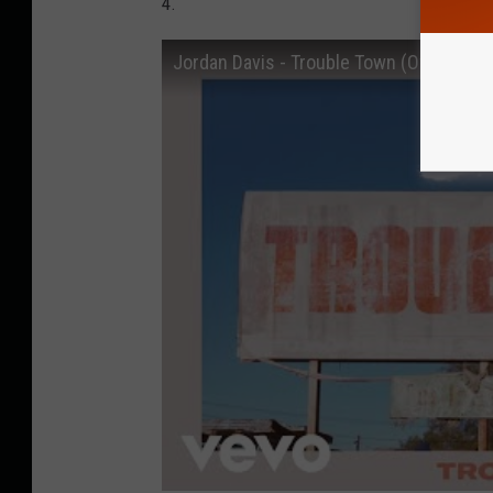
4.
Jordan Davis - Trouble Town (Official Au