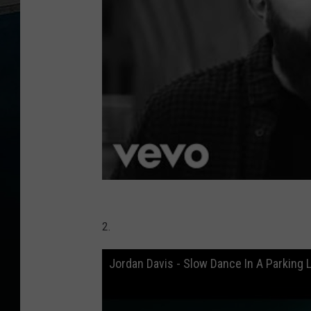
2.
Jordan Davis - Slow Dance In A Parking L