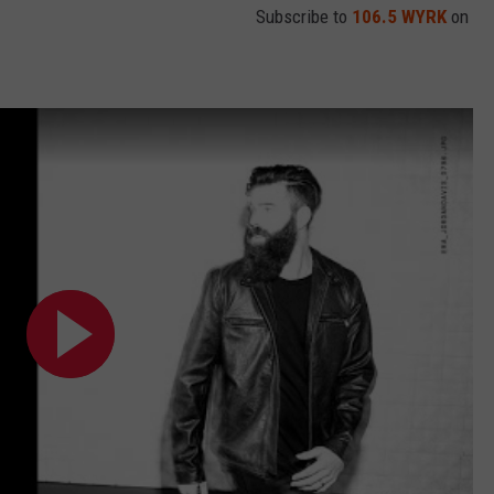
Subscribe to
106.5 WYRK
on