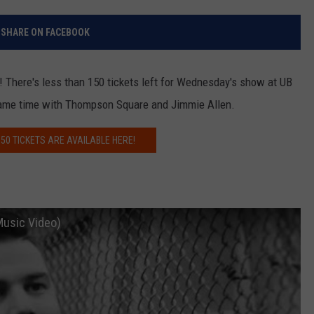
RELEASE
TASTE OF COUNTRY NIGHTS
CONTEST RULES
SHARE ON FACEBOOK
SEND FEEDBACK
ON-AIR SCHEDULE
CAREERS
JOIN OUR WYRK STREET TEA
 There's less than 150 tickets left for Wednesday's show at UB
e same time with Thompson Square and Jimmie Allen.
ADVERTISE
50 TICKETS ARE AVAILABLE HERE!
 Music Video)