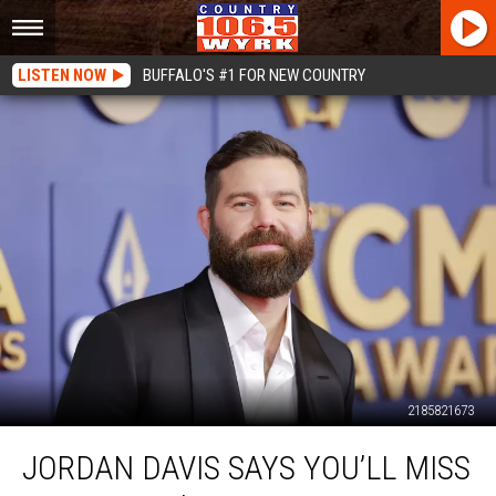
LISTEN NOW
BUFFALO'S #1 FOR NEW COUNTRY
2185821673
Jordan
JORDAN DAVIS SAYS YOU’LL MISS
Davis
Says