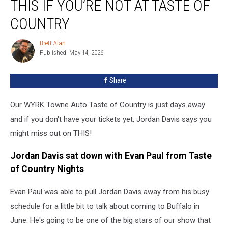
THIS IF YOU’RE NOT AT TASTE OF
You’ll
Miss
COUNTRY
THIS
If
Brett Alan
Brett
You’re
Published: May 14, 2026
Alan
Not
At
Share
Taste
Of
Our WYRK Towne Auto Taste of Country is just days away
Country
and if you don't have your tickets yet, Jordan Davis says you
might miss out on THIS!
Jordan Davis sat down with Evan Paul from Taste
of Country Nights
Evan Paul was able to pull Jordan Davis away from his busy
schedule for a little bit to talk about coming to Buffalo in
June. He's going to be one of the big stars of our show that