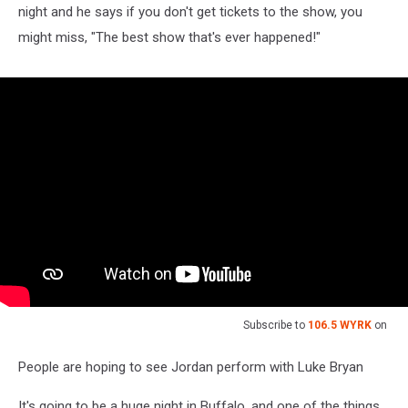
night and he says if you don't get tickets to the show, you
might miss, "The best show that's ever happened!"
Subscribe to
106.5 WYRK
on
People are hoping to see Jordan perform with Luke Bryan
It's going to be a huge night in Buffalo, and one of the things