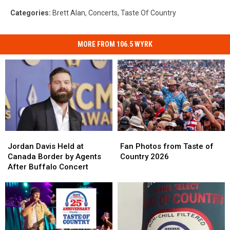
Categories
:
Brett Alan
,
Concerts
,
Taste Of Country
MORE FROM 106.5 WYRK
Jordan
Jordan
Fan
Fan
Davis
Davis
Photos
Photos
Jordan Davis Held at
Fan Photos from Taste of
Held
Held
from
from
Canada Border by Agents
Country 2026
at
at
Taste
Taste
After Buffalo Concert
Canada
Canada
of
of
Border
Border
Country
Country
by
by
2026
2026
Agents
Agents
After
After
Buffalo
Buffalo