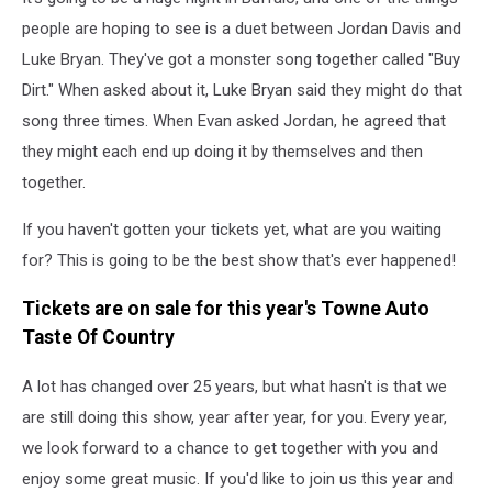
people are hoping to see is a duet between Jordan Davis and
Luke Bryan. They've got a monster song together called "Buy
Dirt." When asked about it, Luke Bryan said they might do that
song three times. When Evan asked Jordan, he agreed that
they might each end up doing it by themselves and then
together.
If you haven't gotten your tickets yet, what are you waiting
for? This is going to be the best show that's ever happened!
Tickets are on sale for this year's Towne Auto
Taste Of Country
A lot has changed over 25 years, but what hasn't is that we
are still doing this show, year after year, for you. Every year,
we look forward to a chance to get together with you and
enjoy some great music. If you'd like to join us this year and