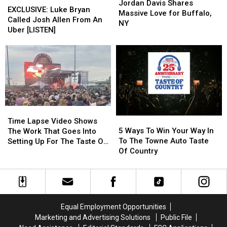
Davis
Davis
Jordan Davis Shares
Luke
Luke
EXCLUSIVE: Luke Bryan
Shares
Shares
Massive Love for Buffalo,
Bryan
Bryan
Called Josh Allen From An
Massive
Massive
NY
Called
Called
Uber [LISTEN]
Love
Love
Josh
Josh
for
for
Allen
Allen
Buffalo,
Buffalo,
From
From
NY
NY
An
An
Uber
Uber
[LISTEN]
[LISTEN]
Time
Time
5
5
Lapse
Lapse
Time Lapse Video Shows
Ways
Ways
Video
Video
5 Ways To Win Your Way In
The Work That Goes Into
To
To
Shows
Shows
To The Towne Auto Taste
Setting Up For The Taste Of
Win
Win
The
The
Of Country
Country
Your
Your
Work
Work
Way
Way
That
That
In
In
Goes
Goes
To
To
Into
Into
The
The
Setting
Setting
Equal Employment Opportunities
Towne
Towne
Up
Up
Marketing and Advertising Solutions
Public File
Auto
Auto
For
For