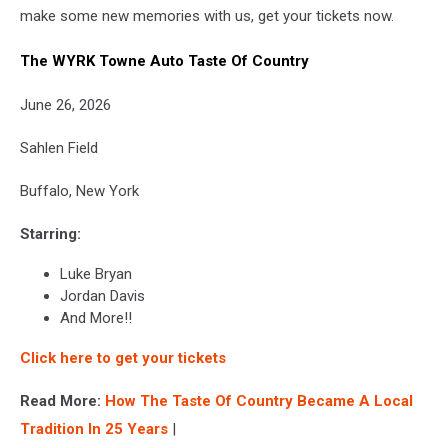
make some new memories with us, get your tickets now.
The WYRK Towne Auto Taste Of Country
June 26, 2026
Sahlen Field
Buffalo, New York
Starring:
Luke Bryan
Jordan Davis
And More!!
Click here to get your tickets
Read More:
How The Taste Of Country Became A Local
Tradition In 25 Years
|