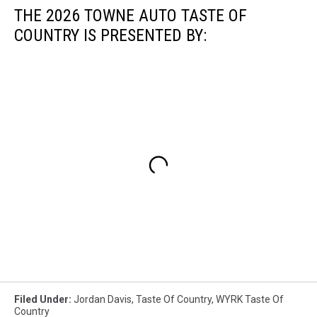
THE 2026 TOWNE AUTO TASTE OF
COUNTRY IS PRESENTED BY:
Filed Under
:
Jordan Davis
,
Taste Of Country
,
WYRK Taste Of
Country