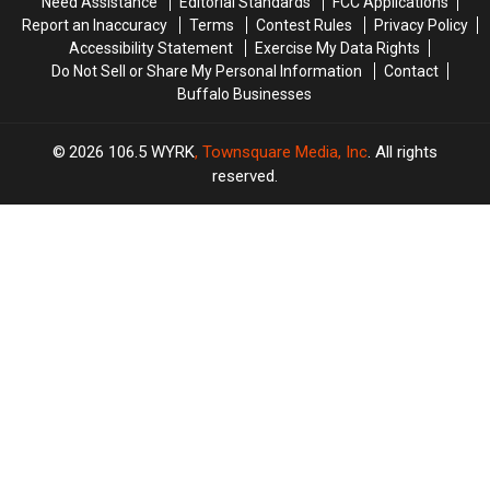
Need Assistance
Editorial Standards
FCC Applications
Taste
Taste
The
The
Report an Inaccuracy
Terms
Contest Rules
Privacy Policy
Of
Of
Taste
Taste
Accessibility Statement
Exercise My Data Rights
Country
Country
Of
Of
Do Not Sell or Share My Personal Information
Contact
Country
Country
Buffalo Businesses
2026
106.5 WYRK
, Townsquare Media, Inc
. All rights
reserved.