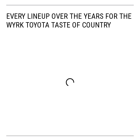
EVERY LINEUP OVER THE YEARS FOR THE
WYRK TOYOTA TASTE OF COUNTRY