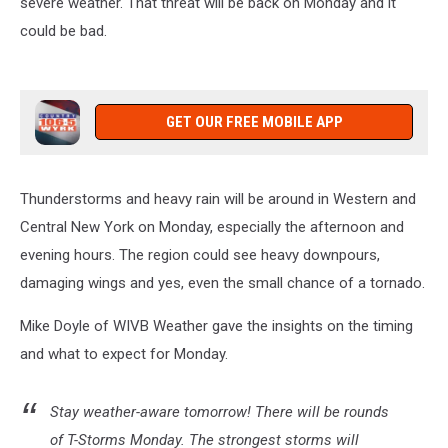
severe weather. That threat will be back on Monday and it
could be bad.
GET OUR FREE MOBILE APP
Thunderstorms and heavy rain will be around in Western and
Central New York on Monday, especially the afternoon and
evening hours. The region could see heavy downpours,
damaging wings and yes, even the small chance of a tornado.
Mike Doyle of WIVB Weather gave the insights on the timing
and what to expect for Monday.
Stay weather-aware tomorrow! There will be rounds
of T-Storms Monday. The strongest storms will