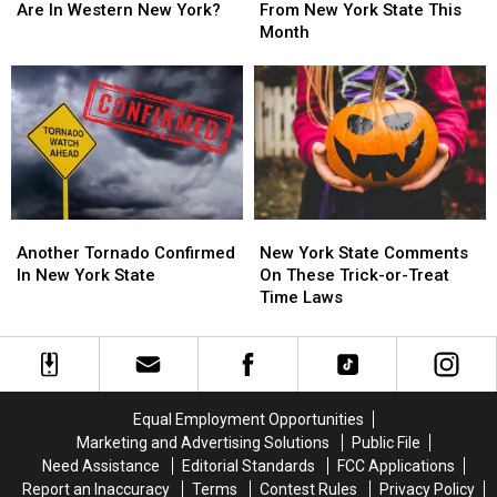
Flock
Flock
and
and
Are In Western New York?
From New York State This
Cameras
Cameras
Request
Request
Month
Are
Are
From
From
In
In
New
New
Western
Western
York
York
New
New
State
State
York?
York?
This
This
Month
Month
Another
Another
New
New
Tornado
Tornado
York
York
Another Tornado Confirmed
New York State Comments
Confirmed
Confirmed
State
State
In New York State
On These Trick-or-Treat
In
In
Comments
Comments
Time Laws
New
New
On
On
York
York
These
These
State
State
Trick-
Trick-
or-
or-
Treat
Treat
Equal Employment Opportunities
Time
Time
Marketing and Advertising Solutions
Public File
Laws
Laws
Need Assistance
Editorial Standards
FCC Applications
Report an Inaccuracy
Terms
Contest Rules
Privacy Policy