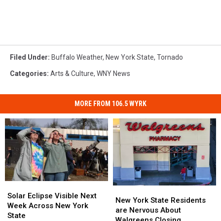
Filed Under
:
Buffalo Weather
,
New York State
,
Tornado
Categories
:
Arts & Culture
,
WNY News
MORE FROM 106.5 WYRK
Solar
Solar
New
New
Eclipse
Eclipse
Solar Eclipse Visible Next
York
York
New York State Residents
Visible
Visible
Week Across New York
State
State
are Nervous About
Next
Next
State
Residents
Residents
Walgreens Closing