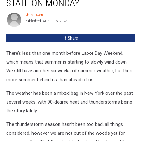
STATE ON MONDAY
New
York
Chris Owen
Chris
State
Published: August 6, 2023
Owen
on
Monday
Share
There’s less than one month before Labor Day Weekend,
which means that summer is starting to slowly wind down.
We still have another six weeks of summer weather, but there
more summer behind us than ahead of us.
The weather has been a mixed bag in New York over the past
several weeks, with 90-degree heat and thunderstorms being
the story lately.
The thunderstorm season hasn’t been too bad, all things
considered, however we are not out of the woods yet for