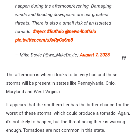
happen during the afternoon/evening. Damaging
winds and flooding downpours are our greatest
threats. There is also a small risk of an isolated
tornado.
#nywx
#Buffalo
@news4buffalo
pic.twitter.com/xXvRyCx6m8
— Mike Doyle (@wx_MikeDoyle)
August 7, 2023
The afternoon is when it looks to be very bad and these
storms will be present in states like Pennsylvania, Ohio,
Maryland and West Virginia.
It appears that the southern tier has the better chance for the
worst of these storms, which could produce a tornado. Again,
it’s not likely to happen, but the threat being there is warning
enough. Tornadoes are not common in this state.