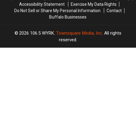
Accessibility Statement
Exercise My Data Rights
Do Not Sell or Share My Personal Information
Contact
Buffalo Businesses
2026
106.5 WYRK
, Townsquare Media, Inc
. All rights
reserved.