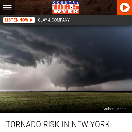
LISTEN NOW
CLAY & COMPANY
Graham Moore
Tornado
TORNADO RISK IN NEW YORK
Risk
in