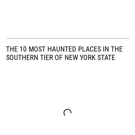
THE 10 MOST HAUNTED PLACES IN THE
SOUTHERN TIER OF NEW YORK STATE