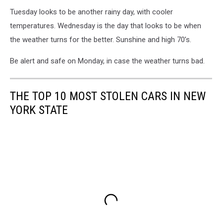
Tuesday looks to be another rainy day, with cooler
temperatures. Wednesday is the day that looks to be when
the weather turns for the better. Sunshine and high 70’s.
Be alert and safe on Monday, in case the weather turns bad.
THE TOP 10 MOST STOLEN CARS IN NEW
YORK STATE