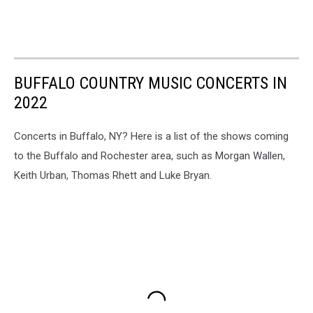
BUFFALO COUNTRY MUSIC CONCERTS IN
2022
Concerts in Buffalo, NY? Here is a list of the shows coming
to the Buffalo and Rochester area, such as Morgan Wallen,
Keith Urban, Thomas Rhett and Luke Bryan.