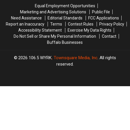
Are
Are
State
State
Equal Employment Opportunities
Coming
Coming
Marketing and Advertising Solutions
Public File
Need Assistance
Editorial Standards
FCC Applications
Report an Inaccuracy
Terms
Contest Rules
Privacy Policy
Accessibility Statement
Exercise My Data Rights
Do Not Sell or Share My Personal Information
Contact
Buffalo Businesses
2026
106.5 WYRK
, Townsquare Media, Inc
. All rights
reserved.