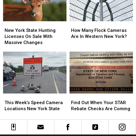
Heating
Heating
&
&
Cooling
Cooling
New
New
How
How
York
York
Many
Many
New York State Hunting
How Many Flock Cameras
State
State
Flock
Flock
Licenses On Sale With
Are In Western New York?
Hunting
Hunting
Cameras
Cameras
Massive Changes
Licenses
Licenses
Are
Are
On
On
In
In
Sale
Sale
Western
Western
With
With
New
New
Massive
Massive
York?
York?
Changes
Changes
Find
Find
This
This
Out
Out
Week’s
Week’s
Find Out When Your STAR
This Week’s Speed Camera
When
When
Speed
Speed
Rebate Checks Are Coming
Locations New York State
Your
Your
Camera
Camera
STAR
STAR
Locations
Locations
Rebate
Rebate
New
New
Checks
Checks
York
York