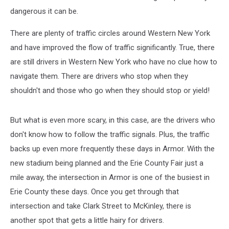
dangerous it can be.
There are plenty of traffic circles around Western New York
and have improved the flow of traffic significantly. True, there
are still drivers in Western New York who have no clue how to
navigate them. There are drivers who stop when they
shouldn't and those who go when they should stop or yield!
But what is even more scary, in this case, are the drivers who
don't know how to follow the traffic signals. Plus, the traffic
backs up even more frequently these days in Armor. With the
new stadium being planned and the Erie County Fair just a
mile away, the intersection in Armor is one of the busiest in
Erie County these days. Once you get through that
intersection and take Clark Street to McKinley, there is
another spot that gets a little hairy for drivers.