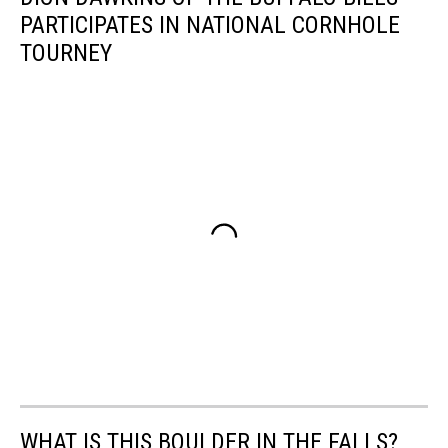
PARTICIPATES IN NATIONAL CORNHOLE
TOURNEY
WHAT IS THIS BOULDER IN THE FALLS?