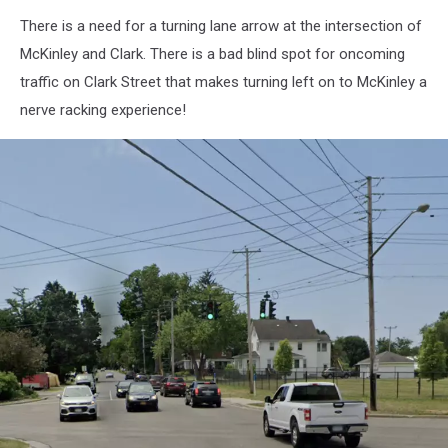
There is a need for a turning lane arrow at the intersection of
McKinley and Clark. There is a bad blind spot for oncoming
traffic on Clark Street that makes turning left on to McKinley a
nerve racking experience!