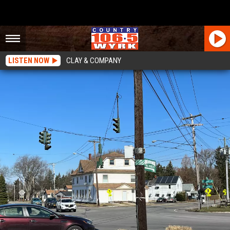
LISTEN NOW
CLAY & COMPANY