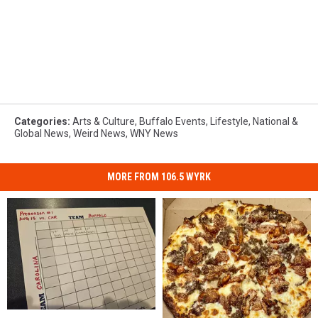
Categories
:
Arts & Culture
,
Buffalo Events
,
Lifestyle
,
National &
Global News
,
Weird News
,
WNY News
MORE FROM 106.5 WYRK
WIN:
WIN: