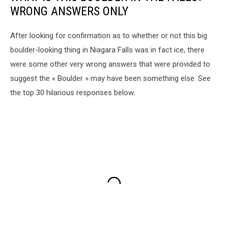
WRONG ANSWERS ONLY
After looking for confirmation as to whether or not this big
boulder-looking thing in Niagara Falls was in fact ice, there
were some other very wrong answers that were provided to
suggest the « Boulder » may have been something else. See
the top 30 hilarious responses below.