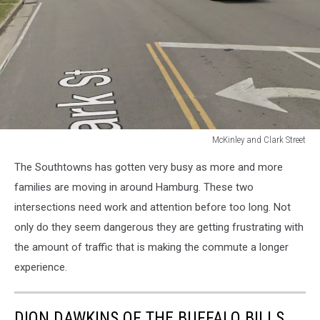
McKinley and Clark Street
McKinley
The Southtowns has gotten very busy as more and more
and
Clark
families are moving in around Hamburg. These two
Street
intersections need work and attention before too long. Not
only do they seem dangerous they are getting frustrating with
the amount of traffic that is making the commute a longer
experience.
DION DAWKINS OF THE BUFFALO BILLS