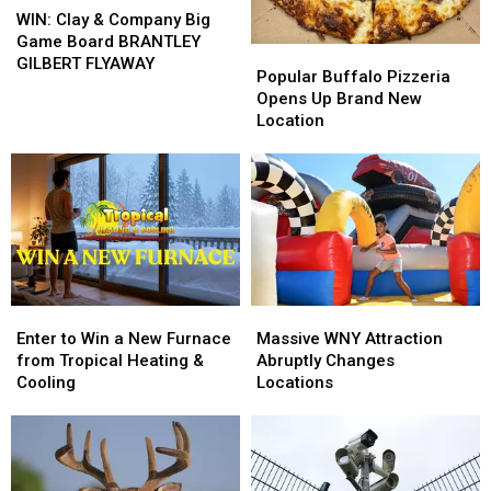
Clay
Clay
WIN: Clay & Company Big
&
&
Game Board BRANTLEY
Popular
Popular
Company
Company
GILBERT FLYAWAY
Buffalo
Buffalo
Popular Buffalo Pizzeria
Big
Big
Pizzeria
Pizzeria
Opens Up Brand New
Game
Game
Opens
Opens
Location
Board
Board
Up
Up
BRANTLEY
BRANTLEY
Brand
Brand
GILBERT
GILBERT
New
New
FLYAWAY
FLYAWAY
Location
Location
Enter
Enter
Massive
Massive
to
to
WNY
WNY
Enter to Win a New Furnace
Massive WNY Attraction
Win
Win
Attraction
Attraction
from Tropical Heating &
Abruptly Changes
a
a
Abruptly
Abruptly
Cooling
Locations
New
New
Changes
Changes
Furnace
Furnace
Locations
Locations
from
from
Tropical
Tropical