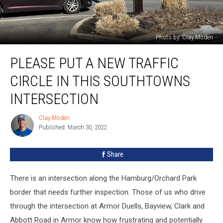
Photo by: Clay Moden
Please
PLEASE PUT A NEW TRAFFIC
Put
A
CIRCLE IN THIS SOUTHTOWNS
New
Traffic
INTERSECTION
Circle
In
Clay Moden
Clay
This
Published: March 30, 2022
Moden
Southtowns
Intersection
Share
There is an intersection along the Hamburg/Orchard Park
border that needs further inspection. Those of us who drive
through the intersection at Armor Duells, Bayview, Clark and
Abbott Road in Armor know how frustrating and potentially