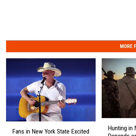
MORE F
H
F
Hunting in
u
Fans in New York State Excited
a
Depends o