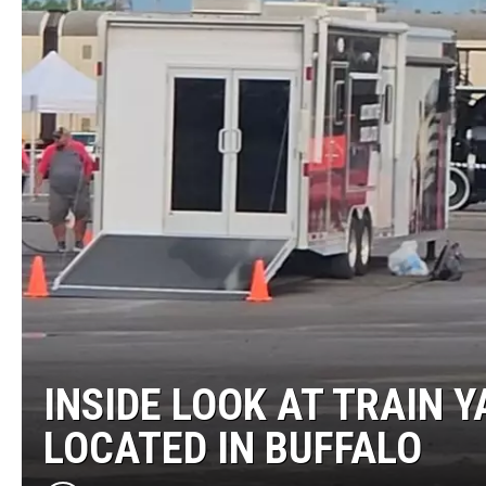
INSIDE LOOK AT TRAIN Y
LOCATED IN BUFFALO