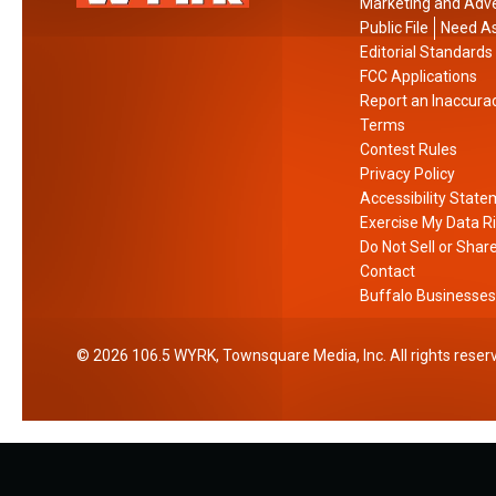
Marketing and Adve
Public File
Need As
Editorial Standards
FCC Applications
Report an Inaccura
Terms
Contest Rules
Privacy Policy
Accessibility Stat
Exercise My Data R
Do Not Sell or Shar
Contact
Buffalo Businesses
2026
106.5 WYRK
, Townsquare Media, Inc
. All rights reser