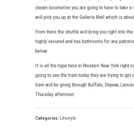
steam locomotive you are going to have to take a sh
will pick you up at the Galleria Mall which is abo
From there the shuttle will bring you right into the
highly secured and has bathrooms for any patrons 
below.
It is all the hype here in Western New York right n
going to see the train today they are trying to ge
train will be going through Buffalo, Depew, Lancas
Thursday afternoon.
Categories
:
Lifestyle