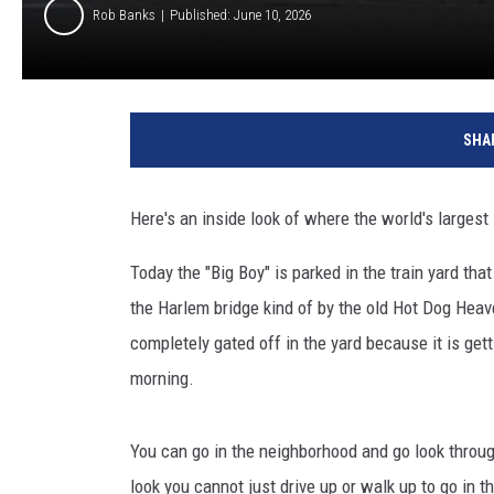
Rob Banks
Published: June 10, 2026
SHA
Here's an inside look of where the world's larges
Today the "Big Boy" is parked in the train yard th
the Harlem bridge kind of by the old Hot Dog Heav
completely gated off in the yard because it is gett
morning.
You can go in the neighborhood and go look throug
look you cannot just drive up or walk up to go in th