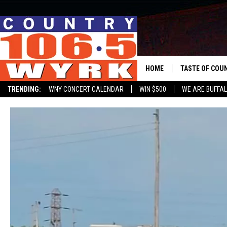
HOME
TASTE OF COU
TRENDING:
WNY CONCERT CALENDAR
WIN $500
WE ARE BUFFAL