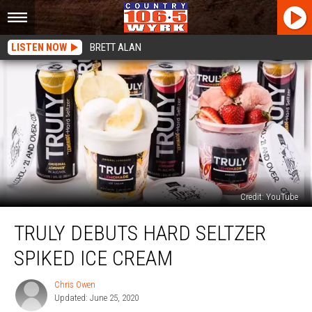
LISTEN NOW
BRETT ALAN
Credit: YouTube
Truly
TRULY DEBUTS HARD SELTZER
Debuts
Hard
SPIKED ICE CREAM
Seltzer
Spiked
Chris Owen
Chris
Ice
Updated: June 25, 2020
Owen
Cream