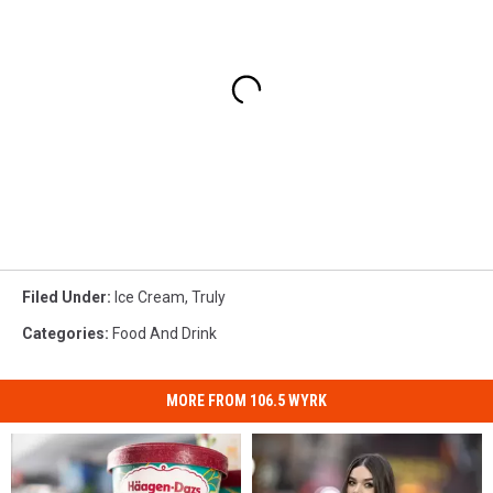
Filed Under
:
Ice Cream
,
Truly
Categories
:
Food And Drink
MORE FROM 106.5 WYRK