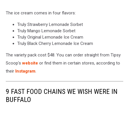
The ice cream comes in four flavors:
Truly Strawberry Lemonade Sorbet
Truly Mango Lemonade Sorbet
Truly Original Lemonade Ice Cream
Truly Black Cherry Lemonade Ice Cream
The variety pack cost $48. You can order straight from Tipsy
Scoop's
website
or find them in certain stores, according to
their
Instagram
.
9 FAST FOOD CHAINS WE WISH WERE IN
BUFFALO