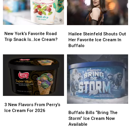
New
New
Hailee
Hailee
York’s
York’s
Steinfeld
Steinfeld
New York’s Favorite Road
Hailee Steinfeld Shouts Out
Favorite
Favorite
Shouts
Shouts
Trip Snack Is…Ice Cream?
Her Favorite Ice Cream In
Road
Road
Out
Out
Buffalo
Trip
Trip
Her
Her
Snack
Snack
Favorite
Favorite
Is…
Is…
Ice
Ice
Ice
Ice
Cream
Cream
Cream?
Cream?
In
In
Buffalo
Buffalo
3
3
New
New
3 New Flavors From Perry’s
Buffalo
Buffalo
Flavors
Flavors
Ice Cream For 2026
Bills
Bills
Buffalo Bills “Bring The
From
From
“Bring
“Bring
Storm” Ice Cream Now
Perry’s
Perry’s
The
The
Available
Ice
Ice
Storm”
Storm”