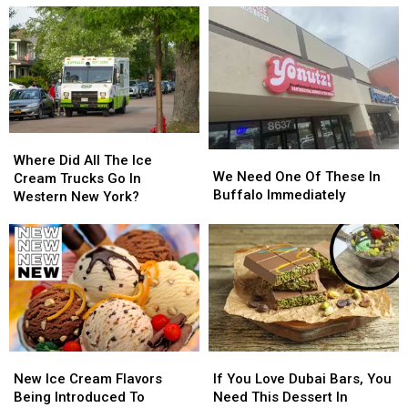
Cream
Cream
Ice
Ice
For
For
Cream
Cream
2026
2026
Now
Now
Available
Available
Where
Where
We
We
Did
Did
Where Did All The Ice
Need
Need
We Need One Of These In
All
All
Cream Trucks Go In
One
One
Buffalo Immediately
The
The
Western New York?
Of
Of
Ice
Ice
These
These
Cream
Cream
In
In
Trucks
Trucks
Buffalo
Buffalo
Go
Go
Immediately
Immediately
In
In
Western
Western
New
New
York?
York?
New
New
If
If
Ice
Ice
You
You
New Ice Cream Flavors
If You Love Dubai Bars, You
Cream
Cream
Love
Love
Being Introduced To
Need This Dessert In