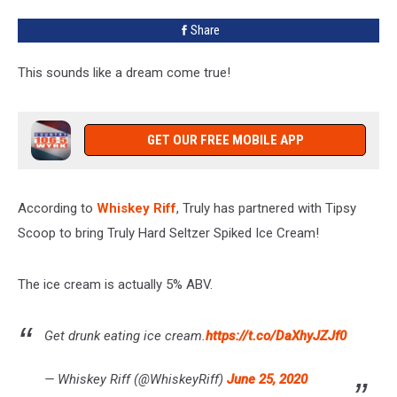
Share
This sounds like a dream come true!
GET OUR FREE MOBILE APP
According to
Whiskey Riff
, Truly has partnered with Tipsy
Scoop to bring Truly Hard Seltzer Spiked Ice Cream!
The ice cream is actually 5% ABV.
Get drunk eating ice cream.
https://t.co/DaXhyJZJf0
— Whiskey Riff (@WhiskeyRiff)
June 25, 2020