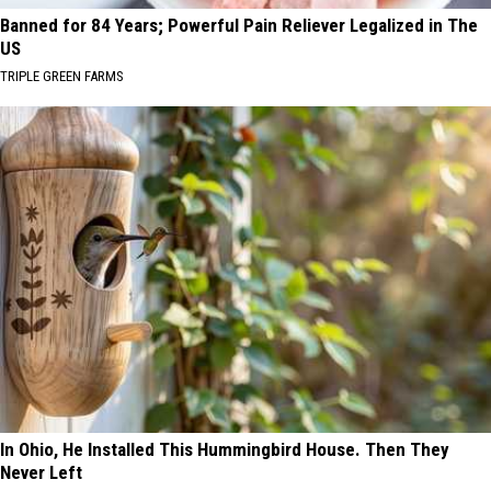
Banned for 84 Years; Powerful Pain Reliever Legalized in The
US
TRIPLE GREEN FARMS
In Ohio, He Installed This Hummingbird House. Then They
Never Left