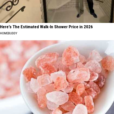
Here's The Estimated Walk-In Shower Price in 2026
HOMEBUDDY