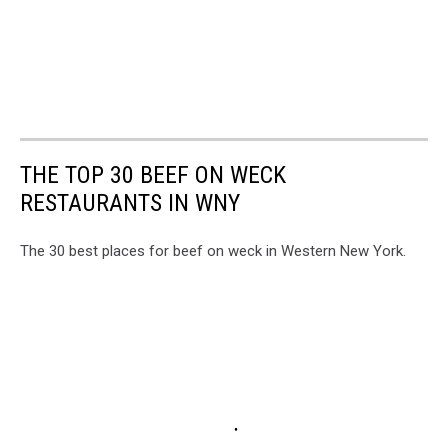
THE TOP 30 BEEF ON WECK
RESTAURANTS IN WNY
The 30 best places for beef on weck in Western New York.