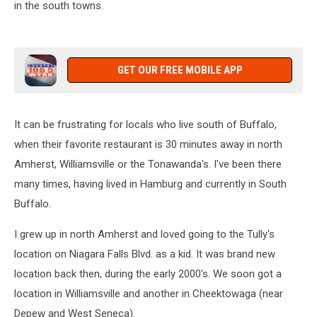
in the south towns.
GET OUR FREE MOBILE APP
It can be frustrating for locals who live south of Buffalo,
when their favorite restaurant is 30 minutes away in north
Amherst, Williamsville or the Tonawanda's. I've been there
many times, having lived in Hamburg and currently in South
Buffalo.
I grew up in north Amherst and loved going to the Tully's
location on Niagara Falls Blvd. as a kid. It was brand new
location back then, during the early 2000's. We soon got a
location in Williamsville and another in Cheektowaga (near
Depew and West Seneca).