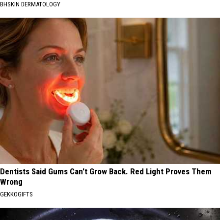
BHSKIN DERMATOLOGY
Dentists Said Gums Can't Grow Back. Red Light Proves Them
Wrong
GEKKOGIFTS