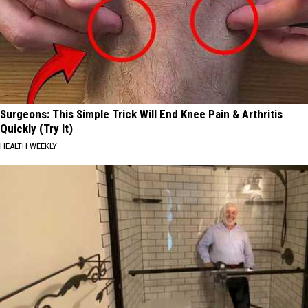
Surgeons: This Simple Trick Will End Knee Pain & Arthritis
Quickly (Try It)
HEALTH WEEKLY