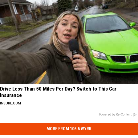
Drive Less Than 50 Miles Per Day? Switch to This Car
Insurance
INSURE.COM
Powered by RevContent
MORE FROM 106.5 WYRK