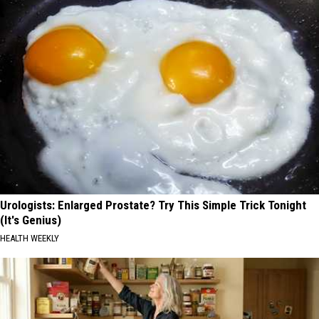
Urologists: Enlarged Prostate? Try This Simple Trick Tonight
(It's Genius)
HEALTH WEEKLY