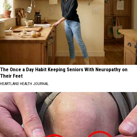
The Once a Day Habit Keeping Seniors With Neuropathy on
Their Feet
HEARTLAND HEALTH JOURNAL