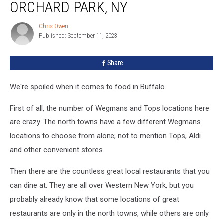
Come
ORCHARD PARK, NY
to
Hamburg
Chris Owen
Chris
or
Published: September 11, 2023
Owen
Orchard
Park,
Share
NY
We're spoiled when it comes to food in Buffalo.
First of all, the number of Wegmans and Tops locations here
are crazy. The north towns have a few different Wegmans
locations to choose from alone; not to mention Tops, Aldi
and other convenient stores.
Then there are the countless great local restaurants that you
can dine at. They are all over Western New York, but you
probably already know that some locations of great
restaurants are only in the north towns, while others are only