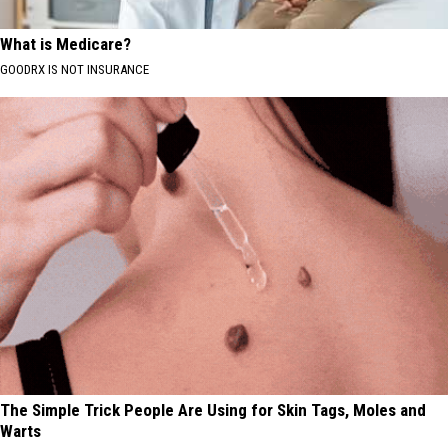
What is Medicare?
GOODRX IS NOT INSURANCE
The Simple Trick People Are Using for Skin Tags, Moles and
Warts