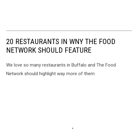
20 RESTAURANTS IN WNY THE FOOD
NETWORK SHOULD FEATURE
We love so many restaurants in Buffalo and The Food
Network should highlight way more of them.