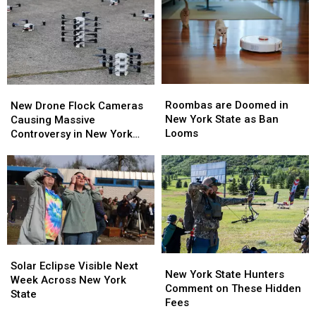
Popular
Popular
Western
Western
Buffalo
Buffalo
New
New
Restaurant
Restaurant
York
York
TODAY
TODAY
Roombas
Roombas
New
New
are
are
Drone
Drone
Roombas are Doomed in
New Drone Flock Cameras
Doomed
Doomed
Flock
Flock
New York State as Ban
Causing Massive
in
in
Cameras
Cameras
Looms
Controversy in New York
New
New
Causing
Causing
State
York
York
Massive
Massive
State
State
Controversy
Controversy
as
as
in
in
Ban
Ban
New
New
Looms
Looms
York
York
State
State
Solar
Solar
New
New
Eclipse
Eclipse
Solar Eclipse Visible Next
York
York
New York State Hunters
Visible
Visible
Week Across New York
State
State
Comment on These Hidden
Next
Next
State
Hunters
Hunters
Fees
Week
Week
Comment
Comment