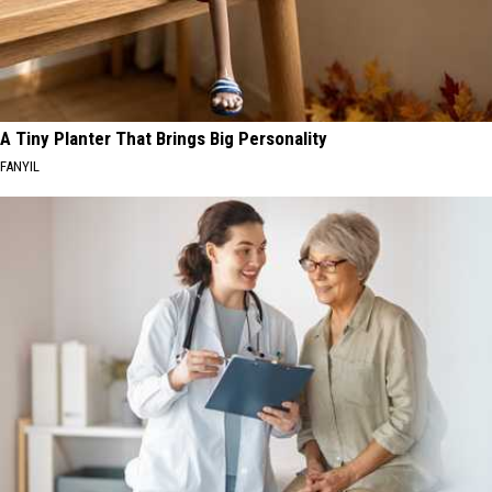
A Tiny Planter That Brings Big Personality
FANYIL