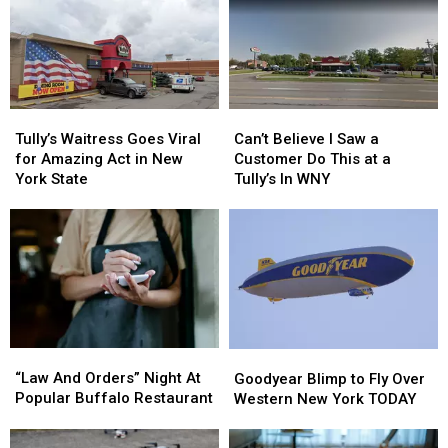
Tully’s
Tully’s
Can’t
Can’t
Waitress
Waitress
Believe
Believe
Tully’s Waitress Goes Viral
Can’t Believe I Saw a
Goes
Goes
I
I
for Amazing Act in New
Customer Do This at a
Viral
Viral
Saw
Saw
York State
Tully’s In WNY
for
for
a
a
Amazing
Amazing
Customer
Customer
Act
Act
Do
Do
in
in
This
This
New
New
at
at
York
York
a
a
State
State
Tully’s
Tully’s
In
In
“Law
“Law
Goodyear
Goodyear
WNY
WNY
And
And
Blimp
Blimp
“Law And Orders” Night At
Goodyear Blimp to Fly Over
Orders”
Orders”
to
to
Popular Buffalo Restaurant
Western New York TODAY
Night
Night
Fly
Fly
At
At
Over
Over