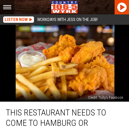
LISTEN NOW
WORKDAYS WITH JESS ON THE JOB!
Credit: Tully's Facebook
This
THIS RESTAURANT NEEDS TO
Restaurant
Needs
COME TO HAMBURG OR
to