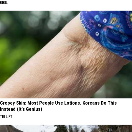
RIBILI
Crepey Skin: Most People Use Lotions. Koreans Do This
Instead (It's Genius)
TRI LIFT