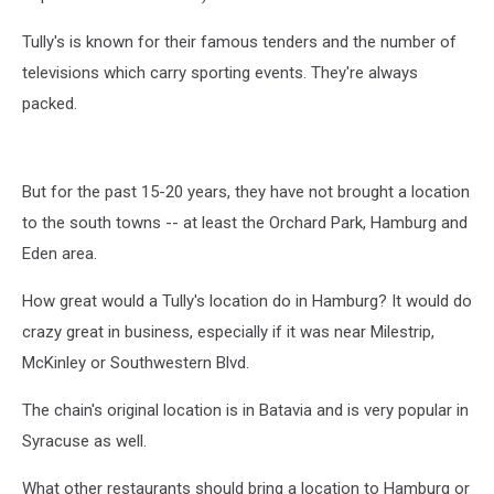
Tully's is known for their famous tenders and the number of
televisions which carry sporting events. They're always
packed.
But for the past 15-20 years, they have not brought a location
to the south towns -- at least the Orchard Park, Hamburg and
Eden area.
How great would a Tully's location do in Hamburg? It would do
crazy great in business, especially if it was near Milestrip,
McKinley or Southwestern Blvd.
The chain's original location is in Batavia and is very popular in
Syracuse as well.
What other restaurants should bring a location to Hamburg or