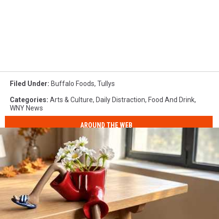
Filed Under
:
Buffalo Foods
,
Tullys
Categories
:
Arts & Culture
,
Daily Distraction
,
Food And Drink
,
WNY News
AROUND THE WEB