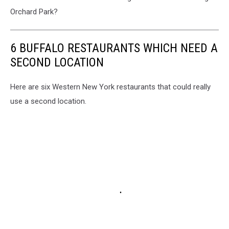
Orchard Park?
6 BUFFALO RESTAURANTS WHICH NEED A
SECOND LOCATION
Here are six Western New York restaurants that could really
use a second location.