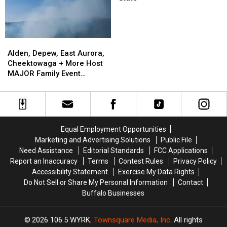
at
Grocery
Stores
in
Alden,
Alden,
New
Depew,
Depew,
Alden, Depew, East Aurora,
York
East
East
Cheektowaga + More Host
State
Aurora,
Aurora,
MAJOR Family Event
Cheektowaga
Cheektowaga
Tonight
+
+
More
More
Host
Host
MAJOR
MAJOR
Equal Employment Opportunities
Family
Family
Marketing and Advertising Solutions
Public File
Event
Event
Need Assistance
Editorial Standards
FCC Applications
Tonight
Tonight
Report an Inaccuracy
Terms
Contest Rules
Privacy Policy
Accessibility Statement
Exercise My Data Rights
Do Not Sell or Share My Personal Information
Contact
Buffalo Businesses
2026
106.5 WYRK
, Townsquare Media, Inc
. All rights