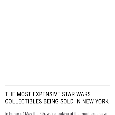
THE MOST EXPENSIVE STAR WARS
COLLECTIBLES BEING SOLD IN NEW YORK
In honor of May the 4th, we're looking at the most expensive