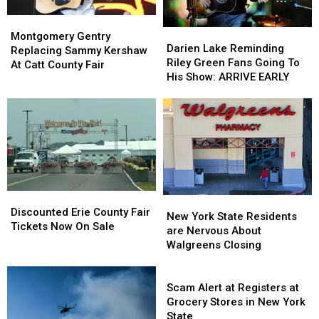
Montgomery
Montgomery
Darien
Darien
Gentry
Gentry
Montgomery Gentry
Lake
Lake
Darien Lake Reminding
Replacing
Replacing
Replacing Sammy Kershaw
Reminding
Reminding
Riley Green Fans Going To
Sammy
Sammy
At Catt County Fair
Riley
Riley
His Show: ARRIVE EARLY
Kershaw
Kershaw
Green
Green
At
At
Fans
Fans
Catt
Catt
Going
Going
County
County
To
To
Fair
Fair
His
His
Show:
Show:
ARRIVE
ARRIVE
EARLY
EARLY
Discounted
Discounted
New
New
Erie
Erie
Discounted Erie County Fair
York
York
New York State Residents
County
County
Tickets Now On Sale
State
State
are Nervous About
Fair
Fair
Residents
Residents
Walgreens Closing
Tickets
Tickets
are
are
Now
Now
Nervous
Nervous
Scam
On
On
About
About
Alert
Scam Alert at Registers at
Sale
Sale
Walgreens
Walgreens
at
Grocery Stores in New York
Closing
Closing
Registers
State