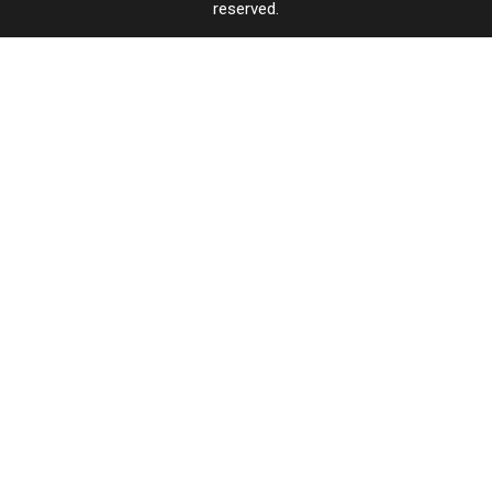
reserved.