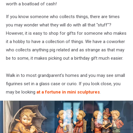
worth a boatload of cash!
If you know someone who collects things, there are times
you may wonder what they will do with all that "stuff"?
However, it is easy to shop for gifts for someone who makes
it a hobby to have a collection of things. We have a coworker
who collects anything pig related and as strange as that may
be to some, it makes picking out a birthday gift much easier.
Walk in to most grandparent's homes and you may see small
figurines set in a glass case or curio. If you look close, you
may be looking
at a fortune in mini sculptures
.