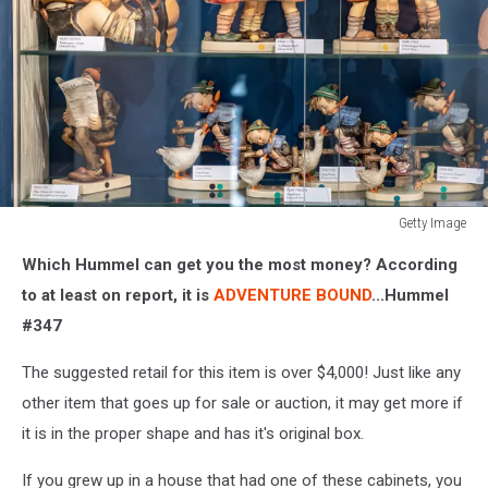
Getty Image
Getty
Which Hummel can get you the most money? According
Image
to at least on report, it is
ADVENTURE BOUND
...Hummel
#347
The suggested retail for this item is over $4,000! Just like any
other item that goes up for sale or auction, it may get more if
it is in the proper shape and has it's original box.
If you grew up in a house that had one of these cabinets, you