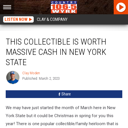
LISTEN NOW
CLAY & COMPANY
This Collectible Is Worth Massive Cash In New York State
THIS COLLECTIBLE IS WORTH
MASSIVE CASH IN NEW YORK
STATE
Clay Moden
Clay
Published: March 2, 2023
Moden
Share
We may have just started the month of March here in New
York State but it could be Christmas in spring for you this
year! There is one popular collectible/family heirloom that is