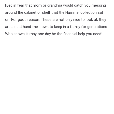
lived in fear that mom or grandma would catch you messing
around the cabinet or shelf that the Hummel collection sat
on. For good reason. These are not only nice to look at, they
are a neat hand-me-down to keep in a family for generations.
Who knows, it may one day be the financial help you need!