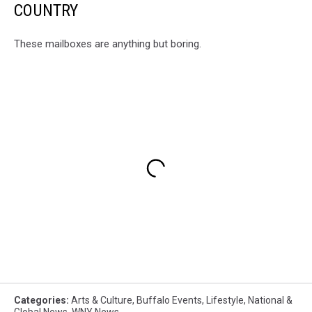
COUNTRY
These mailboxes are anything but boring.
Categories
:
Arts & Culture
,
Buffalo Events
,
Lifestyle
,
National &
Global News
,
WNY News