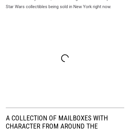
Star Wars collectibles being sold in New York right now.
A COLLECTION OF MAILBOXES WITH
CHARACTER FROM AROUND THE