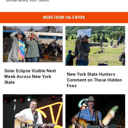
MORE FROM 106.5 WYRK
Solar
Solar
New
New
Eclipse
Eclipse
Solar Eclipse Visible Next
York
York
New York State Hunters
Visible
Visible
Week Across New York
State
State
Comment on These Hidden
Next
Next
State
Hunters
Hunters
Fees
Week
Week
Comment
Comment
Across
Across
on
on
New
New
These
These
York
York
Hidden
Hidden
State
State
Fees
Fees