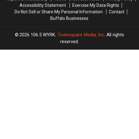
Accessibility Statement
Exercise My Data Rights
Do Not Sell or Share My Personal Information
Contact
Buffalo Businesses
2026
106.5 WYRK
, Townsquare Media, Inc
. All rights
reserved.