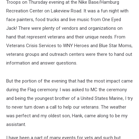
Troops on Thursday evening at the Nike Base/Hamburg
Recreation Center on Lakeview Road. It was a fun night with
face painters, food trucks and live music from One Eyed
Jack! There were plenty of vendors and organizations on
hand that represent veterans and their unique needs. From
Veterans Crisis Services to WNY Heroes and Blue Star Moms,
veterans groups and outreach centers were there to hand out
information and answer questions.
But the portion of the evening that had the most impact came
during the Flag ceremony. I was asked to MC the ceremony
and being the youngest brother of a United States Marine, I try
to never turn down a call to help our veterans. The weather
was perfect and my oldest son, Hank, came along to be my
assistant.
I have been a part of many events for vets and such but