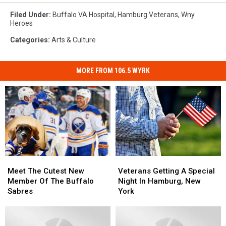
Filed Under
:
Buffalo VA Hospital
,
Hamburg Veterans
,
Wny
Heroes
Categories
:
Arts & Culture
MORE FROM 106.5 WYRK
Meet
Meet
Veterans
Veterans
The
The
Getting
Getting
Meet The Cutest New
Veterans Getting A Special
Cutest
Cutest
A
A
Member Of The Buffalo
Night In Hamburg, New
New
New
Special
Special
Sabres
York
Member
Member
Night
Night
Of
Of
In
In
The
The
Hamburg,
Hamburg,