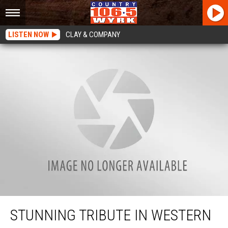
LISTEN NOW
CLAY & COMPANY
Stunning Tribute In Western New York Left Me Speechless
STUNNING TRIBUTE IN WESTERN