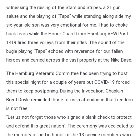
witnessing the raising of the Stars and Stripes, a 21 gun
salute and the playing of "Taps" while standing along side my
six-year-old son was very emotional for me. I had to choke
back tears while the Honor Guard from Hamburg VFW Post
1419 fired three volleys from their rifles. The sound of the
bugle playing "Taps" echoed with reverence for our fallen
heroes and carried across the vast property at the Nike Base.
The Hamburg Veteran's Committee had been trying to host
this special night for a couple of years but COVID-19 forced
them to keep postponing. During the Invocation, Chaplain
Brent Doyle reminded those of us in attendance that freedom
is not free;
"Let us not forget those who signed a blank check to protect
and defend this great nation". The ceremony was dedicated to
the memory of and in honor of the 13 service members who