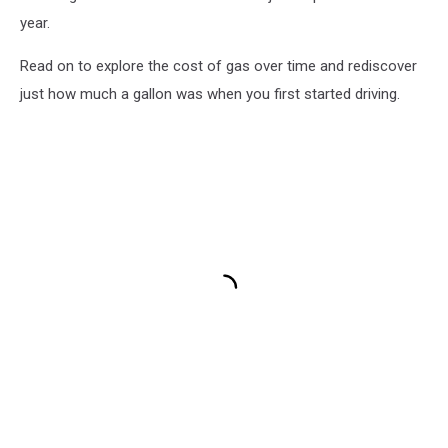
year.
Read on to explore the cost of gas over time and rediscover
just how much a gallon was when you first started driving.