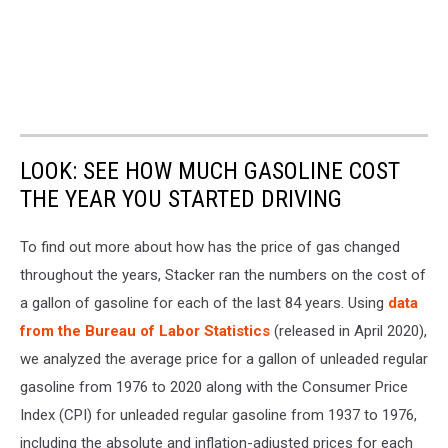
LOOK: SEE HOW MUCH GASOLINE COST
THE YEAR YOU STARTED DRIVING
To find out more about how has the price of gas changed
throughout the years, Stacker ran the numbers on the cost of
a gallon of gasoline for each of the last 84 years. Using
data
from the Bureau of Labor Statistics
(released in April 2020),
we analyzed the average price for a gallon of unleaded regular
gasoline from 1976 to 2020 along with the Consumer Price
Index (CPI) for unleaded regular gasoline from 1937 to 1976,
including the absolute and inflation-adjusted prices for each