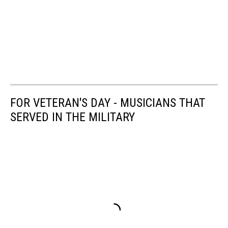
FOR VETERAN'S DAY - MUSICIANS THAT
SERVED IN THE MILITARY