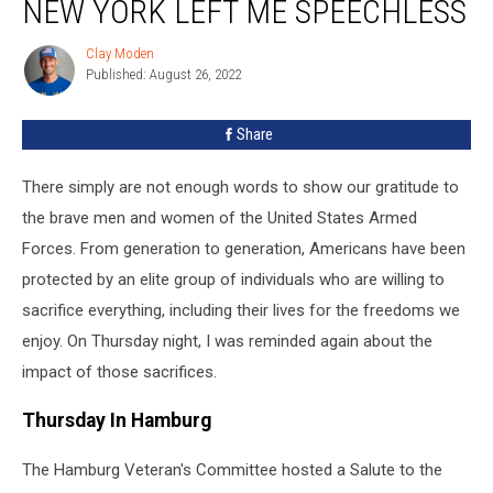
NEW YORK LEFT ME SPEECHLESS
Clay Moden
Clay
Published: August 26, 2022
Moden
Share
There simply are not enough words to show our gratitude to
the brave men and women of the United States Armed
Forces. From generation to generation, Americans have been
protected by an elite group of individuals who are willing to
sacrifice everything, including their lives for the freedoms we
enjoy. On Thursday night, I was reminded again about the
impact of those sacrifices.
Thursday In Hamburg
The Hamburg Veteran's Committee hosted a Salute to the