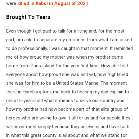
were
killed in Kabul in August of 2021
.
Brought To Tears
Even though I get paid to talk for a living and, for the most
part, am able to separate my emotions from what I am asked
to do professionally, I was caught in that moment. It reminded
me of how proud my mother was when my brother came
home from Paris Island for the very first time. How she told
everyone about how proud she was and yet, how frightened
she was for him to be a United States Marine. The moment
there in Hamburg took me back to hearing my dad explain to
me at 6-years-old what it means to serve our country and
how my brother had now become part of that elite group of
heroes who are willing to give it all for us and for people they
will never meet simply because they believe in and have faith
in what this great county is all about and what we stand for.