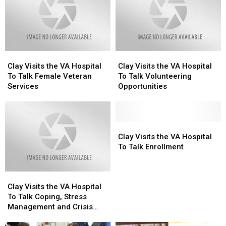
Buffalo
Buffalo
New
New
Sabres
Sabres
York
York
Clay
Clay
Clay
Clay
Visits
Visits
Visits
Visits
Clay Visits the VA Hospital
Clay Visits the VA Hospital
the
the
the
the
To Talk Female Veteran
To Talk Volunteering
VA
VA
VA
VA
Services
Opportunities
Hospital
Hospital
Hospital
Hospital
To
To
To
To
Talk
Talk
Talk
Talk
Female
Female
Volunteering
Volunteering
Clay
Clay
Veteran
Veteran
Opportunities
Opportunities
Visits
Visits
Clay Visits the VA Hospital
Services
Services
the
the
To Talk Enrollment
VA
VA
Hospital
Hospital
Clay
Clay
To
To
Visits
Visits
Talk
Talk
Clay Visits the VA Hospital
the
the
Enrollment
Enrollment
To Talk Coping, Stress
VA
VA
Management and Crisis
Hospital
Hospital
Support