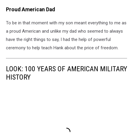
Proud American Dad
To be in that moment with my son meant everything to me as
a proud American and unlike my dad who seemed to always
have the right things to say, I had the help of powerful
ceremony to help teach Hank about the price of freedom.
LOOK: 100 YEARS OF AMERICAN MILITARY
HISTORY