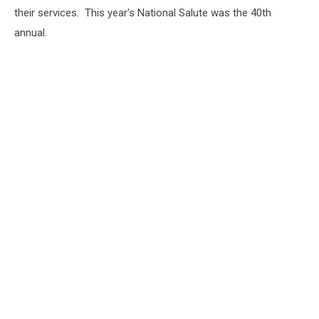
their services. This year's National Salute was the 40th
annual.