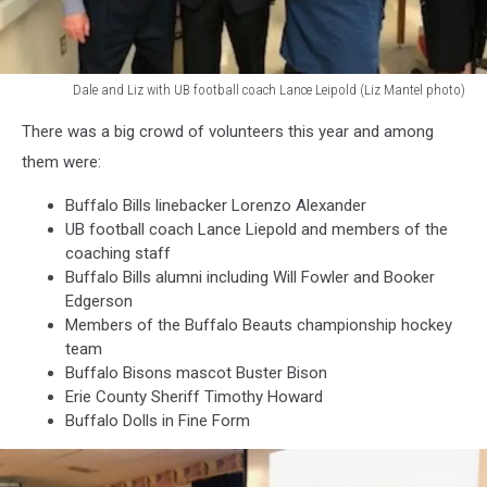
Dale and Liz with UB football coach Lance Leipold (Liz Mantel photo)
Liz
There was a big crowd of volunteers this year and among
Mantel
photo
them were:
Buffalo Bills linebacker Lorenzo Alexander
UB football coach Lance Liepold and members of the
coaching staff
Buffalo Bills alumni including Will Fowler and Booker
Edgerson
Members of the Buffalo Beauts championship hockey
team
Buffalo Bisons mascot Buster Bison
Erie County Sheriff Timothy Howard
Buffalo Dolls in Fine Form