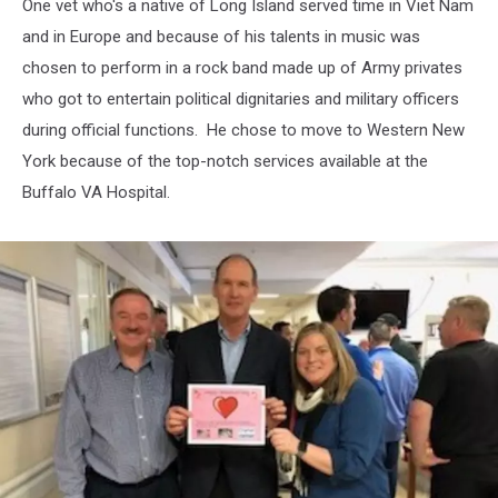
One vet who's a native of Long Island served time in Viet Nam
and in Europe and because of his talents in music was
chosen to perform in a rock band made up of Army privates
who got to entertain political dignitaries and military officers
during official functions. He chose to move to Western New
York because of the top-notch services available at the
Buffalo VA Hospital.