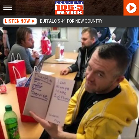
LISTEN NOW
BUFFALO'S #1 FOR NEW COUNTRY