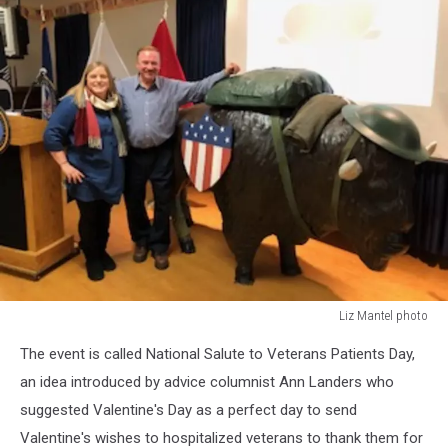
Liz Mantel photo
Liz
The event is called National Salute to Veterans Patients Day,
Mantel
photo
an idea introduced by advice columnist Ann Landers who
suggested Valentine's Day as a perfect day to send
Valentine's wishes to hospitalized veterans to thank them for