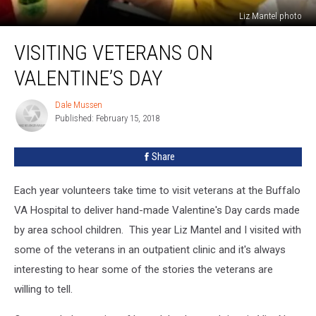
Liz Mantel photo
Visiting
VISITING VETERANS ON
Veterans
on
VALENTINE’S DAY
Valentine’s
Day
Dale Mussen
Dale
Published: February 15, 2018
Mussen
Share
Each year volunteers take time to visit veterans at the Buffalo
VA Hospital to deliver hand-made Valentine's Day cards made
by area school children. This year Liz Mantel and I visited with
some of the veterans in an outpatient clinic and it's always
interesting to hear some of the stories the veterans are
willing to tell.