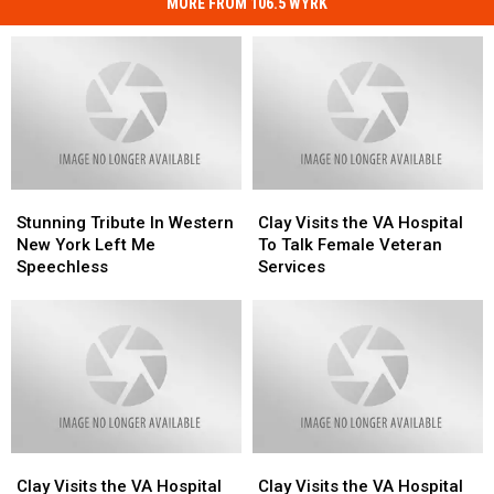
MORE FROM 106.5 WYRK
Stunning
Stunning
Clay
Clay
Tribute
Tribute
Visits
Visits
Stunning Tribute In Western
Clay Visits the VA Hospital
In
In
the
the
New York Left Me
To Talk Female Veteran
Western
Western
VA
VA
Speechless
Services
New
New
Hospital
Hospital
York
York
To
To
Left
Left
Talk
Talk
Me
Me
Female
Female
Speechless
Speechless
Veteran
Veteran
Services
Services
Clay
Clay
Clay
Clay
Visits
Visits
Visits
Visits
Clay Visits the VA Hospital
Clay Visits the VA Hospital