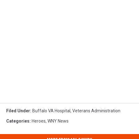
Filed Under
:
Buffalo VA Hospital
,
Veterans Administration
Categories
:
Heroes
,
WNY News