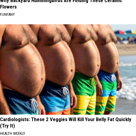
Why Backyard Hummingbirds Are Finding These Ceramic
Flowers
FUNFANY
Cardiologists: These 2 Veggies Will Kill Your Belly Fat Quickly
(Try It)
HEALTH WEEKLY