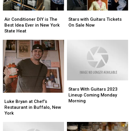
Air
Air
Stars
Stars
Conditioner
Conditioner
with
with
Air Conditioner DIY is The
Stars with Guitars Tickets
DIY
DIY
Guitars
Guitars
Best Idea Ever in New York
On Sale Now
is
is
Tickets
Tickets
State Heat
The
The
On
On
Best
Best
Sale
Sale
Idea
Idea
Now
Now
Ever
Ever
in
in
New
New
York
York
State
State
Stars
Stars
Heat
Heat
With
With
Stars With Guitars 2023
Guitars
Guitars
Lineup Coming Monday
Luke
Luke
2023
2023
Morning
Bryan
Bryan
Luke Bryan at Chef’s
Lineup
Lineup
at
at
Restaurant in Buffalo, New
Coming
Coming
Chef’s
Chef’s
York
Monday
Monday
Restaurant
Restaurant
Morning
Morning
in
in
Buffalo,
Buffalo,