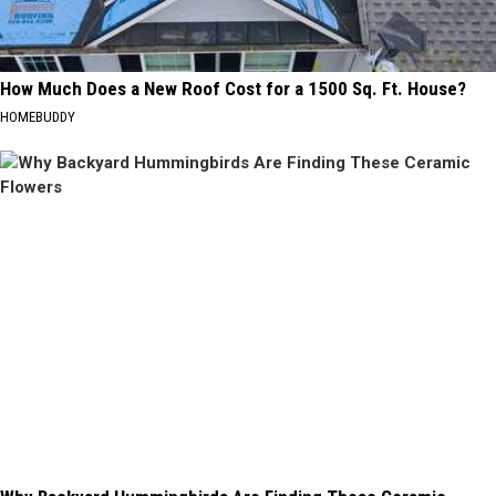
How Much Does a New Roof Cost for a 1500 Sq. Ft. House?
HOMEBUDDY