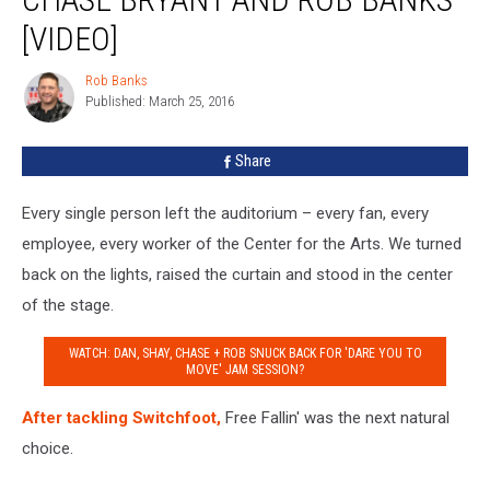
with
[VIDEO]
Dan
+
Rob Banks
Shay,
Rob
Published: March 25, 2016
Banks
Chase
Bryant
and
Share
Rob
Banks
Every single person left the auditorium – every fan, every
[VIDEO]
employee, every worker of the Center for the Arts. We turned
back on the lights, raised the curtain and stood in the center
of the stage.
WATCH: DAN, SHAY, CHASE + ROB SNUCK BACK FOR 'DARE YOU TO
MOVE' JAM SESSION?
After tackling Switchfoot,
Free Fallin' was the next natural
choice.