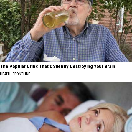
The Popular Drink That's Silently Destroying Your Brain
HEALTH FRONTLINE