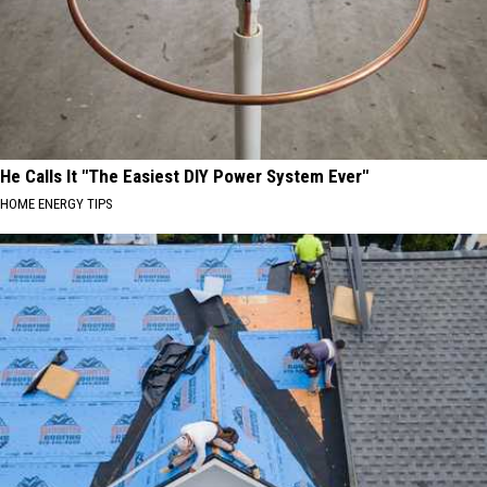
He Calls It "The Easiest DIY Power System Ever"
HOME ENERGY TIPS