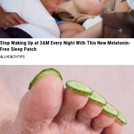
Stop Waking Up at 3AM Every Night With This New Melatonin-
Free Sleep Patch
ALLHEALTHTIPS