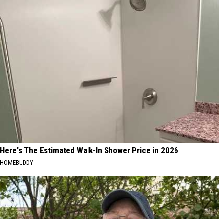
Here's The Estimated Walk-In Shower Price in 2026
HOMEBUDDY