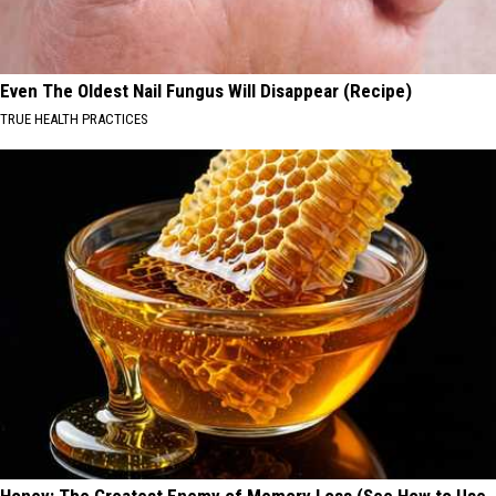
Even The Oldest Nail Fungus Will Disappear (Recipe)
TRUE HEALTH PRACTICES