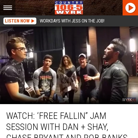
LISTEN NOW
WORKDAYS WITH JESS ON THE JOB!
WYRK
WATCH:
WATCH: ‘FREE FALLIN” JAM
‘Free
Fallin”
SESSION WITH DAN + SHAY,
Jam
Session
CHASE BRYANT AND ROB BANKS