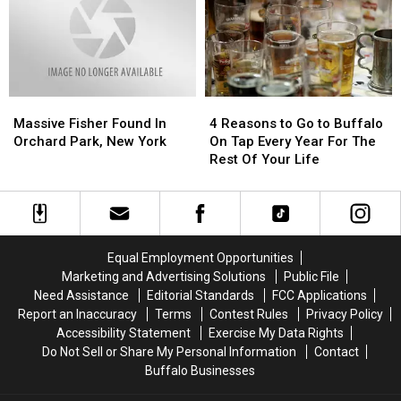
New
New
York
York
4
4
Massive
Massive
Reasons
Reasons
Fisher
Fisher
4 Reasons to Go to Buffalo
Massive Fisher Found In
to
to
Found
Found
On Tap Every Year For The
Orchard Park, New York
Go
Go
In
In
Rest Of Your Life
to
to
Orchard
Orchard
Buffalo
Buffalo
Park,
Park,
On
On
New
New
Tap
Tap
York
York
Every
Every
Equal Employment Opportunities
Year
Year
Marketing and Advertising Solutions
Public File
For
For
Need Assistance
Editorial Standards
FCC Applications
The
The
Report an Inaccuracy
Terms
Contest Rules
Privacy Policy
Rest
Rest
Accessibility Statement
Exercise My Data Rights
Of
Of
Do Not Sell or Share My Personal Information
Contact
Your
Your
Buffalo Businesses
Life
Life