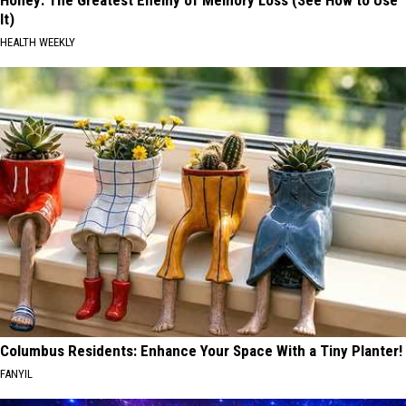
Honey: The Greatest Enemy of Memory Loss (See How to Use
It)
HEALTH WEEKLY
Columbus Residents: Enhance Your Space With a Tiny Planter!
FANYIL