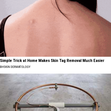
Simple Trick at Home Makes Skin Tag Removal Much Easier
BHSKIN DERMATOLOGY