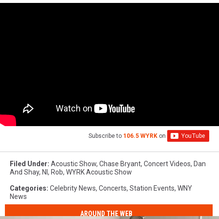
Subscribe to
106.5 WYRK
on
Filed Under
:
Acoustic Show
,
Chase Bryant
,
Concert Videos
,
Dan
And Shay
,
Nl
,
Rob
,
WYRK Acoustic Show
Categories
:
Celebrity News
,
Concerts
,
Station Events
,
WNY
News
AROUND THE WEB