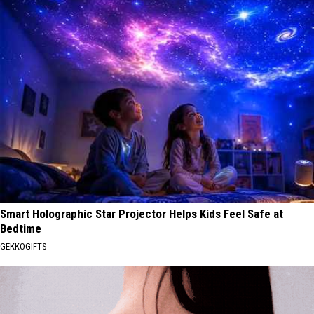
Smart Holographic Star Projector Helps Kids Feel Safe at
Bedtime
GEKKOGIFTS