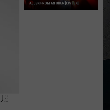
ALLEN FROM AN UBER [LISTEN]
EXCLUSIVE:
Luke
M
Bryan
Calls
Josh
Allen
From
An
Uber
[LISTEN]
US