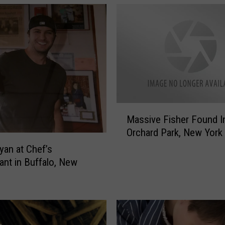
M
Massive Fisher Found I
a
Orchard Park, New York
s
s
yan at Chef’s
i
ant in Buffalo, New
v
e
F
i
s