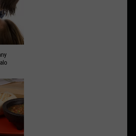
nny
alo