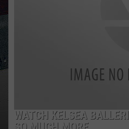
WATCH KELSEA BALLER
SO MUCH MORE