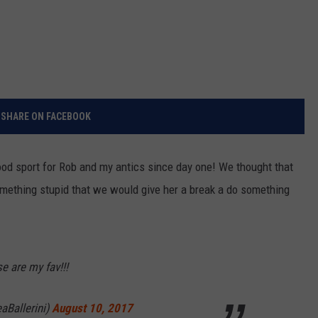
SHARE ON FACEBOOK
ood sport for Rob and my antics since day one! We thought that
omething stupid that we would give her a break a do something
e are my fav!!!
aBallerini)
August 10, 2017