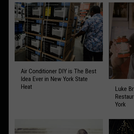
A
Air Conditioner DIY is The Best
i
Idea Ever in New York State
r
L
Heat
C
Luke Br
u
o
Restaur
k
n
York
e
d
B
i
r
t
y
i