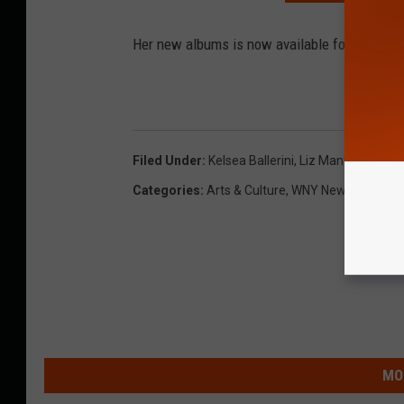
Her new albums is now available for pre-order
Filed Under
:
Kelsea Ballerini
,
Liz Mantel
,
Nl
Categories
:
Arts & Culture
,
WNY News
MO