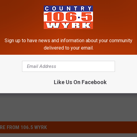
! Grab it
HERE
!
Sign up to have news and information about your community
delivered to your email.
Like Us On Facebook
RE FROM 106.5 WYRK