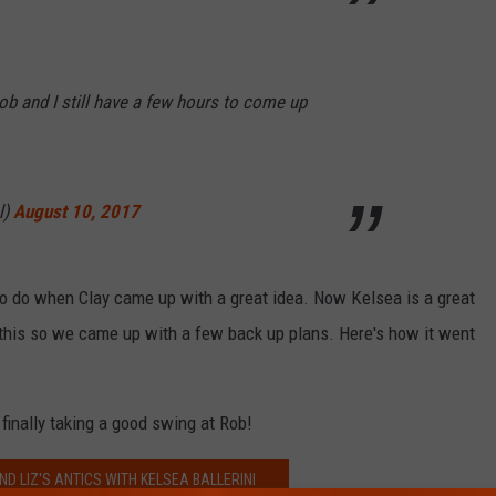
b and I still have a few hours to come up
l)
August 10, 2017
o do when Clay came up with a great idea. Now Kelsea is a great
 this so we came up with a few back up plans. Here's how it went
finally taking a good swing at Rob!
ND LIZ'S ANTICS WITH KELSEA BALLERINI