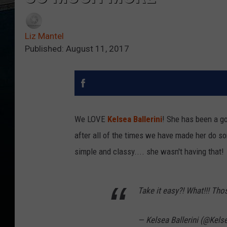
Liz Mantel
Published: August 11, 2017
We LOVE
Kelsea Ballerini
! She has been a g
after all of the times we have made her do s
simple and classy.... she wasn't having that!
Take it easy?! What!!! Thos
— Kelsea Ballerini (@Kelse