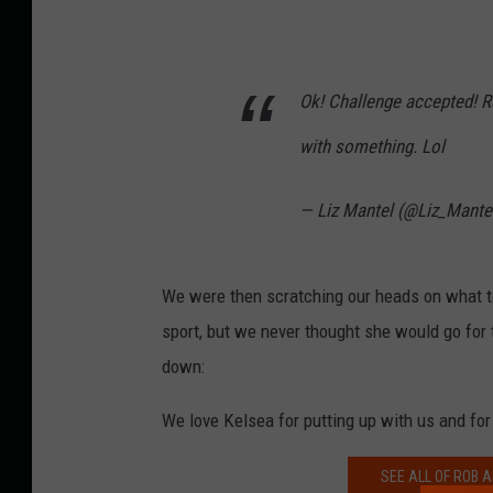
Ok! Challenge accepted! Ro
with something. Lol
— Liz Mantel (@Liz_Mante
We were then scratching our heads on what t
sport, but we never thought she would go for
down:
We love Kelsea for putting up with us and for 
SEE ALL OF ROB A