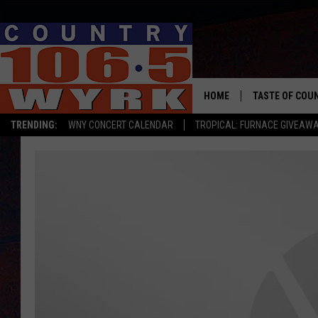
HOME
TASTE OF COU
TRENDING:
WNY CONCERT CALENDAR
TROPICAL: FURNACE GIVEAW