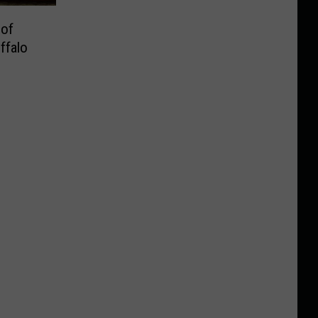
 of
ffalo