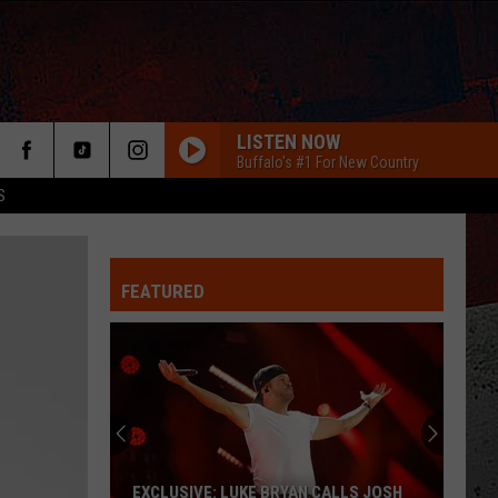
LISTEN NOW
Buffalo's #1 For New Country
S
FEATURED
ER
EXCLUSIVE: LUKE BRYAN CALLS JOSH