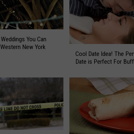
h
e
r
F
o
n Weddings You Can
u
 Western New York
C
n
Cool Date Idea! The Pe
o
d
Date is Perfect For Buff
o
I
l
n
D
O
a
r
t
c
e
h
I
a
d
r
e
d
a
P