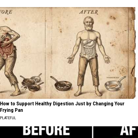
How to Support Healthy Digestion Just by Changing Your
Frying Pan
PLATEFUL