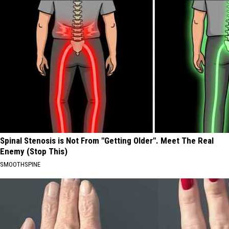
Spinal Stenosis is Not From "Getting Older". Meet The Real
Enemy (Stop This)
SMOOTHSPINE