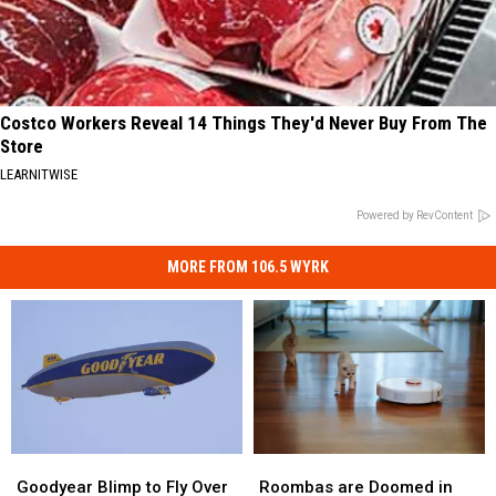
Costco Workers Reveal 14 Things They'd Never Buy From The
Store
LEARNITWISE
Powered by RevContent
MORE FROM 106.5 WYRK
Roombas
Roombas
Goodyear
Goodyear
are
are
Blimp
Blimp
Roombas are Doomed in
Goodyear Blimp to Fly Over