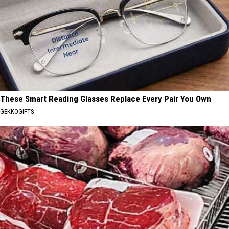
These Smart Reading Glasses Replace Every Pair You Own
GEKKOGIFTS