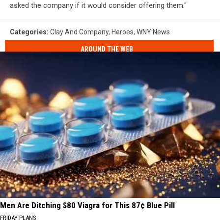
asked the company if it would consider offering them."
Categories
:
Clay And Company
,
Heroes
,
WNY News
AROUND THE WEB
Men Are Ditching $80 Viagra for This 87¢ Blue Pill
FRIDAY PLANS