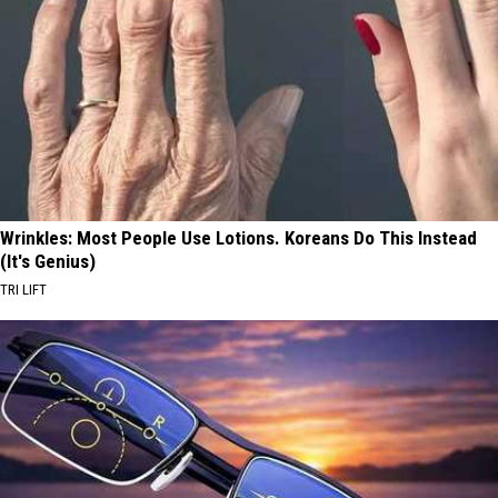
Wrinkles: Most People Use Lotions. Koreans Do This Instead
(It's Genius)
TRI LIFT