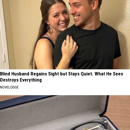
Blind Husband Regains Sight but Stays Quiet. What He Sees
Destroys Everything
NOVELODGE