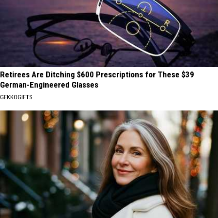
Retirees Are Ditching $600 Prescriptions for These $39
German-Engineered Glasses
GEKKOGIFTS