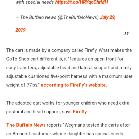
with special needs
https://t.co/HRYqoChrMH
— The Buffalo News (@TheBuffaloNews)
July 29,
2019
The cart is made by a company called Firefly. What makes the
GoTo Shop cart different is, it "features an open front for
easy transfers, adjustable head and lateral support and a fully
adjustable cushioned five-point harness with a maximum user
weight of 77lbs,"
according to Firefly's website.
The adapted cart works for younger children who need extra
postural and head support, says
Firefly
.
The Buffalo News
reports "Wegmans tested the carts after
an Amherst customer whose daughter has special needs