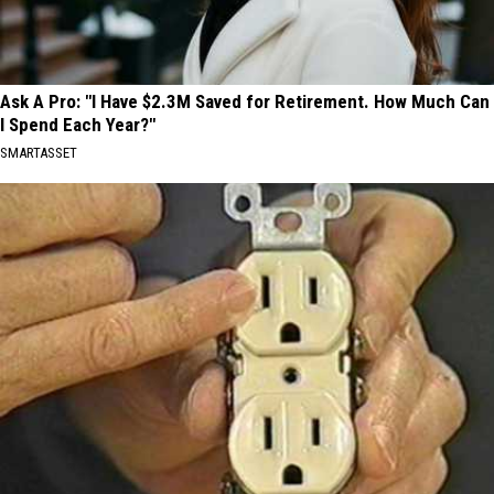
Ask A Pro: "I Have $2.3M Saved for Retirement. How Much Can
I Spend Each Year?"
SMARTASSET