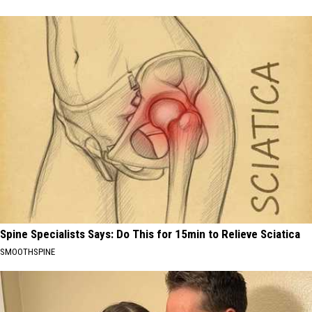
Spine Specialists Says: Do This for 15min to Relieve Sciatica
SMOOTHSPINE