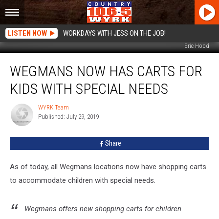
LISTEN NOW
WORKDAYS WITH JESS ON THE JOB!
Eric Hood
Wegmans
WEGMANS NOW HAS CARTS FOR
Now
Has
KIDS WITH SPECIAL NEEDS
Carts
For
WYRK Team
WYRK
Kids
Published: July 29, 2019
Team
With
Special
Share
Needs
As of today, all Wegmans locations now have shopping carts
to accommodate children with special needs.
Wegmans offers new shopping carts for children