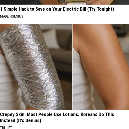
1 Simple Hack to Save on Your Electric Bill (Try Tonight)
MADEINGENIUS
Crepey Skin: Most People Use Lotions. Koreans Do This
Instead (It's Genius)
TRI LIFT