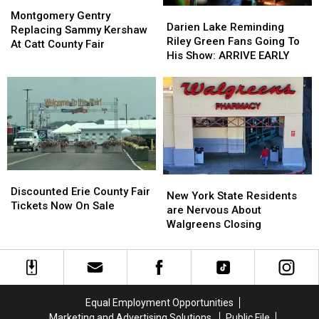
Montgomery
Montgomery
Darien
Darien
Gentry
Gentry
Montgomery Gentry
Lake
Lake
Darien Lake Reminding
Replacing
Replacing
Replacing Sammy Kershaw
Reminding
Reminding
Riley Green Fans Going To
Sammy
Sammy
At Catt County Fair
Riley
Riley
His Show: ARRIVE EARLY
Kershaw
Kershaw
Green
Green
At
At
Fans
Fans
Catt
Catt
Going
Going
County
County
To
To
Fair
Fair
His
His
Show:
Show:
ARRIVE
ARRIVE
EARLY
EARLY
Discounted
Discounted
New
New
Erie
Erie
Discounted Erie County Fair
York
York
New York State Residents
County
County
Tickets Now On Sale
State
State
are Nervous About
Fair
Fair
Residents
Residents
Walgreens Closing
Tickets
Tickets
are
are
Now
Now
Nervous
Nervous
On
On
About
About
Sale
Sale
Walgreens
Walgreens
Closing
Closing
Equal Employment Opportunities
Marketing and Advertising Solutions
Public File