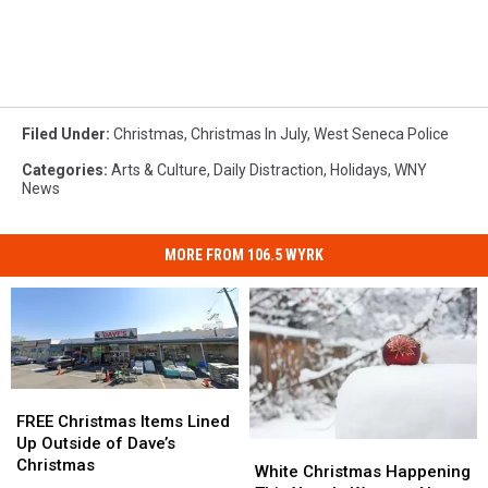
Filed Under
:
Christmas
,
Christmas In July
,
West Seneca Police
Categories
:
Arts & Culture
,
Daily Distraction
,
Holidays
,
WNY
News
MORE FROM 106.5 WYRK
FREE
FREE
Christmas
Christmas
FREE Christmas Items Lined
Items
Items
Up Outside of Dave’s
White
White
Lined
Lined
Christmas
Christmas
Christmas
White Christmas Happening
Up
Up