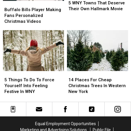
WNY
WNY
5 WNY Towns That Deserve
Buffalo
Buffalo
Towns
Towns
Their Own Hallmark Movie
Bills
Bills
Buffalo Bills Player Making
That
That
Player
Player
Fans Personalized
Deserve
Deserve
Making
Making
Christmas Videos
Their
Their
Fans
Fans
Own
Own
Personalized
Personalized
Hallmark
Hallmark
Christmas
Christmas
Movie
Movie
Videos
Videos
5
5
14
14
Things
Things
Places
Places
5 Things To Do To Force
14 Places For Cheap
To
To
For
For
Yourself Into Feeling
Christmas Trees In Western
Do
Do
Cheap
Cheap
Festive In WNY
New York
To
To
Christmas
Christmas
Force
Force
Trees
Trees
Yourself
Yourself
In
In
Into
Into
Western
Western
Feeling
Feeling
New
New
Equal Employment Opportunities
Festive
Festive
York
York
Marketing and Advertising Solutions
Public File