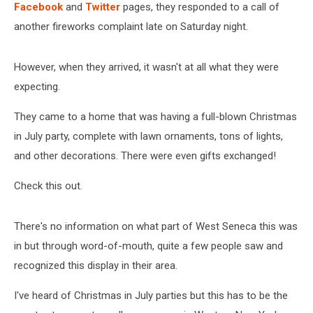
Facebook
and
Twitter
pages, they responded to a call of
another fireworks complaint late on Saturday night.
However, when they arrived, it wasn't at all what they were
expecting.
They came to a home that was having a full-blown Christmas
in July party, complete with lawn ornaments, tons of lights,
and other decorations. There were even gifts exchanged!
Check this out.
There's no information on what part of West Seneca this was
in but through word-of-mouth, quite a few people saw and
recognized this display in their area.
I've heard of Christmas in July parties but this has to be the