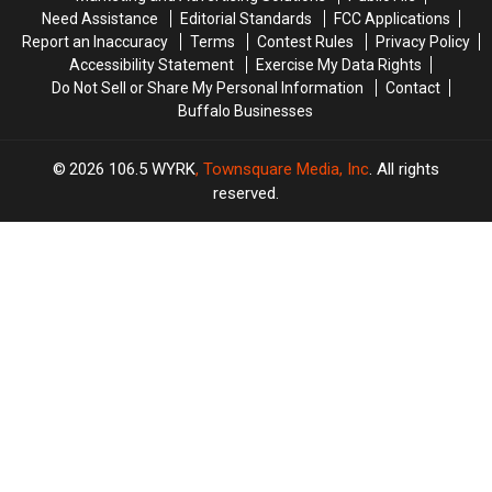
In
In
Need Assistance
Editorial Standards
FCC Applications
WNY
WNY
Report an Inaccuracy
Terms
Contest Rules
Privacy Policy
Accessibility Statement
Exercise My Data Rights
Do Not Sell or Share My Personal Information
Contact
Buffalo Businesses
2026
106.5 WYRK
, Townsquare Media, Inc
. All rights
reserved.