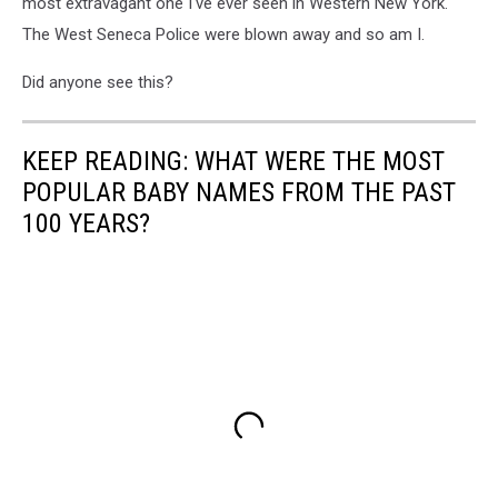
most extravagant one I've ever seen in Western New York.
The West Seneca Police were blown away and so am I.
Did anyone see this?
KEEP READING: WHAT WERE THE MOST
POPULAR BABY NAMES FROM THE PAST
100 YEARS?