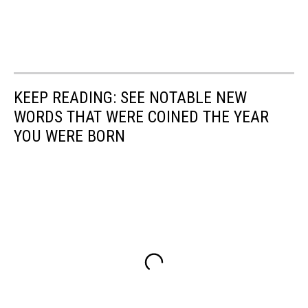
KEEP READING: SEE NOTABLE NEW
WORDS THAT WERE COINED THE YEAR
YOU WERE BORN