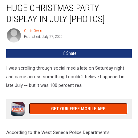
PD
HUGE CHRISTMAS PARTY
Surprised
By
DISPLAY IN JULY [PHOTOS]
Huge
Christmas
Chris Owen
Chris
Party
Published: July 27, 2020
Owen
Display
In
Share
July
[PHOTOS]
I was scrolling through social media late on Saturday night
and came across something I couldn't believe happened in
late July -- but it was 100 percent real.
GET OUR FREE MOBILE APP
According to the West Seneca Police Department's