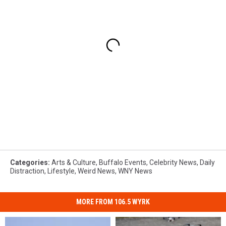
Categories
:
Arts & Culture
,
Buffalo Events
,
Celebrity News
,
Daily
Distraction
,
Lifestyle
,
Weird News
,
WNY News
MORE FROM 106.5 WYRK