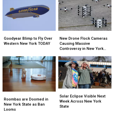
Goodyear
Goodyear
New
New
Blimp
Blimp
Drone
Drone
Goodyear Blimp to Fly Over
New Drone Flock Cameras
to
to
Flock
Flock
Western New York TODAY
Causing Massive
Fly
Fly
Cameras
Cameras
Controversy in New York
Over
Over
Causing
Causing
State
Western
Western
Massive
Massive
New
New
Controversy
Controversy
York
York
in
in
TODAY
TODAY
New
New
York
York
State
State
Solar
Solar
Roombas
Roombas
Eclipse
Eclipse
Solar Eclipse Visible Next
are
are
Roombas are Doomed in
Visible
Visible
Week Across New York
Doomed
Doomed
New York State as Ban
Next
Next
State
in
in
Looms
Week
Week