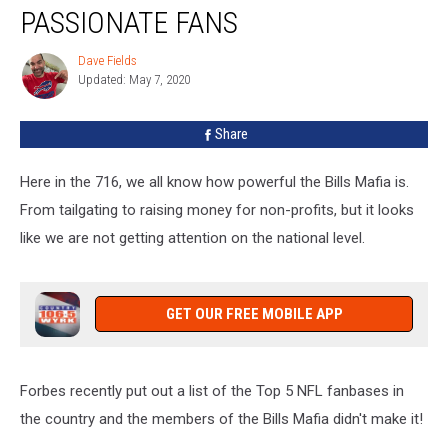
NOT
PASSIONATE FANS
Make
Forbes’
Dave Fields
Dave
List
Updated: May 7, 2020
Fields
Of
Most
Share
Passionate
Fans
Here in the 716, we all know how powerful the Bills Mafia is.
From tailgating to raising money for non-profits, but it looks
like we are not getting attention on the national level.
GET OUR FREE MOBILE APP
Forbes recently put out a list of the Top 5 NFL fanbases in
the country and the members of the Bills Mafia didn't make it!