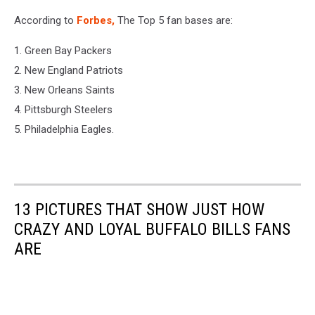
According to
Forbes,
The Top 5 fan bases are:
1. Green Bay Packers
2. New England Patriots
3. New Orleans Saints
4. Pittsburgh Steelers
5. Philadelphia Eagles.
13 PICTURES THAT SHOW JUST HOW
CRAZY AND LOYAL BUFFALO BILLS FANS
ARE