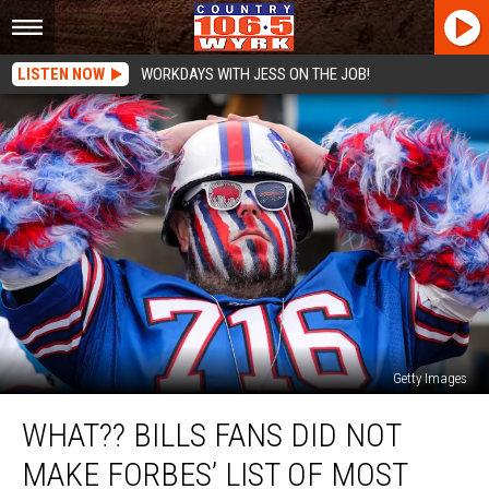
LISTEN NOW
WORKDAYS WITH JESS ON THE JOB!
Getty Images
WHAT??
WHAT?? BILLS FANS DID NOT
Bills
Fans
MAKE FORBES’ LIST OF MOST
Did