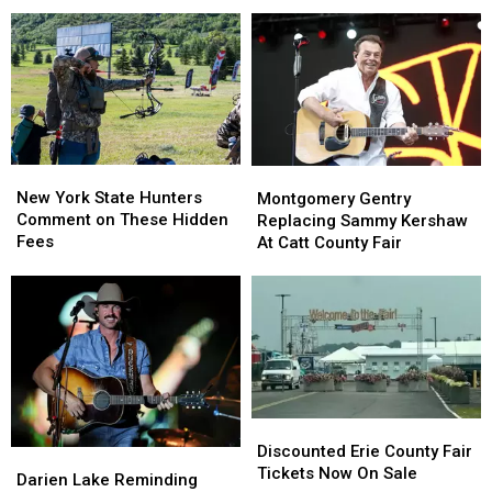
New
New
Across
Across
York
York
New
New
State
State
York
York
as
as
State
State
Ban
Ban
Looms
Looms
New
New
Montgomery
Montgomery
York
York
Gentry
Gentry
New York State Hunters
Montgomery Gentry
State
State
Replacing
Replacing
Comment on These Hidden
Replacing Sammy Kershaw
Hunters
Hunters
Sammy
Sammy
Fees
At Catt County Fair
Comment
Comment
Kershaw
Kershaw
on
on
At
At
These
These
Catt
Catt
Hidden
Hidden
County
County
Fees
Fees
Fair
Fair
Discounted
Discounted
Erie
Erie
Discounted Erie County Fair
Darien
Darien
County
County
Tickets Now On Sale
Lake
Lake
Darien Lake Reminding