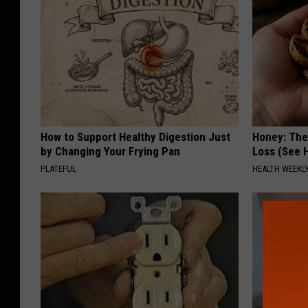
How to Support Healthy Digestion Just
Honey: The
by Changing Your Frying Pan
Loss (See H
PLATEFUL
HEALTH WEEKL