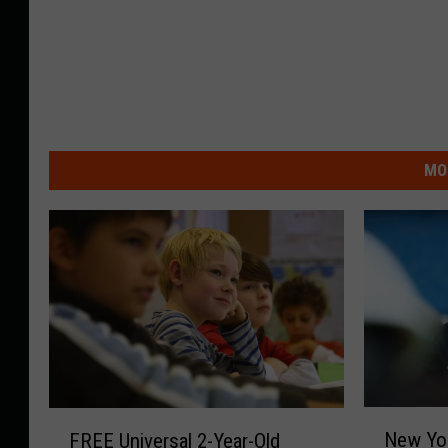
MO
N
F
New Yor
FREE Universal 2-Year-Old
e
R