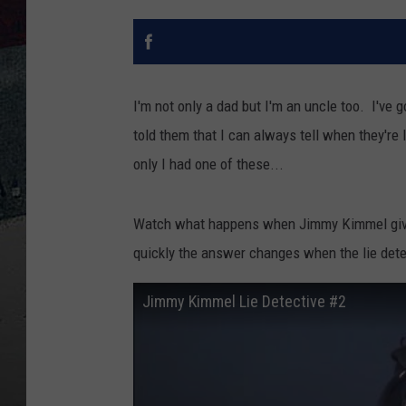
I'm not only a dad but I'm an uncle too. I've
told them that I can always tell when they're 
only I had one of these...
Watch what happens when Jimmy Kimmel gives
quickly the answer changes when the lie detec
Jimmy Kimmel Lie Detective #2