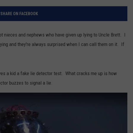
RELEASE
TASTE OF COUNTRY NIGHTS
CONTEST RULES
SHARE ON FACEBOOK
SEND FEEDBACK
ON-AIR SCHEDULE
CAREERS
JOIN OUR WYRK STREET TEA
 got nieces and nephews who have given up lying to Uncle Brett. I
lying and they're always surprised when I can call them on it. If
ADVERTISE
 a kid a fake lie detector test. What cracks me up is how
tor buzzes to signal a lie.