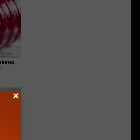
iabetes,
!