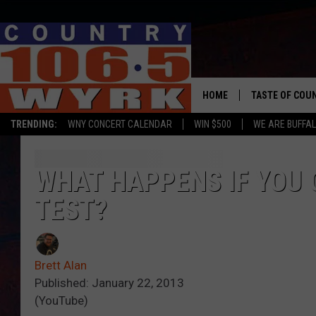
HOME
TASTE OF COU
TRENDING:
WNY CONCERT CALENDAR
WIN $500
WE ARE BUFFAL
WHAT HAPPENS IF YOU G
TEST?
Brett Alan
Published: January 22, 2013
(YouTube)