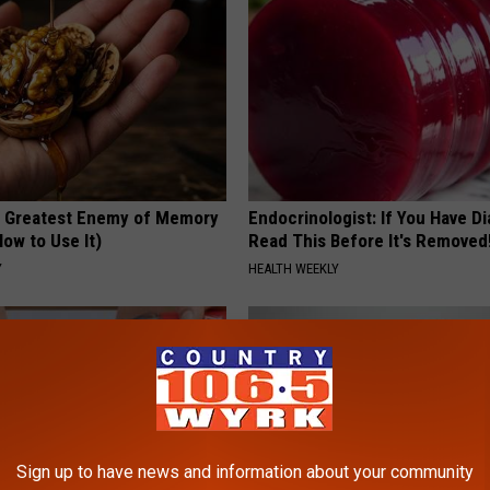
 Greatest Enemy of Memory
Endocrinologist: If You Have D
ow to Use It)
Read This Before It's Removed
Y
HEALTH WEEKLY
Sign up to have news and information about your community