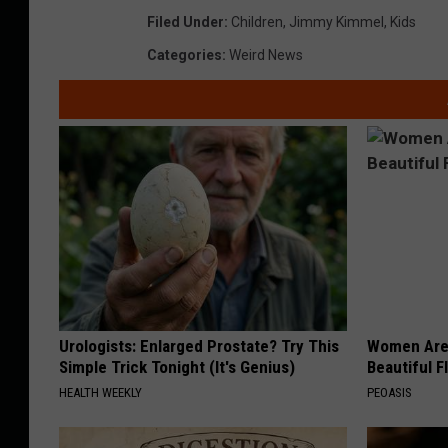
Filed Under
:
Children
,
Jimmy Kimmel
,
Kids
Categories
:
Weird News
Urologists: Enlarged Prostate? Try This
Women Are
Simple Trick Tonight (It's Genius)
Beautiful F
HEALTH WEEKLY
PEOASIS