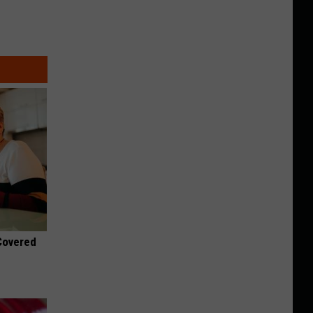
 Covered