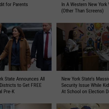
dit for Parents
In A Western New York 
u
(Other Than Screens)
n
T
h
i
n
g
s
F
o
r
K
N
i
k State Announces All
New York State’s Massi
e
d
Districts to Get FREE
Security Issue While Kid
w
s
al Pre-K
At School on Election D
Y
T
o
o
r
D