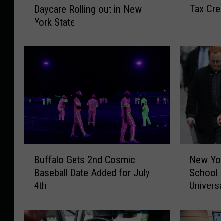
Tax Cre
Daycare Rolling out in New
w
E
York State
Y
E
o
U
r
n
k
i
S
v
t
e
a
r
t
s
e
a
I
l
n
2
B
N
c
-
Buffalo Gets 2nd Cosmic
New Yor
u
e
r
Y
Baseball Date Added for July
School 
f
w
e
e
4th
Univers
f
Y
a
a
a
o
s
r
l
r
e
-