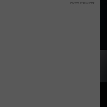
Powered by RevContent