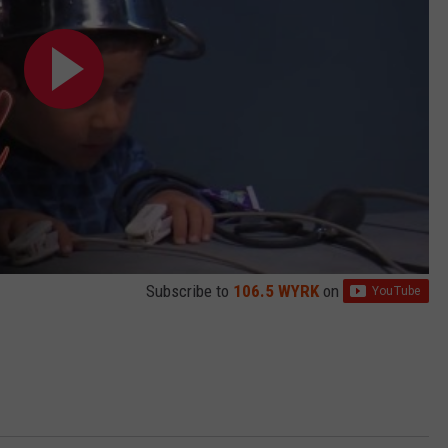
Subscribe to
106.5 WYRK
on