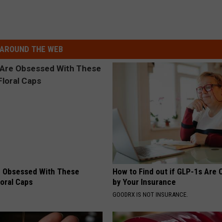
AROUND THE WEB
 Obsessed With These
How to Find out if GLP-1s Are
loral Caps
by Your Insurance
GOODRX IS NOT INSURANCE.