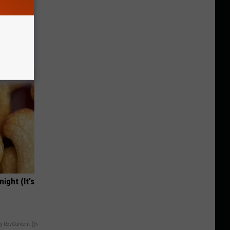
ar
ight (It's
y RevContent