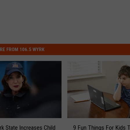
RE FROM 106.5 WYRK
9
k State Increases Child
9 Fun Things For Kids 
F