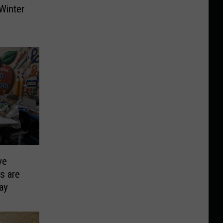
Winter
ve
s are
ay