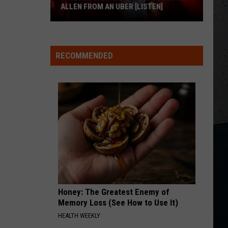
Chicks
Fly
ALLEN FROM AN UBER [LISTEN]
CRUISE
EXCLUSIVE:
Florida
Florida Georgia Line
Georgia
Here's to the Good Times
Luke
Line
RECOMMENDED
M
Bryan
VIEW ALL RECENTLY PLAYED SONGS
Calls
Josh
Allen
From
An
Uber
[LISTEN]
Honey: The Greatest Enemy of
Memory Loss (See How to Use It)
HEALTH WEEKLY