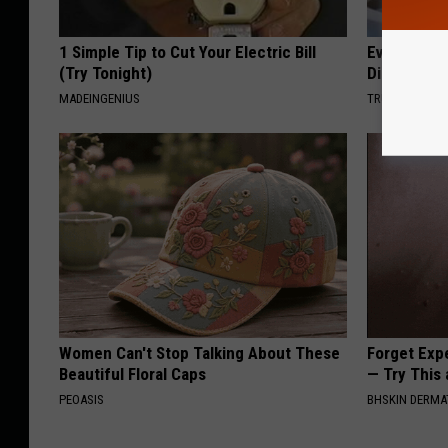
1 Simple Tip to Cut Your Electric Bill
Even The Ol
(Try Tonight)
Disappear 
MADEINGENIUS
TRUE HEALTH 
Women Can't Stop Talking About These
Forget Exp
Beautiful Floral Caps
— Try This
PEOASIS
BHSKIN DERM