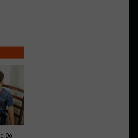
To Do