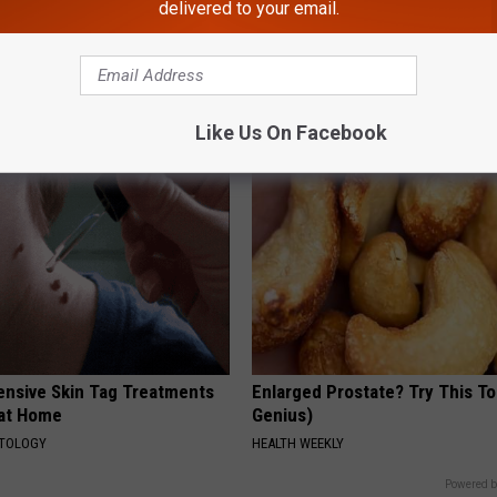
delivered to your email.
dest Nail Fungus Will
Doctor: If You Have Tinnitus (E
(Recipe)
Ringing) Do This Immediately
PRACTICES
HEALTHY HEARING DAILY
Like Us On Facebook
ensive Skin Tag Treatments
Enlarged Prostate? Try This Ton
 at Home
Genius)
ATOLOGY
HEALTH WEEKLY
Powered b